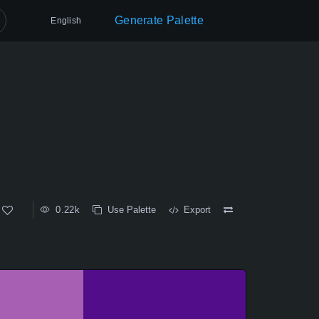
Generate Palette
English
0.22k
Use Palette
Export