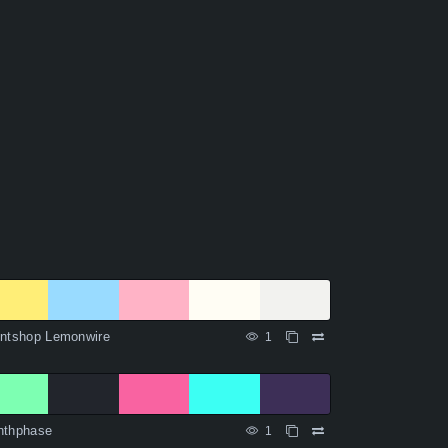
intshop Lemonwire
1
nthphase
1