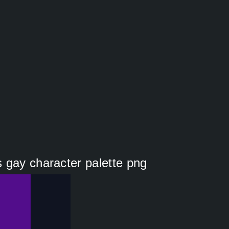
 gay character palette png