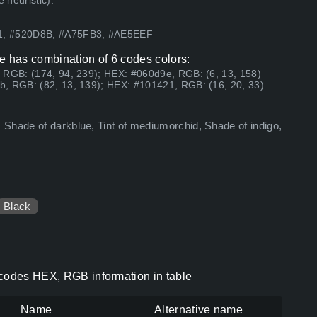
 heuristic).
21, #520D8B, #A75FB3, #AE5EEF
e has combination of 6 codes colors:
 RGB: (174, 94, 239); HEX: #060d9e, RGB: (6, 13, 158)
, RGB: (82, 13, 139); HEX: #101421, RGB: (16, 20, 33)
Shade of darkblue, Tint of mediumorchid, Shade of indigo,
Black
 codes HEX, RGB information in table
Name
Alternative name