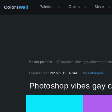
Palettes
Colors
More
Colors
Wall
Colors palettes
Photoshop vibes gay character pale
Created at
12/27/2019 07:44
by
colorswall
Photoshop vibes gay c