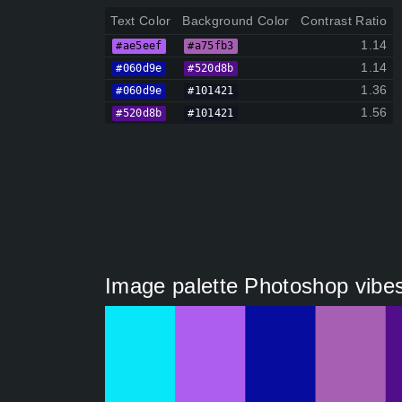
Text Color
Background Color
Contrast Ratio
1.14
#ae5eef
#a75fb3
1.14
#060d9e
#520d8b
1.36
#060d9e
#101421
1.56
#520d8b
#101421
Image palette Photoshop vibes