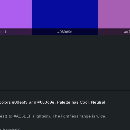
eef
#060d9e
#a
t colors #08e6f9 and #060d9e. Palette has Cool, Neutral
est) to #AE5EEF (lightest). The lightness range is wide.