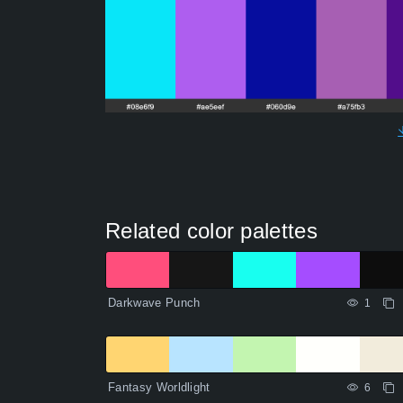
Related color palettes
Darkwave Punch
1
Fantasy Worldlight
6