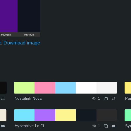
Download image
Nostalink Nova
Pa
1
Hyperdrive Lo-Fi
Sy
1