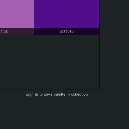
75fb3
#520d8b
Sign In
to save palette in collection