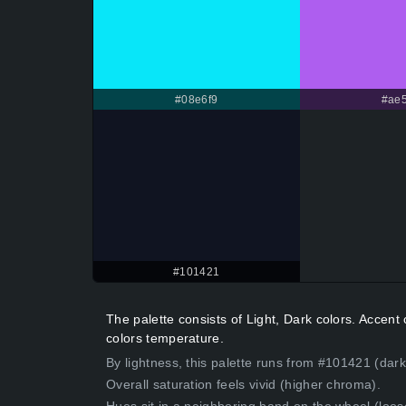
#08e6f9
#ae5
#101421
The palette consists of Light, Dark colors. Accen
colors temperature.
By lightness, this palette runs from #101421 (dark
Overall saturation feels vivid (higher chroma).