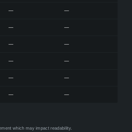
—
—
—
—
—
—
—
—
—
—
—
—
ement which may impact readability.