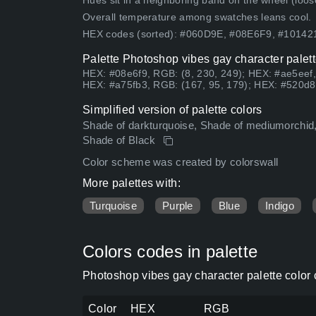
Hues sit in a neighboring band on the wheel (loose
Overall temperature among swatches leans cool.
HEX codes (sorted): #060D9E, #08E6F9, #1014
Palette Photoshop vibes gay character palett
HEX: #08e6f9, RGB: (8, 230, 249); HEX: #ae5eef,
HEX: #a75fb3, RGB: (167, 95, 179); HEX: #520d8b
Simplified version of palette colors
Shade of darkturquoise, Shade of mediumorchid, 
Shade of Black
Color scheme was created by colorswall
More palettes with:
Turquoise
Purple
Blue
Indigo
Colors codes in palette
Photoshop vibes gay character palette color
Color
HEX
RGB