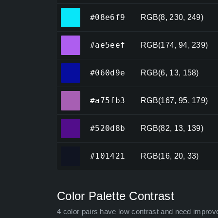
#08e6f9
#08e6f9
RGB(8, 230, 249)
#ae5eef
#ae5eef
RGB(174, 94, 239)
#060d9e
#060d9e
RGB(6, 13, 158)
#a75fb3
#a75fb3
RGB(167, 95, 179)
#520d8b
#520d8b
RGB(82, 13, 139)
#101421
#101421
RGB(16, 20, 33)
Color Palette Contrast
4 color pairs have low contrast and need improv