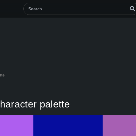
tte
haracter palette