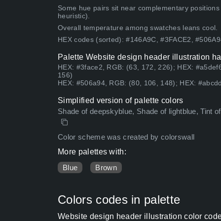
Some hue pairs sit near complementary positions
heuristic).
Overall temperature among swatches leans cool.
HEX codes (sorted): #146A9C, #3FACE2, #506A
Palette Website design header illustration h
HEX: #3face2, RGB: (63, 172, 226); HEX: #a5def6
156)
HEX: #506a94, RGB: (80, 106, 148); HEX: #abcdd
Simplified version of palette colors
Shade of deepskyblue, Shade of lightblue, Tint of s
Color scheme was created by colorswall
More palettes with:
Blue
Brown
Colors codes in palette
Website design header illustration color cod