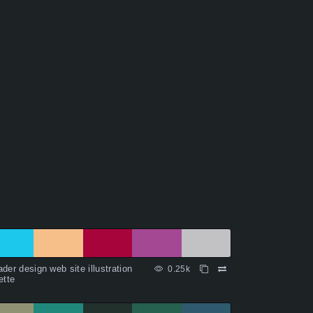
der design web site illustration
0.25k
ette