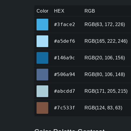
Color
HEX
RGB
#3face2
#3face2
RGB(63, 172, 226)
#a5def6
#a5def6
RGB(165, 222, 246)
#146a9c
#146a9c
RGB(20, 106, 156)
#506a94
#506a94
RGB(80, 106, 148)
#abcdd7
#abcdd7
RGB(171, 205, 215)
#7c533f
#7c533f
RGB(124, 83, 63)