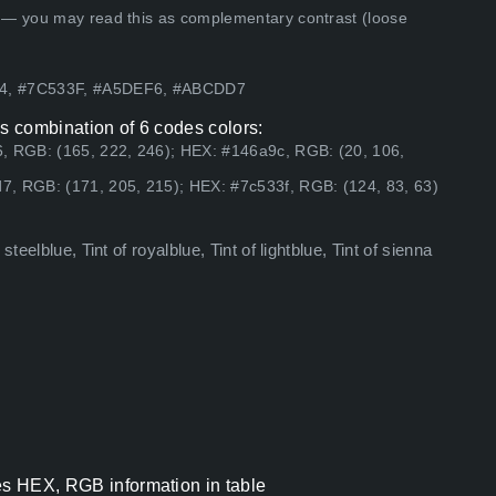
 — you may read this as complementary contrast (loose
94, #7C533F, #A5DEF6, #ABCDD7
as combination of 6 codes colors:
, RGB: (165, 222, 246); HEX: #146a9c, RGB: (20, 106,
7, RGB: (171, 205, 215); HEX: #7c533f, RGB: (124, 83, 63)
teelblue, Tint of royalblue, Tint of lightblue, Tint of sienna
es HEX, RGB information in table