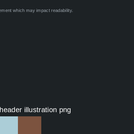
ement which may impact readability.
eader illustration png