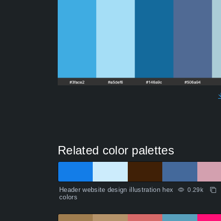
Related color palettes
Header website design illustration hex
0.29k
colors