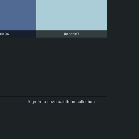
6a94
#abcdd7
Sign In
to save palette in collection