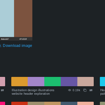
Download image
Illustration design illustrations
Hea
0.19k
website header exploration
pal