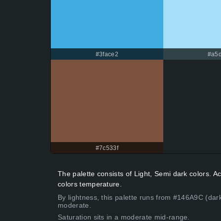
#3face2
#a5d
#7c533f
The palette consists of Light, Semi dark colors. 
colors temperature.
By lightness, this palette runs from #146A9C (dar
moderate.
Saturation sits in a moderate mid-range.