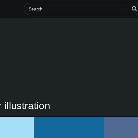
illustration