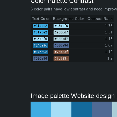
Color Palette Contrast
6 color pairs have low contrast and need improv
Text Color
Background Color
Contrast Ratio
1.75
#3face2
#a5def6
1.51
#3face2
#abcdd7
1.15
#a5def6
#abcdd7
1.07
#146a9c
#506a94
1.12
#146a9c
#7c533f
1.2
#506a94
#7c533f
Image palette Website design h