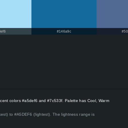
ef6
#146a9c
#50
Accent colors #a5def6 and #7c533f. Palette has Cool, Warm
kest) to #A5DEF6 (lightest). The lightness range is