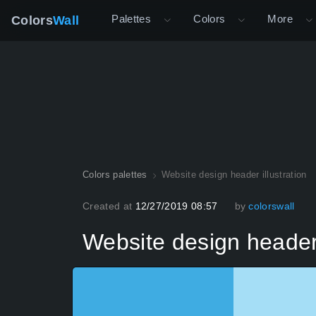
Palettes
Colors
More
Colors
Wall
Colors palettes
Website design header illustration
Created at
12/27/2019 08:57
by
colorswall
Website design header 