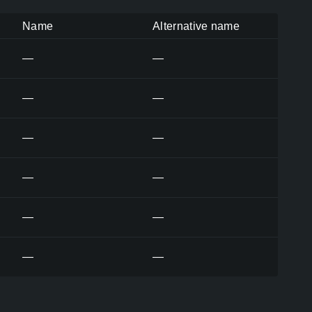
Name
Alternative name
—
—
—
—
—
—
—
—
—
—
—
—