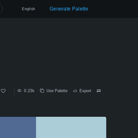
Generate Palette
English
0.23k
Use Palette
Export