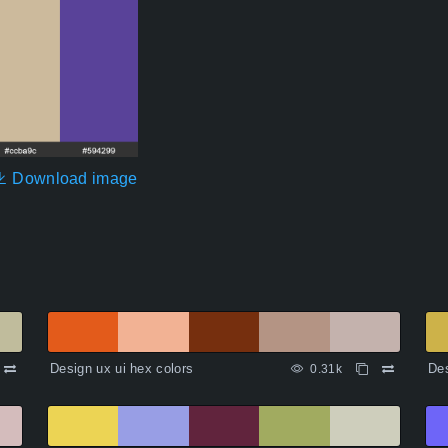
Download image
Design ux ui hex colors
Des
0.31k