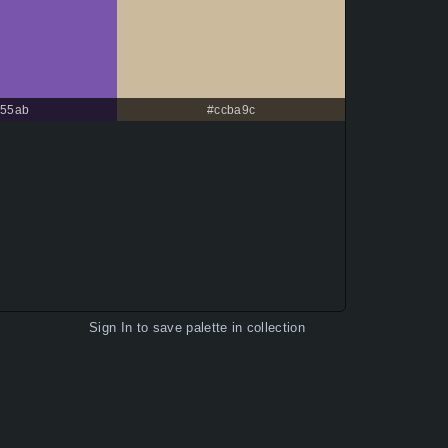
55ab
#ccba9c
Sign In
to save palette in collection