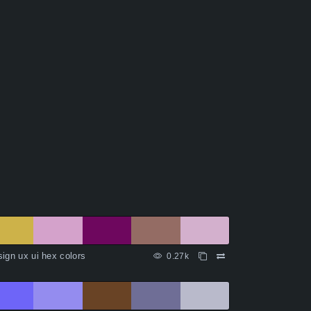
ign ux ui hex colors
0.27k