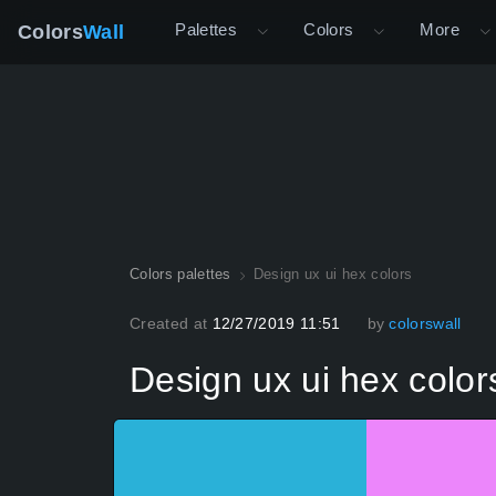
Palettes
Colors
More
Colors
Wall
Colors palettes
Design ux ui hex colors
Created at
12/27/2019 11:51
by
colorswall
Design ux ui hex color