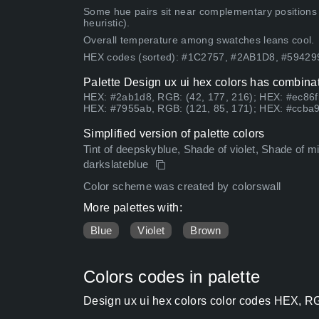
Some hue pairs sit near complementary positions
heuristic).
Overall temperature among swatches leans cool.
HEX codes (sorted): #1C2757, #2AB1D8, #5942
Palette Design ux ui hex colors has combinat
HEX: #2ab1d8, RGB: (42, 177, 216); HEX: #ec86f
HEX: #7955ab, RGB: (121, 85, 171); HEX: #ccba9
Simplified version of palette colors
Tint of deepskyblue, Shade of violet, Shade of mi
darkslateblue
Color scheme was created by colorswall
More palettes with:
Blue
Violet
Brown
Colors codes in palette
Design ux ui hex colors color codes HEX, RG