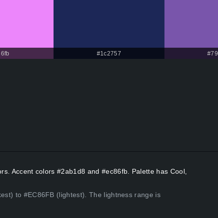
6fb
#1c2757
#79
lors. Accent colors #2ab1d8 and #ec86fb. Palette has Cool,
est) to #EC86FB (lightest). The lightness range is