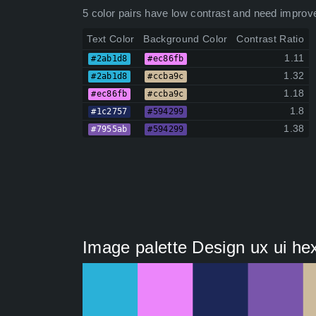
5 color pairs have low contrast and need improv
Text Color
Background Color
Contrast Ratio
1.11
#2ab1d8
#ec86fb
1.32
#2ab1d8
#ccba9c
1.18
#ec86fb
#ccba9c
1.8
#1c2757
#594299
1.38
#7955ab
#594299
Image palette Design ux ui he