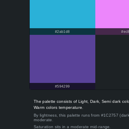
#2ab1d8
#ec8
#594299
The palette consists of Light, Dark, Semi dark co
Warm colors temperature.
By lightness, this palette runs from #1C2757 (dark
moderate.
Saturation sits in a moderate mid-range.