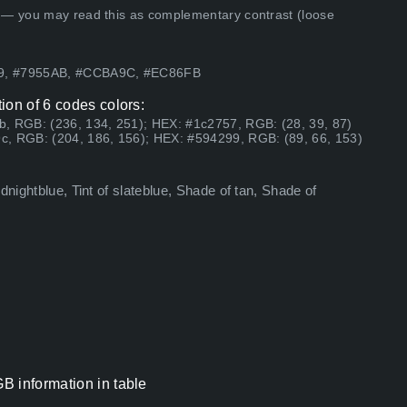
 — you may read this as complementary contrast (loose
99, #7955AB, #CCBA9C, #EC86FB
ion of 6 codes colors:
b, RGB: (236, 134, 251); HEX: #1c2757, RGB: (28, 39, 87)
c, RGB: (204, 186, 156); HEX: #594299, RGB: (89, 66, 153)
dnightblue, Tint of slateblue, Shade of tan, Shade of
B information in table