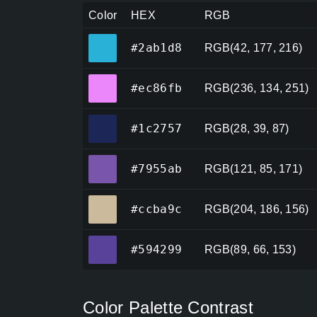
Color
HEX
RGB
#2ab1d8
#2ab1d8
RGB(42, 177, 216)
#ec86fb
#ec86fb
RGB(236, 134, 251)
#1c2757
#1c2757
RGB(28, 39, 87)
#7955ab
#7955ab
RGB(121, 85, 171)
#ccba9c
#ccba9c
RGB(204, 186, 156)
#594299
#594299
RGB(89, 66, 153)
Color Palette Contrast