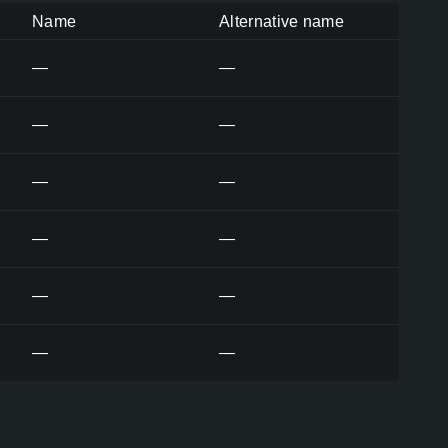
Name
Alternative name
—
—
—
—
—
—
—
—
—
—
—
—