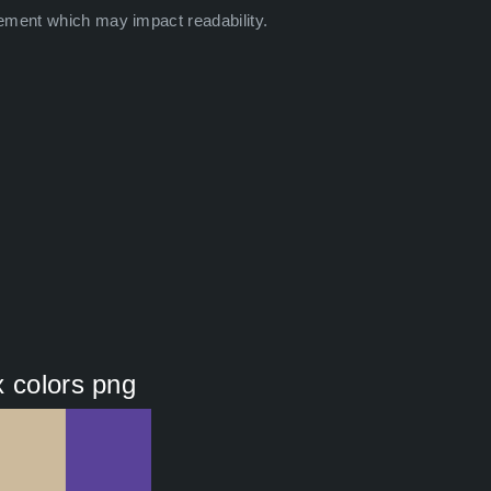
ement which may impact readability.
x colors png