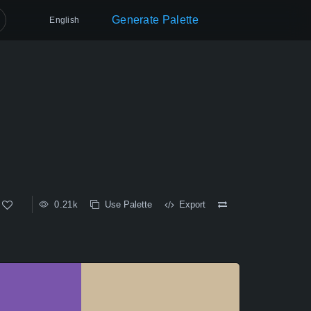
Generate Palette
English
0.21k
Use Palette
Export