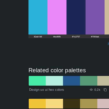
Related color palettes
Design ux ui hex colors
0.2k