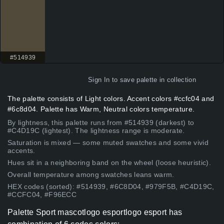
#514939
Sign In
to save palette in collection
The palette consists of Light colors. Accent colors #ccfc04 and
#6c8d04. Palette has Warm, Neutral colors temperature.
By lightness, this palette runs from #514939 (darkest) to
#C4D19C (lightest). The lightness range is moderate.
Saturation is mixed — some muted swatches and some vivid
accents.
Hues sit in a neighboring band on the wheel (loose heuristic).
Overall temperature among swatches leans warm.
HEX codes (sorted): #514939, #6C8D04, #979F5B, #C4D19C,
#CCFC04, #F96ECC
Palette Sport mascotlogo esportlogo esport has