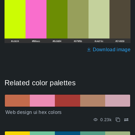
Download image
Related color palettes
Web design ui hex colors
0.23k