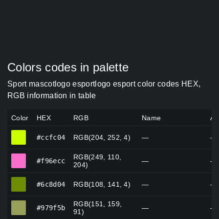
Colors codes in palette
Sport mascotlogo esportlogo esport color codes HEX,
RGB information in table
Color
HEX
RGB
Name
Al
#ccfc04
#ccfc04
RGB(204, 252, 4)
—
—
RGB(249, 110,
#f96ecc
#f96ecc
—
—
204)
#6c8d04
#6c8d04
RGB(108, 141, 4)
—
—
RGB(151, 159,
#979f5b
#979f5b
—
—
91)