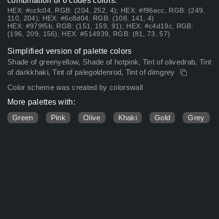
combination of 6 codes colors:
HEX: #ccfc04, RGB: (204, 252, 4); HEX: #f96ecc, RGB: (249,
110, 204); HEX: #6c8d04, RGB: (108, 141, 4)
HEX: #979f5b, RGB: (151, 159, 91); HEX: #c4d19c, RGB:
(196, 209, 156); HEX: #514939, RGB: (81, 73, 57)
Simplified version of palette colors
Shade of greenyellow, Shade of hotpink, Tint of olivedrab, Tint
of darkkhaki, Tint of palegoldenrod, Tint of dimgrey
Color scheme was created by colorswall
More palettes with:
Green
Pink
Olive
Khaki
Gold
Grey