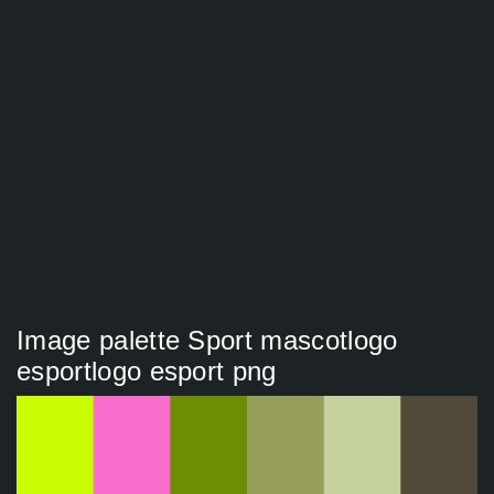
Image palette Sport mascotlogo
esportlogo esport png