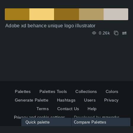
Adobe xd behance unique logo illustrator
0.26k
Palettes
Palettes Tools
Collections
Colors
Generate Palette
Hashtags
Users
Privacy
Terms
Contact Us
Help
Privacy and cookie settings
Developed by
mzworks
Quick palette
Compare Palettes
Twitter
YouTube
Pinterest
LinkedIn
Palette colors: