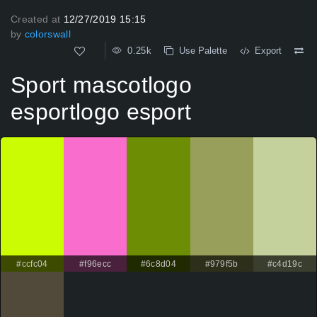
Created at
12/27/2019 15:15
by
colorswall
0.25k
Use Palette
Export
Sport mascotlogo
esportlogo esport
#ccfc04
#f96ecc
#6c8d04
#979f5b
#c4d19c