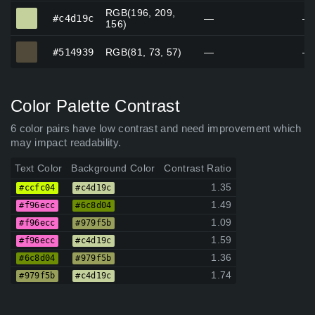
RGB(196, 209,
#c4d19c
#c4d19c
—
—
156)
#514939
#514939
RGB(81, 73, 57)
—
—
Color Palette Contrast
6 color pairs have low contrast and need improvement which
may impact readability.
Text Color
Background Color
Contrast Ratio
1.35
#ccfc04
#c4d19c
1.49
#f96ecc
#6c8d04
1.09
#f96ecc
#979f5b
1.59
#f96ecc
#c4d19c
1.36
#6c8d04
#979f5b
1.74
#979f5b
#c4d19c