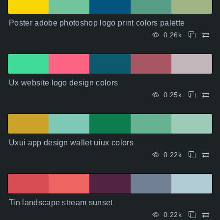
Poster adobe photoshop logo print colors palette
0.26k
Ux website logo design colors
0.25k
Uxui app design wallet uiux colors
0.22k
Tin landscape stream sunset
0.22k