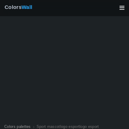
Colors
Wall
Colors palettes
Sport mascotlogo esportlogo esport