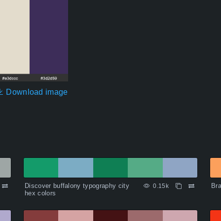
Download image
Discover buffalony typography city
Bra
0.15k
hex colors