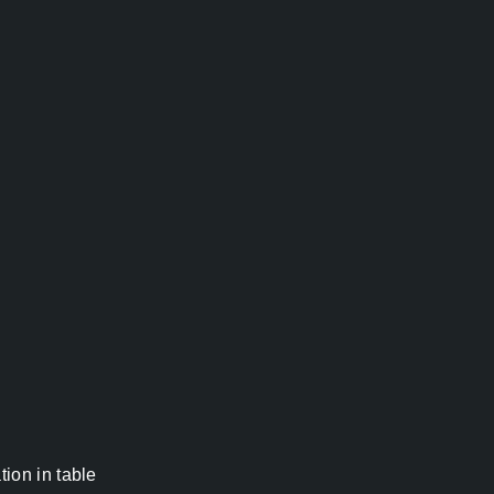
ion in table