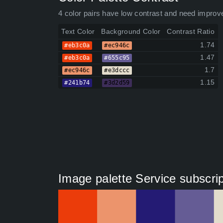
4 color pairs have low contrast and need improv
Text Color
Background Color
Contrast Ratio
1.74
#eb3c0a
#ec946c
1.47
#eb3c0a
#655c95
1.7
#ec946c
#e3dccc
1.15
#241b74
#3d2d59
Image palette Service subscrip