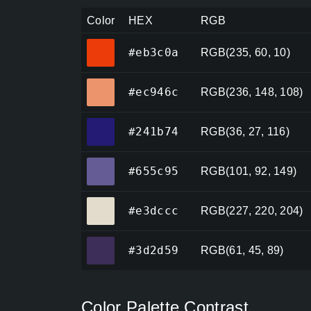
Color
HEX
RGB
#eb3c0a
#eb3c0a
RGB(235, 60, 10)
#ec946c
#ec946c
RGB(236, 148, 108)
#241b74
#241b74
RGB(36, 27, 116)
#655c95
#655c95
RGB(101, 92, 149)
#e3dccc
#e3dccc
RGB(227, 220, 204)
#3d2d59
#3d2d59
RGB(61, 45, 89)
Color Palette Contrast