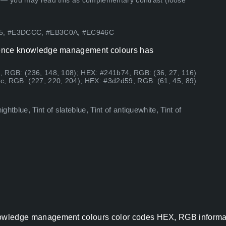
 — you may read this as complementary contrast (loose
C95, #E3DCCC, #EB3C0A, #EC946C
lligence knowledge management colours has
, RGB: (236, 148, 108); HEX: #241b74, RGB: (36, 27, 116)
c, RGB: (227, 220, 204); HEX: #3d2d59, RGB: (61, 45, 89)
tblue, Tint of slateblue, Tint of antiquewhite, Tint of
e knowledge management colours color codes HEX, RGB informat