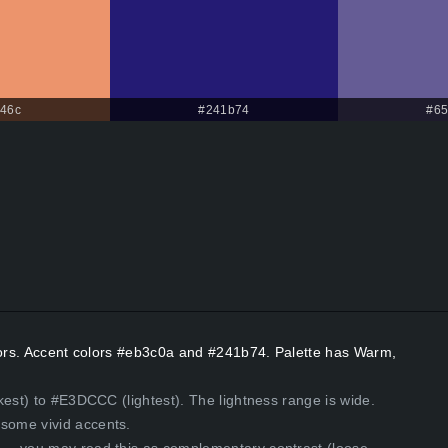
46c
#241b74
#65
olors. Accent colors #eb3c0a and #241b74. Palette has Warm,
kest) to #E3DCCC (lightest). The lightness range is wide.
some vivid accents.