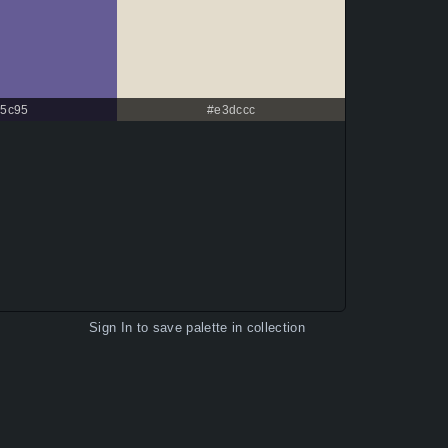
5c95
#e3dccc
Sign In
to save palette in collection