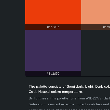
#eb3c0a
#ec9
#3d2d59
The palette consists of Semi dark, Light, Dark c
Cool, Neutral colors temperature.
By lightness, this palette runs from #3D2D59 (dar
Saturation is mixed — some muted swatches and 