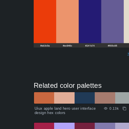
Related color palettes
Uiux apple land hero user interface
0.13k
design hex colors