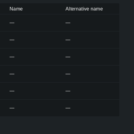
Name
Alternative name
—
—
—
—
—
—
—
—
—
—
—
—