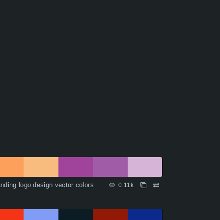
nding logo design vector colors
0.11k