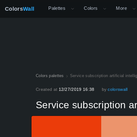
Palettes
Colors
More
Colors
Wall
Colors palettes
Service subscription artificial int
Created at
12/27/2019 16:38
by
colorswall
Service subscription a