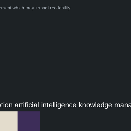
ement which may impact readability.
tion artificial intelligence knowledge ma