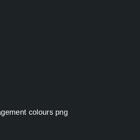
nagement colours png