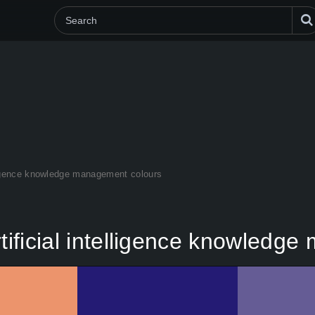
elligence knowledge management colours
rtificial intelligence knowled