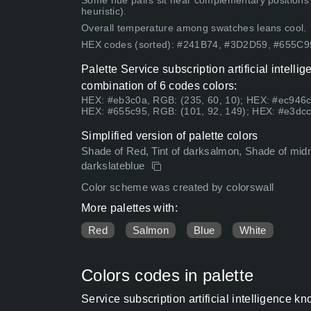
Some hue pairs sit near complementary positions
heuristic).
Overall temperature among swatches leans cool.
HEX codes (sorted): #241B74, #3D2D59, #655
Palette Service subscription artificial inte
combination of 6 codes colors:
HEX: #eb3c0a, RGB: (235, 60, 10); HEX: #ec946c
HEX: #655c95, RGB: (101, 92, 149); HEX: #e3dcc
Simplified version of palette colors
Shade of Red, Tint of darksalmon, Shade of midnigh
darkslateblue
Color scheme was created by colorswall
More palettes with:
Red
Salmon
Blue
White
Colors codes in palette
Service subscription artificial intelligenc