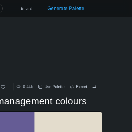
Generate Palette
English
0.44k
Use Palette
Export
ge management colours