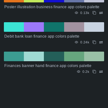
Poster illustration business finance app colors palette
0.13k
Debit bank loan finance app colors palette
0.24k
Finances banner hand finance app colors palette
0.2k