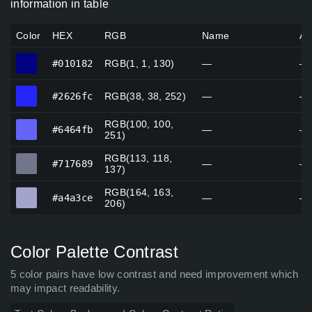
information in table
Color
HEX
RGB
Name
Al
#010182
#010182
RGB(1, 1, 130)
—
—
#2626fc
#2626fc
RGB(38, 38, 252)
—
—
RGB(100, 100,
#6464fb
#6464fb
—
—
251)
RGB(113, 118,
#717689
#717689
—
—
137)
RGB(164, 163,
#a4a3ce
#a4a3ce
—
—
206)
Color Palette Contrast
5 color pairs have low contrast and need improvement which
may impact readability.