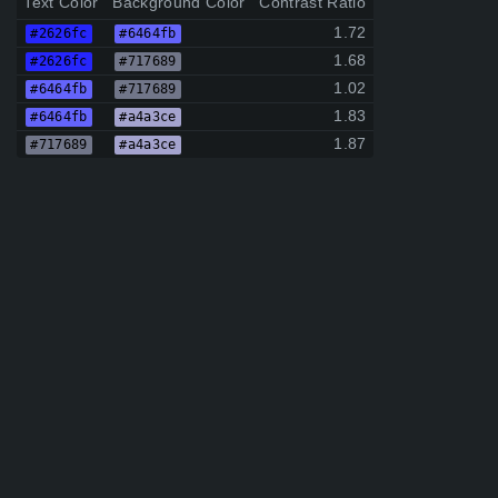
Text Color
Background Color
Contrast Ratio
1.72
#2626fc
#6464fb
1.68
#2626fc
#717689
1.02
#6464fb
#717689
1.83
#6464fb
#a4a3ce
1.87
#717689
#a4a3ce