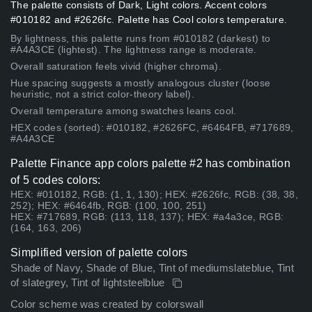
The palette consists of Dark, Light colors. Accent colors
#010182 and #2626fc. Palette has Cool colors temperature.
By lightness, this palette runs from #010182 (darkest) to
#A4A3CE (lightest). The lightness range is moderate.
Overall saturation feels vivid (higher chroma).
Hue spacing suggests a mostly analogous cluster (loose
heuristic, not a strict color-theory label).
Overall temperature among swatches leans cool.
HEX codes (sorted): #010182, #2626FC, #6464FB, #717689,
#A4A3CE
Palette Finance app colors palette #2 has combination
of 5 codes colors:
HEX: #010182, RGB: (1, 1, 130); HEX: #2626fc, RGB: (38, 38,
252); HEX: #6464fb, RGB: (100, 100, 251)
HEX: #717689, RGB: (113, 118, 137); HEX: #a4a3ce, RGB:
(164, 163, 206)
Simplified version of palette colors
Shade of Navy, Shade of Blue, Tint of mediumslateblue, Tint
of slategrey, Tint of lightsteelblue
Color scheme was created by colorswall