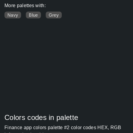
More palettes with:
Navy
Blue
Grey
Colors codes in palette
Finance app colors palette #2 color codes HEX, RGB