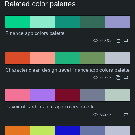
Related color palettes
Finance app colors palette
0.36k
Character clean design travel finance app colors palette
0.24k
Payment card finance app colors palette
0.24k