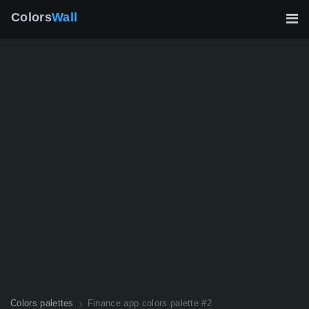
Colors
Wall
Colors palettes
Finance app colors palette #2