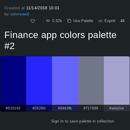
Created at
11/14/2018 10:01
by
colorswall
0.52k
Use Palette
Export
Finance app colors palette
#2
#010182
#2626fc
#6464fb
#717689
#a4a3ce
Sign In
to save palette in collection