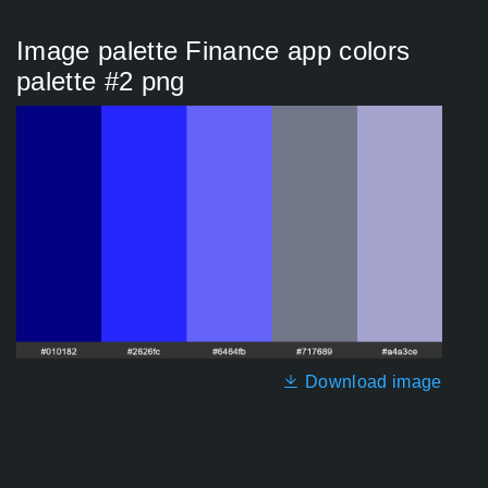
Image palette Finance app colors
palette #2 png
Download image