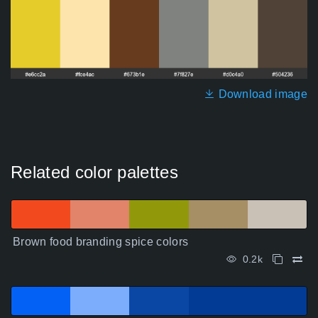
Download image
Related color palettes
Brown food branding spice colors
0.2k