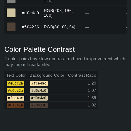
126)
RGB(208, 196,
#d0c4a0
#d0c4a0
—
—
160)
#504236
#504236
RGB(80, 66, 54)
—
—
Color Palette Contrast
4 color pairs have low contrast and need improvement which
may impact readability.
Text Color
Background Color
Contrast Ratio
1.29
#e6cc2a
#fce4ac
1.07
#e6cc2a
#d0c4a0
1.39
#fce4ac
#d0c4a0
1.02
#673b1e
#504236