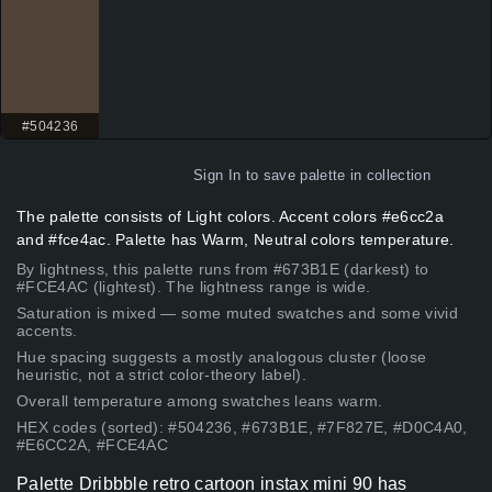
#504236
Sign In
to save palette in collection
The palette consists of Light colors. Accent colors #e6cc2a
and #fce4ac. Palette has Warm, Neutral colors temperature.
By lightness, this palette runs from #673B1E (darkest) to
#FCE4AC (lightest). The lightness range is wide.
Saturation is mixed — some muted swatches and some vivid
accents.
Hue spacing suggests a mostly analogous cluster (loose
heuristic, not a strict color-theory label).
Overall temperature among swatches leans warm.
HEX codes (sorted): #504236, #673B1E, #7F827E, #D0C4A0,
#E6CC2A, #FCE4AC
Palette Dribbble retro cartoon instax mini 90 has