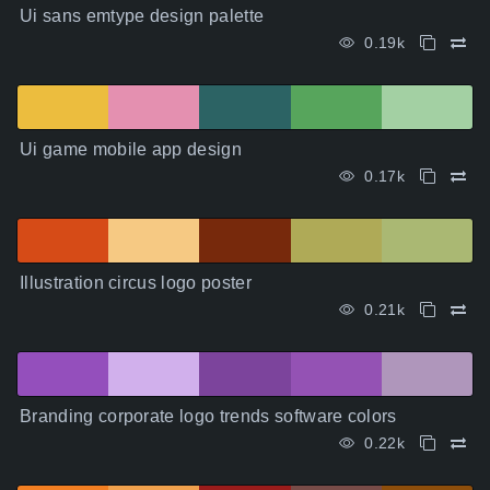
Ui sans emtype design palette
0.19k
Ui game mobile app design
0.17k
Illustration circus logo poster
0.21k
Branding corporate logo trends software colors
0.22k