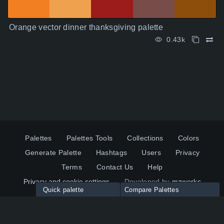
Orange vector dinner thanksgiving palette
0.43k
Palettes
Palettes Tools
Collections
Colors
Generate Palette
Hashtags
Users
Privacy
Terms
Contact Us
Help
Privacy and cookie settings
Developed by
mzworks
Quick palette
Compare Palettes
Twitter
YouTube
Pinterest
LinkedIn
Palette colors:
Compare
How to use?
Maximum 10 palettes
© 2026 ColorsWall.com