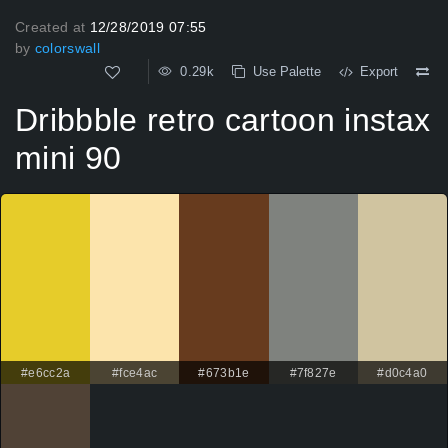
Created at
12/28/2019 07:55
by
colorswall
0.29k
Use Palette
Export
Dribbble retro cartoon instax
mini 90
#e6cc2a
#fce4ac
#673b1e
#7f827e
#d0c4a0