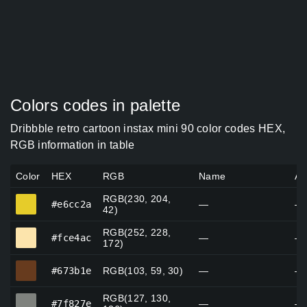
Colors codes in palette
Dribbble retro cartoon instax mini 90 color codes HEX,
RGB information in table
Color
HEX
RGB
Name
Al
RGB(230, 204,
#e6cc2a
#e6cc2a
—
—
42)
RGB(252, 228,
#fce4ac
#fce4ac
—
—
172)
#673b1e
#673b1e
RGB(103, 59, 30)
—
—
RGB(127, 130,
#7f827e
#7f827e
—
—