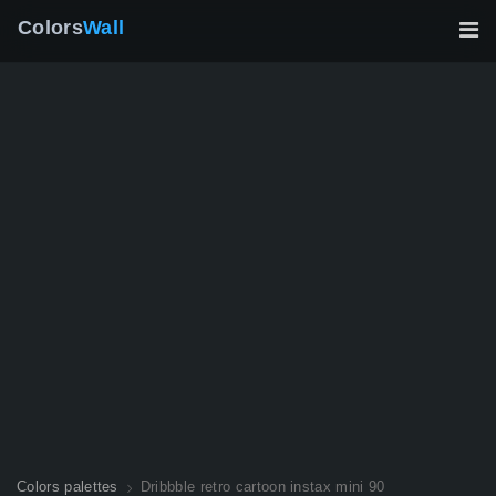
Colors
Wall
Colors palettes
Dribbble retro cartoon instax mini 90