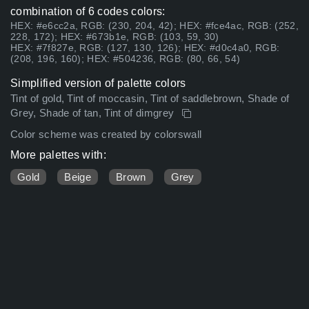
combination of 6 codes colors:
HEX: #e6cc2a, RGB: (230, 204, 42); HEX: #fce4ac, RGB: (252,
228, 172); HEX: #673b1e, RGB: (103, 59, 30)
HEX: #7f827e, RGB: (127, 130, 126); HEX: #d0c4a0, RGB:
(208, 196, 160); HEX: #504236, RGB: (80, 66, 54)
Simplified version of palette colors
Tint of gold, Tint of moccasin, Tint of saddlebrown, Shade of
Grey, Shade of tan, Tint of dimgrey
Color scheme was created by colorswall
More palettes with:
Gold
Beige
Brown
Grey