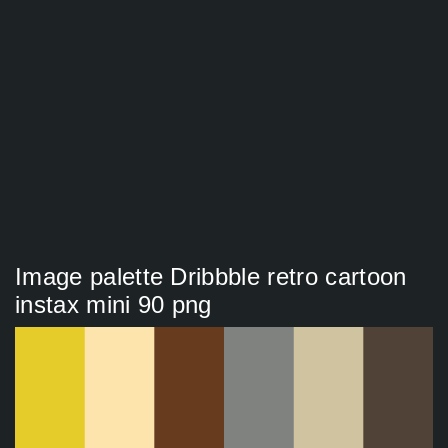
Image palette Dribbble retro cartoon
instax mini 90 png