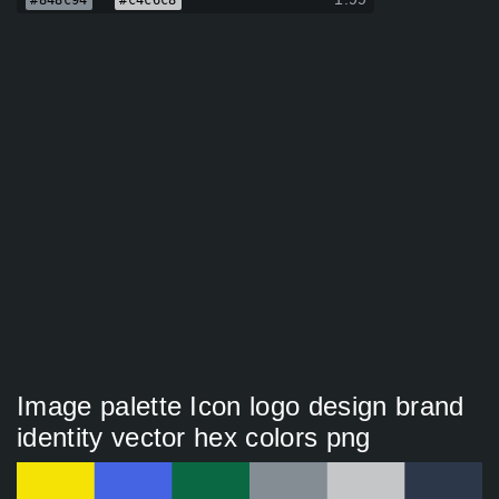
#848c94
#c4c6c8
Image palette Icon logo design brand
identity vector hex colors png