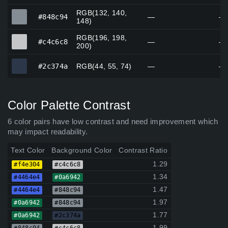
RGB(132, 140,
#848c94
#848c94
—
—
148)
RGB(196, 198,
#c4c6c8
#c4c6c8
—
—
200)
#2c374a
#2c374a
RGB(44, 55, 74)
—
—
Color Palette Contrast
6 color pairs have low contrast and need improvement which
may impact readability.
Text Color
Background Color
Contrast Ratio
1.29
#f4e304
#c4c6c8
1.34
#4464e4
#0a6942
1.47
#4464e4
#848c94
1.97
#0a6942
#848c94
1.77
#0a6942
#2c374a
1.99