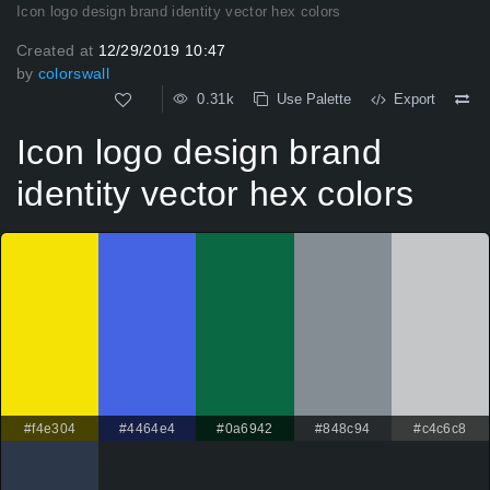
Icon logo design brand identity vector hex colors
Created at
12/29/2019 10:47
by
colorswall
0.31k
Use Palette
Export
Icon logo design brand
identity vector hex colors
#f4e304
#4464e4
#0a6942
#848c94
#c4c6c8