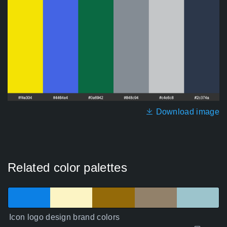
Download image
Related color palettes
Icon logo design brand colors