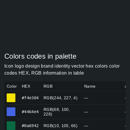
Colors codes in palette
Icon logo design brand identity vector hex colors color
codes HEX, RGB information in table
Color
HEX
RGB
Name
Al
#f4e304
#f4e304
RGB(244, 227, 4)
—
—
RGB(68, 100,
#4464e4
#4464e4
—
—
228)
#0a6942
#0a6942
RGB(10, 105, 66)
—
—