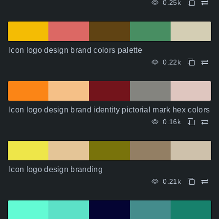
0.25k
Icon logo design brand colors palette
0.22k
Icon logo design brand identity pictorial mark hex colors
0.16k
Icon logo design branding
0.21k