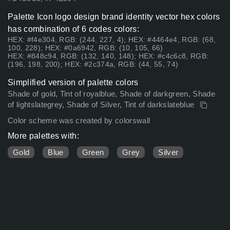
Palette Icon logo design brand identity vector hex colors
has combination of 6 codes colors:
HEX: #f4e304, RGB: (244, 227, 4); HEX: #4464e4, RGB: (68,
100, 228); HEX: #0a6942, RGB: (10, 105, 66)
HEX: #848c94, RGB: (132, 140, 148); HEX: #c4c6c8, RGB:
(196, 198, 200); HEX: #2c374a, RGB: (44, 55, 74)
Simplified version of palette colors
Shade of gold, Tint of royalblue, Shade of darkgreen, Shade
of lightslategrey, Shade of Silver, Tint of darkslateblue
Color scheme was created by colorswall
More palettes with:
Gold
Blue
Green
Grey
Silver