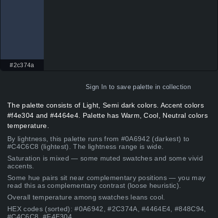
#2c374a
Sign In
to save palette in collection
The palette consists of Light, Semi dark colors. Accent colors
#f4e304 and #4464e4. Palette has Warm, Cool, Neutral colors
temperature.
By lightness, this palette runs from #0A6942 (darkest) to
#C4C6C8 (lightest). The lightness range is wide.
Saturation is mixed — some muted swatches and some vivid
accents.
Some hue pairs sit near complementary positions — you may
read this as complementary contrast (loose heuristic).
Overall temperature among swatches leans cool.
HEX codes (sorted): #0A6942, #2C374A, #4464E4, #848C94,
#C4C6C8, #F4E304