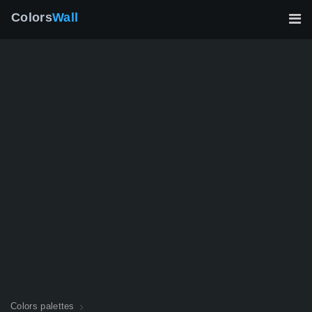
Colors
Wall
Colors palettes