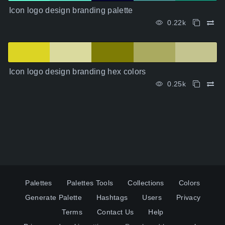
Icon logo design branding palette
0.22k
Icon logo design branding hex colors
0.25k
Palettes
Palettes Tools
Collections
Colors
Generate Palette
Hashtags
Users
Privacy
Terms
Contact Us
Help