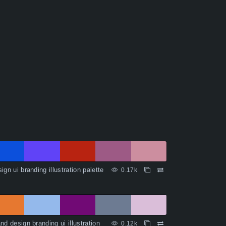
ign ui branding illustration palette
0.17k
nd design branding ui illustration
0.12k