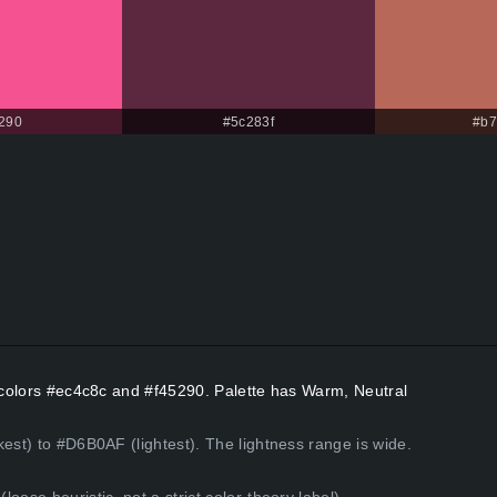
290
#5c283f
#b7
t colors #ec4c8c and #f45290. Palette has Warm, Neutral
kest) to #D6B0AF (lightest). The lightness range is wide.