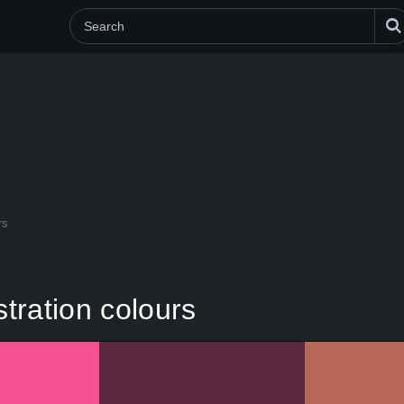
rs
stration colours