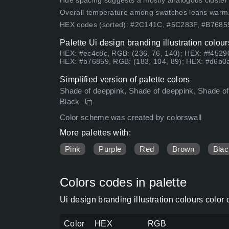
Hue spacing suggests a mostly analogous cluster (lo
Overall temperature among swatches leans warm
HEX codes (sorted): #2C141C, #5C283F, #B768
Palette Ui design branding illustration colou
HEX: #ec4c8c, RGB: (236, 76, 140); HEX: #f45290
HEX: #b76859, RGB: (183, 104, 89); HEX: #d6b0a
Simplified version of palette colors
Shade of deeppink, Shade of deeppink, Shade of
Black
Color scheme was created by colorswall
More palettes with:
Pink
Purple
Red
Brown
Blac
Colors codes in palette
Ui design branding illustration colours colo
Color
HEX
RGB