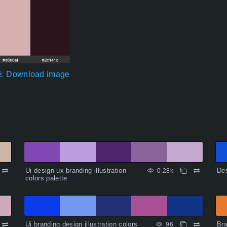
Download image
Ui design ux branding illustration
Des
0.28k
colors palette
Ui branding design illustration colors
Bra
96