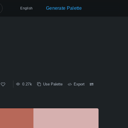
Generate Palette
English
0.27k
Use Palette
Export