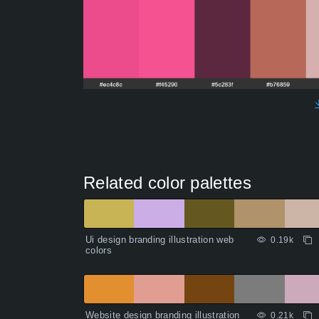
Related color palettes
Ui design branding illustration web
0.19k
colors
Website design branding illustration
0.21k