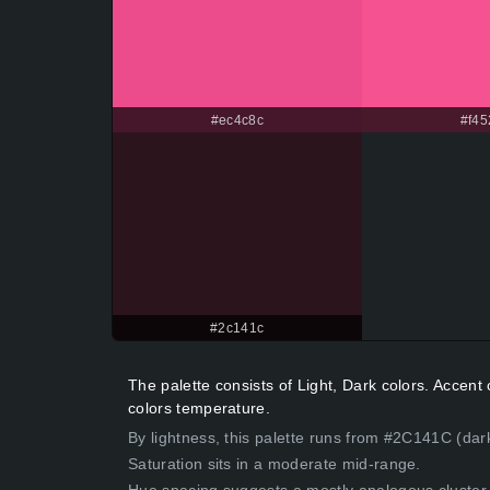
#ec4c8c
#f45
#2c141c
The palette consists of Light, Dark colors. Accen
colors temperature.
By lightness, this palette runs from #2C141C (dar
Saturation sits in a moderate mid-range.