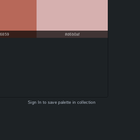
6859
#d6b0af
Sign In
to save palette in collection