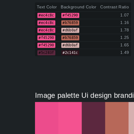
Text Color
Background Color
Contrast Ratio
1.07
#ec4c8c
#f45290
1.16
#ec4c8c
#b76859
1.78
#ec4c8c
#d6b0af
1.25
#f45290
#b76859
1.65
#f45290
#d6b0af
1.49
#5c283f
#2c141c
Image palette Ui design brandin