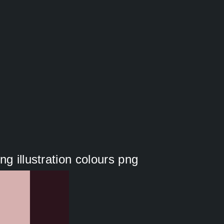
g illustration colours png