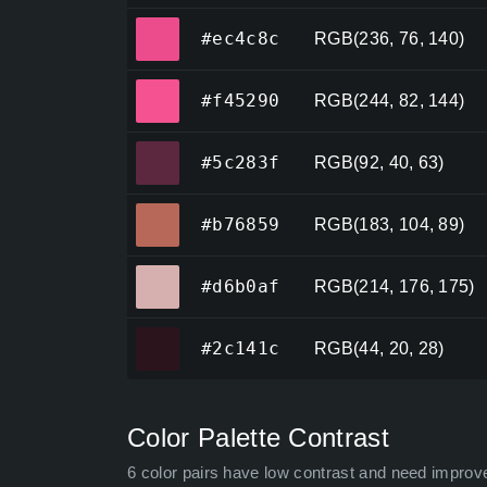
#ec4c8c
#ec4c8c
RGB(236, 76, 140)
#f45290
#f45290
RGB(244, 82, 144)
#5c283f
#5c283f
RGB(92, 40, 63)
#b76859
#b76859
RGB(183, 104, 89)
#d6b0af
#d6b0af
RGB(214, 176, 175)
#2c141c
#2c141c
RGB(44, 20, 28)
Color Palette Contrast
6 color pairs have low contrast and need improv