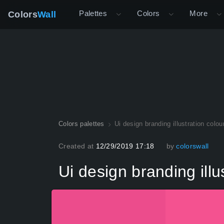
Palettes
Colors
More
Colors
Wall
Colors palettes
Ui design branding illustration colou
Created at
12/29/2019 17:18
by
colorswall
Ui design branding illu