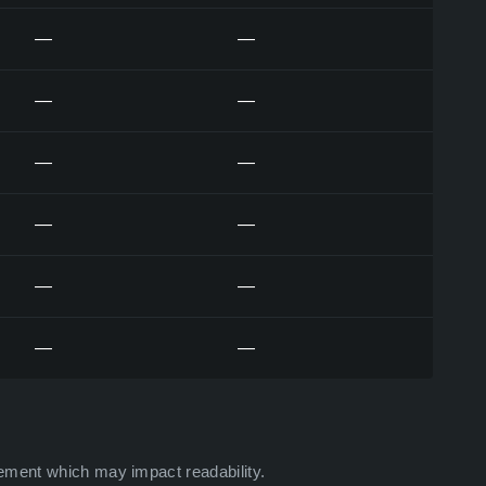
—
—
—
—
—
—
—
—
—
—
—
—
ement which may impact readability.