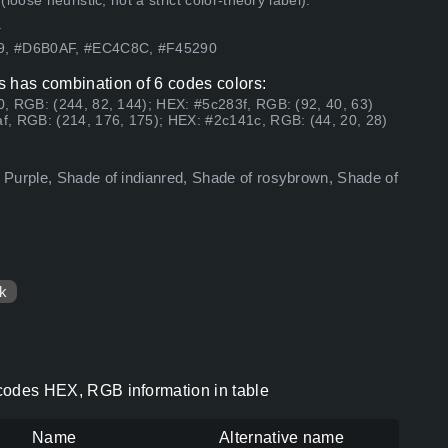
ose heuristic, not a strict color-theory label).
.
59, #D6B0AF, #EC4C8C, #F45290
rs has combination of 6 codes colors:
, RGB: (244, 82, 144); HEX: #5c283f, RGB: (92, 40, 63)
f, RGB: (214, 176, 175); HEX: #2c141c, RGB: (44, 20, 28)
 Purple, Shade of indianred, Shade of rosybrown, Shade of
k
r codes HEX, RGB information in table
Name
Alternative name