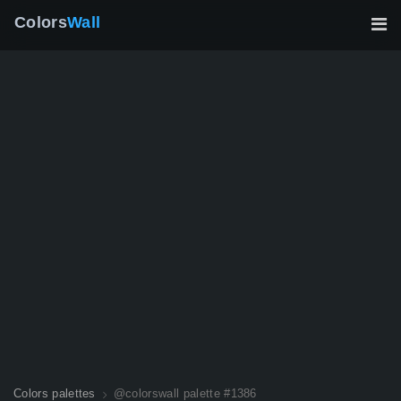
Colors
Wall
Colors palettes
@colorswall palette #1386