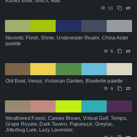
Kantor Blue, Glitch, Mau
11
Necrotic Flesh, Slime, Underwater Realm, China Aster
palette
6
Old Boot, Venus, Victorian Garden, Bluebrite palette
6
Weathered Fossil, Cameo Brown, Virtual Golf, Tempo,
Grape Royale, Dark Tavern, Paparazzi, Greylac,
Jitterbug Lure, Lazy Lavender,