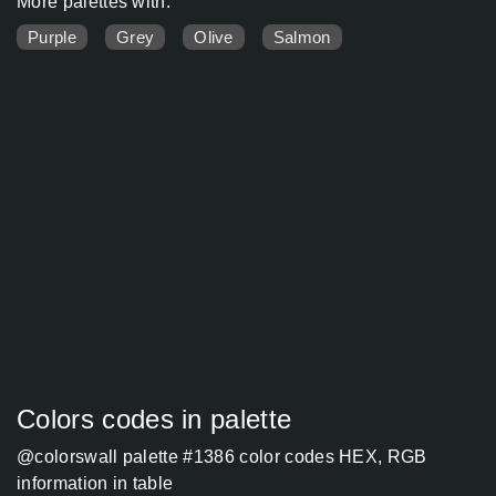
More palettes with:
Purple
Grey
Olive
Salmon
Colors codes in palette
@colorswall palette #1386 color codes HEX, RGB
information in table