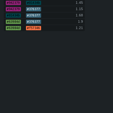
1.45
#942379
#01434b
1.15
#942379
#376377
1.68
#01434b
#376377
1.9
#63984d
#376377
1.21
#63984d
#f57346