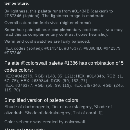
temperature.
By lightness, this palette runs from #01434B (darkest) to
#F57346 (lightest). The lightness range is moderate.
Overall saturation feels vivid (higher chroma).
Some hue pairs sit near complementary positions — you may
read this as complementary contrast (loose heuristic).
Warm and cool swatches are fairly balanced.
HEX codes (sorted): #01434B, #376377, #63984D, #942379,
#F57346
Palette @colorswall palette #1386 has combination of 5
codes colors:
HEX: #942379, RGB: (148, 35, 121); HEX: #01434b, RGB: (1,
67, 75); HEX: #63984d, RGB: (99, 152, 77)
HEX: #376377, RGB: (55, 99, 119); HEX: #f57346, RGB: (245,
115, 70)
Simplified version of palette colors
Shade of darkmagenta, Tint of darkslategrey, Shade of
olivedrab, Shade of darkslategrey, Tint of coral
Color scheme was created by colorswall