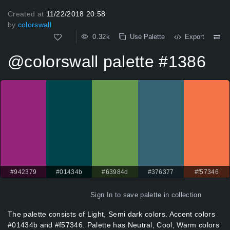
Created at
11/22/2018 20:58
by
colorswall
0.32k
Use Palette
Export
@colorswall palette #1386
#942379
#01434b
#63984d
#376377
#f57346
Sign In
to save palette in collection
The palette consists of Light, Semi dark colors. Accent colors
#01434b and #f57346. Palette has Neutral, Cool, Warm colors