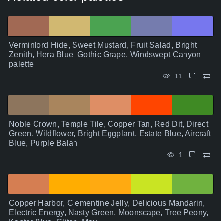
Verminlord Hide, Sweet Mustard, Fruit Salad, Bright
Zenith, Hera Blue, Gothic Grape, Windswept Canyon
palette
11
Noble Crown, Temple Tile, Copper Tan, Red Dit, Direct
Green, Wildflower, Bright Eggplant, Estate Blue, Aircraft
Blue, Purple Balan
1
Copper Harbor, Clementine Jelly, Delicious Mandarin,
Electric Energy, Nasty Green, Moonscape, Tree Peony,