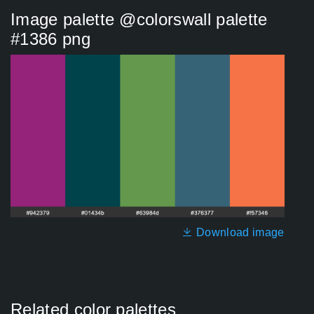
Image palette @colorswall palette
#1386 png
Download image
Related color palettes