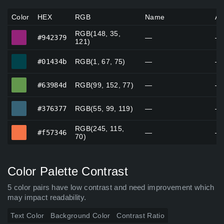
Color
HEX
RGB
Name
Al
RGB(148, 35,
#942379
#942379
—
—
121)
#01434b
#01434b
RGB(1, 67, 75)
—
—
#63984d
#63984d
RGB(99, 152, 77)
—
—
#376377
#376377
RGB(55, 99, 119)
—
—
RGB(245, 115,
#f57346
#f57346
—
—
70)
Color Palette Contrast
5 color pairs have low contrast and need improvement which
may impact readability.
Text Color
Background Color
Contrast Ratio