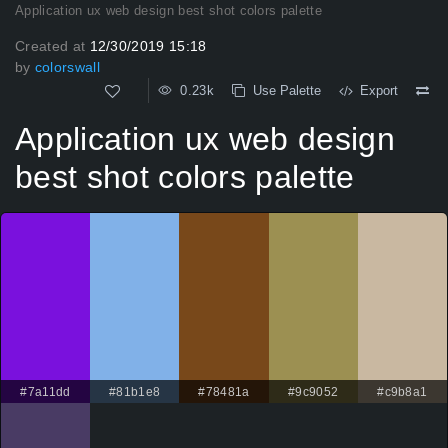
Application ux web design best shot colors palette
Created at
12/30/2019 15:18
by
colorswall
0.23k
Use Palette
Export
Application ux web design
best shot colors palette
#7a11dd
#81b1e8
#78481a
#9c9052
#c9b8a1