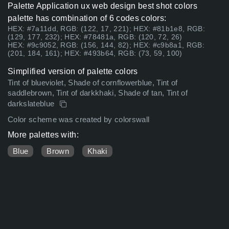
Palette Application ux web design best shot colors
palette has combination of 6 codes colors:
HEX: #7a11dd, RGB: (122, 17, 221); HEX: #81b1e8, RGB:
(129, 177, 232); HEX: #78481a, RGB: (120, 72, 26)
HEX: #9c9052, RGB: (156, 144, 82); HEX: #c9b8a1, RGB:
(201, 184, 161); HEX: #493b64, RGB: (73, 59, 100)
Simplified version of palette colors
Tint of blueviolet, Shade of cornflowerblue, Tint of
saddlebrown, Tint of darkkhaki, Shade of tan, Tint of
darkslateblue
Color scheme was created by colorswall
More palettes with:
Blue
Brown
Khaki