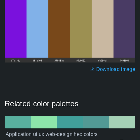
Download image
Related color palettes
Application ui ux web-design hex colors