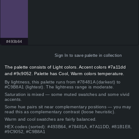
#493b64
Sign In
to save palette in collection
The palette consists of Light colors. Accent colors #7a11dd
and #9c9052. Palette has Cool, Warm colors temperature.
By lightness, this palette runs from #78481A (darkest) to
#C9B8A1 (lightest). The lightness range is moderate.
Saturation is mixed — some muted swatches and some vivid
accents.
Some hue pairs sit near complementary positions — you may
read this as complementary contrast (loose heuristic).
Warm and cool swatches are fairly balanced.
HEX codes (sorted): #493B64, #78481A, #7A11DD, #81B1E8,
#9C9052, #C9B8A1