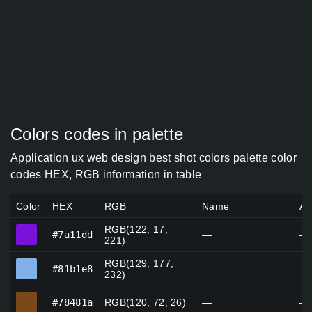
Colors codes in palette
Application ux web design best shot colors palette color
codes HEX, RGB information in table
Color
HEX
RGB
Name
Al
RGB(122, 17,
#7a11dd
#7a11dd
—
—
221)
RGB(129, 177,
#81b1e8
#81b1e8
—
—
232)
#78481a
#78481a
RGB(120, 72, 26)
—
—