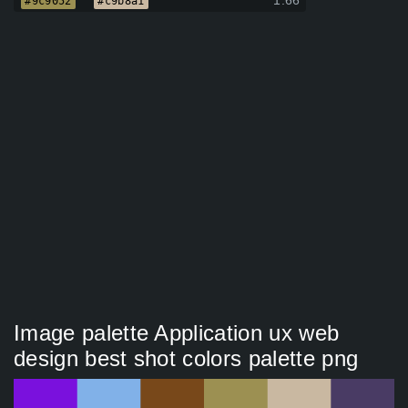
1.66
#9c9052
#c9b8a1
Image palette Application ux web
design best shot colors palette png