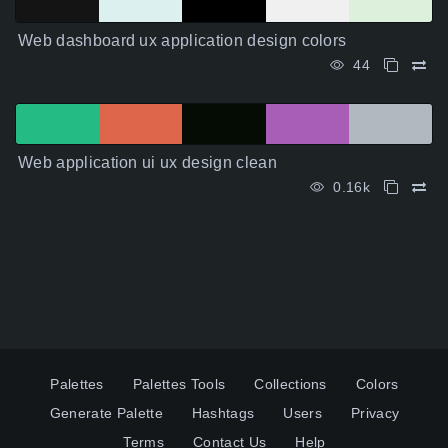
Web dashboard ux application design colors
44
Web application ui ux design clean
0.16k
Palettes
Palettes Tools
Collections
Colors
Generate Palette
Hashtags
Users
Privacy
Terms
Contact Us
Help