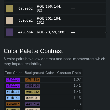
RGB(156, 144,
#9c9052
#9c9052
—
—
82)
RGB(201, 184,
#c9b8a1
#c9b8a1
—
—
161)
#493b64
#493b64
RGB(73, 59, 100)
—
—
Color Palette Contrast
6 color pairs have low contrast and need improvement which
may impact readability.
Text Color
Background Color
Contrast Ratio
1.07
#7a11dd
#78481a
1.41
#7a11dd
#493b64
1.43
#81b1e8
#9c9052
1.15
#81b1e8
#c9b8a1
1.3
#78481a
#493b64