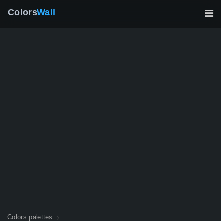
Colors
Wall
Colors palettes