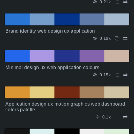
0.21k
Brand identity web design ux application
0.19k
Minimal design ux web application colours
0.15k
Application design ux motion graphics web dashboard
colors palette
0.1k