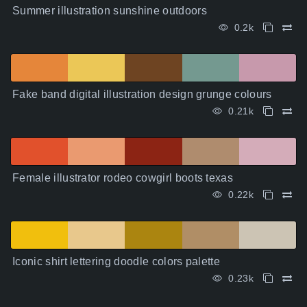
Summer illustration sunshine outdoors
0.2k
Fake band digital illustration design grunge colours
0.21k
Female illustrator rodeo cowgirl boots texas
0.22k
Iconic shirt lettering doodle colors palette
0.23k