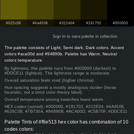
#625c08
#4a4506
#312e04
#191702
#000000
Sign In
to save palette in collection
The palette consists of Light, Semi dark, Dark colors. Accent
colors #aca00d and #94890b. Palette has Warm, Neutral
colors temperature.
By lightness, this palette runs from #000000 (darkest) to
#DDCE11 (lightest). The lightness range is moderate.
Overall saturation feels vivid (higher chroma).
Hue spacing suggests a mostly analogous cluster (loose
heuristic, not a strict color-theory label).
Overall temperature among swatches leans warm.
HEX codes (sorted): #000000, #191702, #312E04, #4A4506,
#625C08, #7B730A, #94890B, #ACA00D, #C5B70F, #DDCE11
Palette Tints of #f6e513 hex color has combination of 10
codes colors: