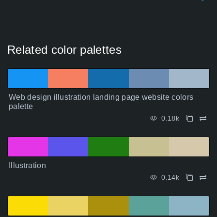
Related color palettes
Web design illustration landing page website colors
palette
0.18k
Illustration
0.14k