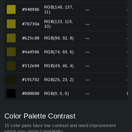
RGB(148, 137,
#94890b
#94890b
—
—
11)
RGB(123, 115,
#7b730a
#7b730a
—
—
10)
#625c08
#625c08
RGB(98, 92, 8)
—
—
#4a4506
#4a4506
RGB(74, 69, 6)
—
—
#312e04
#312e04
RGB(49, 46, 4)
—
—
#191702
#191702
RGB(25, 23, 2)
—
—
#000000
#000000
RGB(0, 0, 0)
—
Bl
Color Palette Contrast
15 color pairs have low contrast and need improvement
which may impact readability.