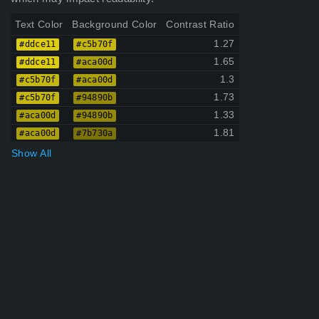
Text Color
Background Color
Contrast Ratio
1.27
#ddce11
#c5b70f
1.65
#ddce11
#aca00d
1.3
#c5b70f
#aca00d
1.73
#c5b70f
#94890b
1.33
#aca00d
#94890b
1.81
#aca00d
#7b730a
Show All