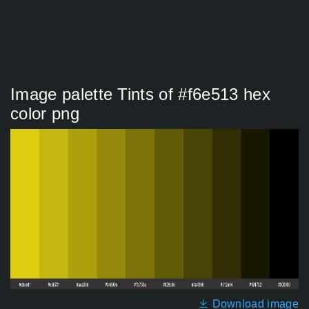
Image palette Tints of #f6e513 hex
color png
Download image