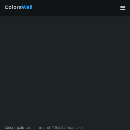
Colors
Wall
Colors palettes
Tints of #f6e513 hex color