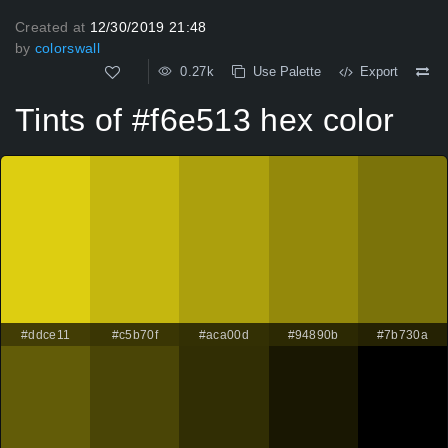
Created at
12/30/2019 21:48
by
colorswall
0.27k
Use Palette
Export
Tints of #f6e513 hex color
#ddce11
#c5b70f
#aca00d
#94890b
#7b730a