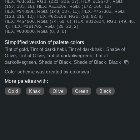
HEX: #ddce11, RGB: (221, 206, 17); HEX: #c5b70f, RGB:
(197, 183, 15); HEX: #aca00d, RGB: (172, 160, 13)
HEX: #94890b, RGB: (148, 137, 11); HEX: #7b730a, RGB:
(123, 115, 10); HEX: #625c08, RGB: (98, 92, 8)
HEX: #4a4506, RGB: (74, 69, 6); HEX: #312e04, RGB: (49, 46,
4); HEX: #191702, RGB: (25, 23, 2)
HEX: #000000, RGB: (0, 0, 0)
Simplified version of palette colors
Tint of gold, Tint of darkkhaki, Tint of darkkhaki, Shade of
Olive, Tint of Olive, Tint of darkolivegreen, Tint of
darkolivegreen, Shade of Black, Shade of Black, Black
Color scheme was created by colorswall
More palettes with:
Gold
Khaki
Olive
Green
Black