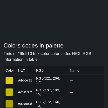
Colors codes in palette
Tints of #f6e513 hex color color codes HEX, RGB
information in table
Color
HEX
RGB
Name
Al
RGB(221, 206,
#ddce11
#ddce11
—
—
17)
RGB(197, 183,
#c5b70f
#c5b70f
—
—
15)
RGB(172, 160,
#aca00d
#aca00d
—
—
13)