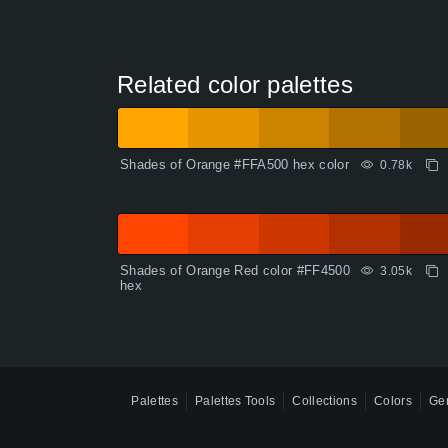
Related color palettes
Shades of Orange #FFA500 hex color
0.78k
Shades of Orange Red color #FF4500
3.05k
hex
Palettes
Palettes Tools
Collections
Colors
Gen