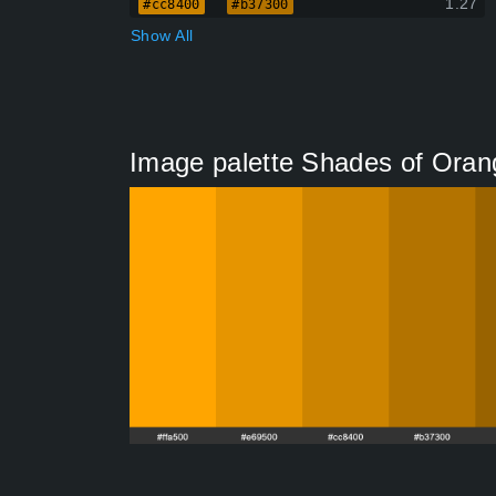
1.27
#cc8400
#b37300
Show All
Image palette Shades of Oran