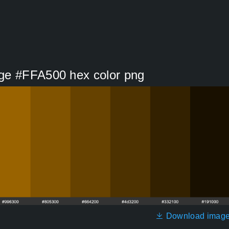
ge #FFA500 hex color png
Download imag