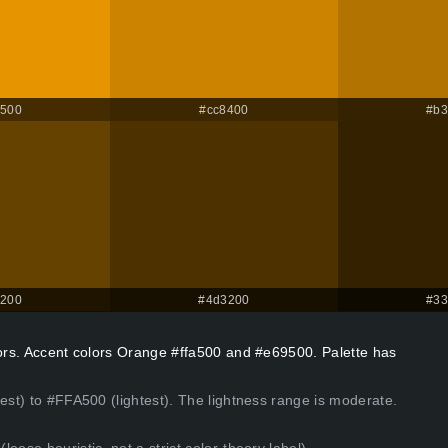
9500
#cc8400
#b3
4200
#4d3200
#33
lors. Accent colors Orange #ffa500 and #e69500. Palette has
kest) to #FFA500 (lightest). The lightness range is moderate.