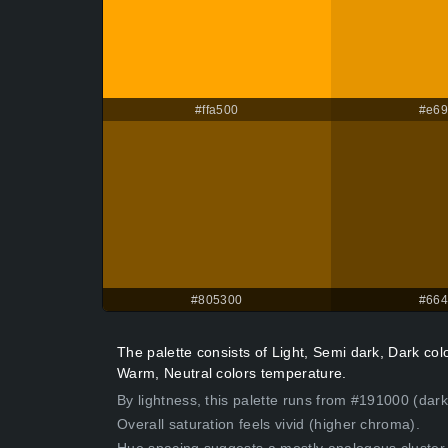
#ffa500
#e6
#805300
#66
The palette consists of Light, Semi dark, Dark co
Warm, Neutral colors temperature.
By lightness, this palette runs from #191000 (dar
Overall saturation feels vivid (higher chroma).