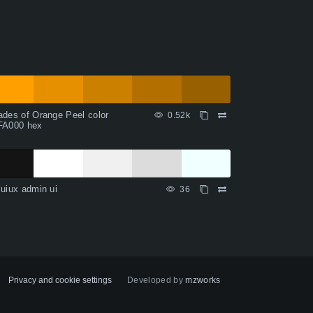
des of Orange Peel color
0.52k
FA000 hex
uiux admin ui
36
Privacy and cookie settings
Developed by
mzworks