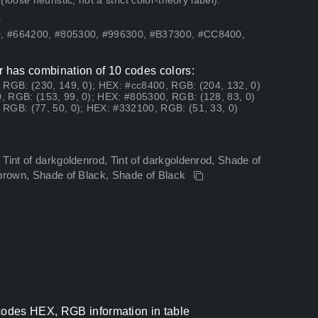
ose heuristic, not a strict color-theory label).
.
0, #664200, #805300, #996300, #B37300, #CC8400,
 has combination of 10 codes colors:
 RGB: (230, 149, 0); HEX: #cc8400, RGB: (204, 132, 0)
, RGB: (153, 99, 0); HEX: #805300, RGB: (128, 83, 0)
RGB: (77, 50, 0); HEX: #332100, RGB: (51, 33, 0)
Tint of darkgoldenrod, Tint of darkgoldenrod, Shade of
ebrown, Shade of Black, Shade of Black
odes HEX, RGB information in table