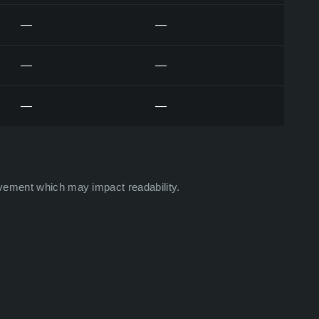
—
—
—
—
—
—
vement which may impact readability.