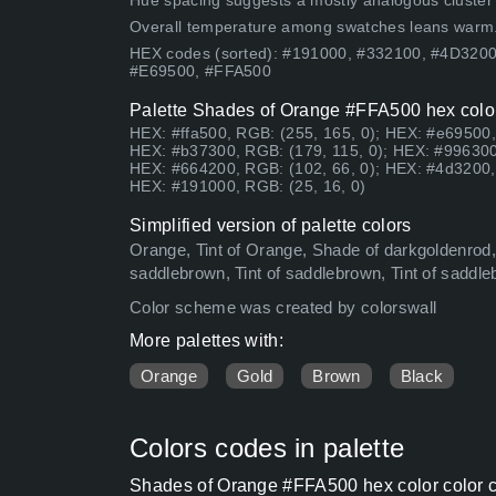
Hue spacing suggests a mostly analogous cluster (lo
Overall temperature among swatches leans warm
HEX codes (sorted): #191000, #332100, #4D320
#E69500, #FFA500
Palette Shades of Orange #FFA500 hex color
HEX: #ffa500, RGB: (255, 165, 0); HEX: #e69500,
HEX: #b37300, RGB: (179, 115, 0); HEX: #996300
HEX: #664200, RGB: (102, 66, 0); HEX: #4d3200, 
HEX: #191000, RGB: (25, 16, 0)
Simplified version of palette colors
Orange, Tint of Orange, Shade of darkgoldenrod, 
saddlebrown, Tint of saddlebrown, Tint of saddl
Color scheme was created by colorswall
More palettes with:
Orange
Gold
Brown
Black
Colors codes in palette
Shades of Orange #FFA500 hex color color c