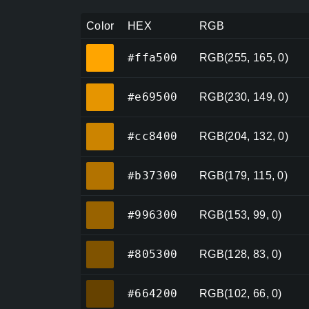
Color
HEX
RGB
#ffa500
#ffa500
RGB(255, 165, 0)
#e69500
#e69500
RGB(230, 149, 0)
#cc8400
#cc8400
RGB(204, 132, 0)
#b37300
#b37300
RGB(179, 115, 0)
#996300
#996300
RGB(153, 99, 0)
#805300
#805300
RGB(128, 83, 0)
#664200
#664200
RGB(102, 66, 0)