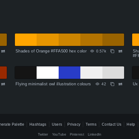
Shades of Orange #FFA500 hex color
Sha
0.57k
#F
Flying minimalist owl illustration colours
Ux 
42
erate Palette
Hashtags
Users
Privacy
Terms
Contact Us
Help
Twitter
YouTube
Pinterest
LinkedIn