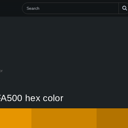
or
A500 hex color