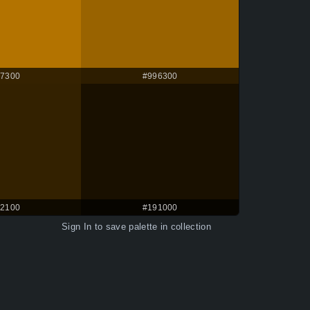
7300
#996300
2100
#191000
Sign In
to save palette in collection