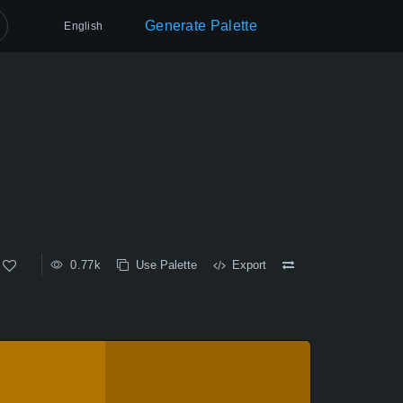
Generate Palette
English
0.77k
Use Palette
Export