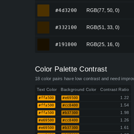
#4d3200
#4d3200
RGB(77, 50, 0)
#332100
#332100
RGB(51, 33, 0)
#191000
#191000
RGB(25, 16, 0)
Color Palette Contrast
18 color pairs have low contrast and need impro
Text Color
Background Color
Contrast Ratio
1.22
#ffa500
#e69500
1.54
#ffa500
#cc8400
1.98
#ffa500
#b37300
1.26
#e69500
#cc8400
1.61
#e69500
#b37300