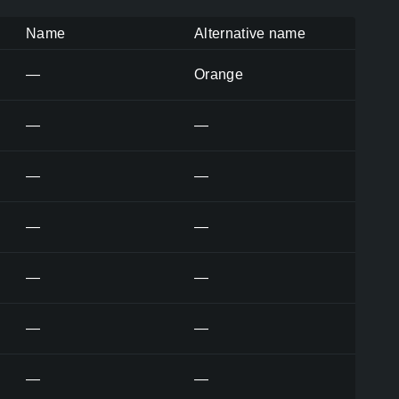
Name
Alternative name
—
Orange
—
—
—
—
—
—
—
—
—
—
—
—