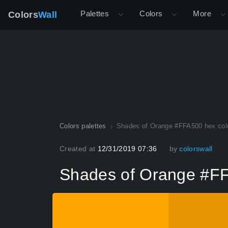
Palettes
Colors
More
Colors
Wall
Colors palettes
Shades of Orange #FFA500 hex col
Created at
12/31/2019 07:36
by
colorswall
Shades of Orange #FF