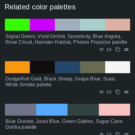
Related color palettes
Signal Green, Vivid Orchid, Sensitivity, Blue Angora,
Rose Cloud, Hamster Habitat, Photon Projector palette
16
DodgeRoll Gold, Black Sheep, Grape Blue, Siam,
White Smoke palette
33
Blue Granite, Joust Blue, Green Gables, Sugar Cane
Dahlia palette
23