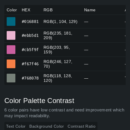
Color
HEX
RGB
Name
Al
#016881
#016881
RGB(1, 104, 129)
—
—
RGB(235, 181,
#ebb5d1
#ebb5d1
—
—
209)
RGB(203, 95,
#cb5f9f
#cb5f9f
—
—
159)
RGB(246, 127,
#f67f46
#f67f46
—
—
70)
RGB(118, 128,
#768078
#768078
—
Ta
120)
Color Palette Contrast
6 color pairs have low contrast and need improvement which
may impact readability.
Text Color
Background Color
Contrast Ratio