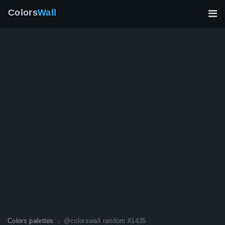
Colors
Wall
Colors palettes
@colorswall random #1435