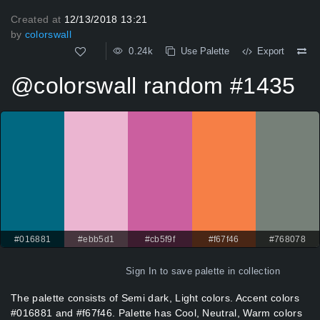
Created at
12/13/2018 13:21
by
colorswall
0.24k
Use Palette
Export
@colorswall random #1435
#016881
#ebb5d1
#cb5f9f
#f67f46
#768078
Sign In
to save palette in collection
The palette consists of Semi dark, Light colors. Accent colors
#016881 and #f67f46. Palette has Cool, Neutral, Warm colors