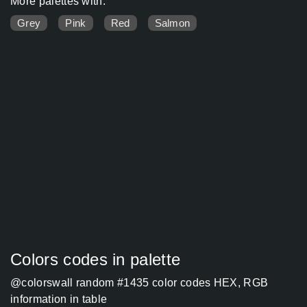
More palettes with:
Grey
Pink
Red
Salmon
Colors codes in palette
@colorswall random #1435 color codes HEX, RGB
information in table