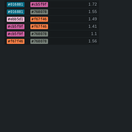
1.72
#016881
#cb5f9f
1.55
#016881
#768078
1.49
#ebb5d1
#f67f46
1.41
#cb5f9f
#f67f46
1.1
#cb5f9f
#768078
1.56
#f67f46
#768078