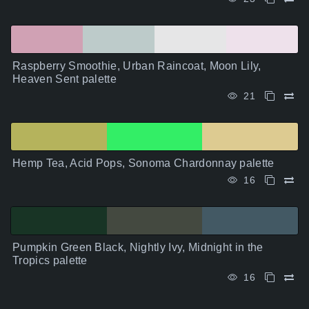
Raspberry Smoothie, Urban Raincoat, Moon Lily,
Heaven Sent palette
21
Hemp Tea, Acid Pops, Sonoma Chardonnay palette
16
Pumpkin Green Black, Nightly Ivy, Midnight in the
Tropics palette
16