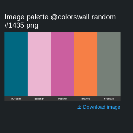
Image palette @colorswall random
#1435 png
Download image