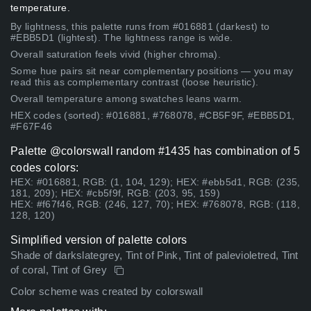
temperature.
By lightness, this palette runs from #016881 (darkest) to
#EBB5D1 (lightest). The lightness range is wide.
Overall saturation feels vivid (higher chroma).
Some hue pairs sit near complementary positions — you may
read this as complementary contrast (loose heuristic).
Overall temperature among swatches leans warm.
HEX codes (sorted): #016881, #768078, #CB5F9F, #EBB5D1,
#F67F46
Palette @colorswall random #1435 has combination of 5
codes colors:
HEX: #016881, RGB: (1, 104, 129); HEX: #ebb5d1, RGB: (235,
181, 209); HEX: #cb5f9f, RGB: (203, 95, 159)
HEX: #f67f46, RGB: (246, 127, 70); HEX: #768078, RGB: (118,
128, 120)
Simplified version of palette colors
Shade of darkslategrey, Tint of Pink, Tint of palevioletred, Tint
of coral, Tint of Grey
Color scheme was created by colorswall