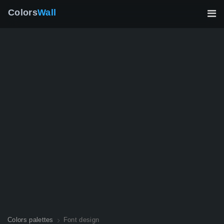
Colors
Wall
Colors palettes
Font design