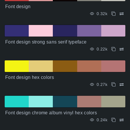
Font design
0.32k
Font design strong sans serif typeface
0.22k
Font design hex colors
0.27k
Font design chrome album vinyl hex colors
0.24k