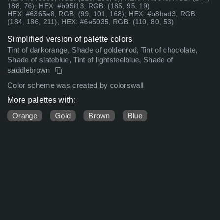
188, 76); HEX: #b95f13, RGB: (185, 95, 19)
HEX: #6365a8, RGB: (99, 101, 168); HEX: #b8bad3, RGB:
(184, 186, 211); HEX: #6e5035, RGB: (110, 80, 53)
Simplified version of palette colors
Tint of darkorange, Shade of goldenrod, Tint of chocolate,
Shade of slateblue, Tint of lightsteelblue, Shade of
saddlebrown
Color scheme was created by colorswall
More palettes with:
Orange
Gold
Brown
Blue