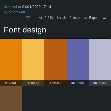
Created at
01/01/2020 17:14
by
colorswall
0.24k
Use Palette
Export
Font design
#e48509
#f4bc4c
#b95f13
#6365a8
#b8bad3