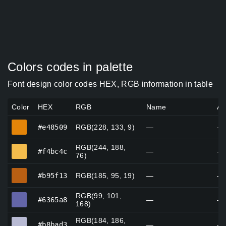
Colors codes in palette
Font design color codes HEX, RGB information in table
Color
HEX
RGB
Name
Al
#e48509
#e48509
RGB(228, 133, 9)
—
—
RGB(244, 188,
#f4bc4c
#f4bc4c
—
—
76)
#b95f13
#b95f13
RGB(185, 95, 19)
—
—
RGB(99, 101,
#6365a8
#6365a8
—
—
168)
RGB(184, 186,
#b8bad3
#b8bad3
—
—