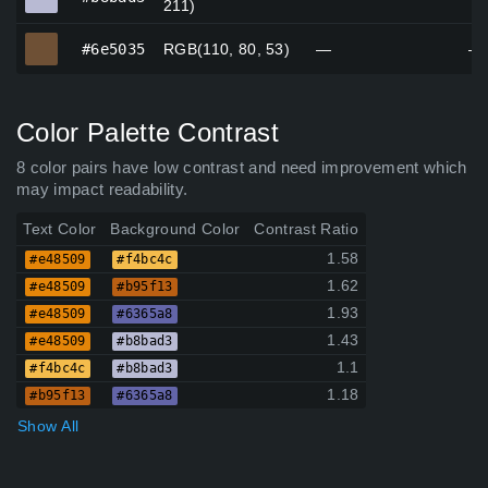
211)
#6e5035
#6e5035
RGB(110, 80, 53)
—
—
Color Palette Contrast
8 color pairs have low contrast and need improvement which
may impact readability.
Text Color
Background Color
Contrast Ratio
1.58
#e48509
#f4bc4c
1.62
#e48509
#b95f13
1.93
#e48509
#6365a8
1.43
#e48509
#b8bad3
1.1
#f4bc4c
#b8bad3
1.18
#b95f13
#6365a8
Show All