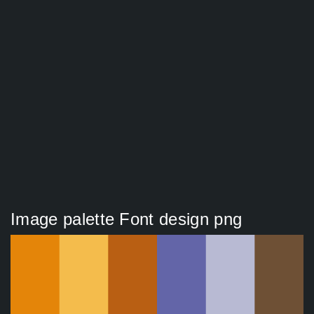
Image palette Font design png