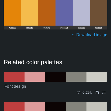
Download image
Related color palettes
Font design
0.25k