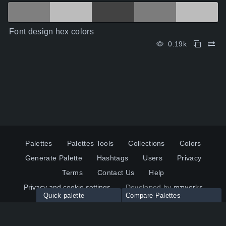
Font design hex colors
0.19k
Palettes
Palettes Tools
Collections
Colors
Generate Palette
Hashtags
Users
Privacy
Terms
Contact Us
Help
Privacy and cookie settings
Developed by
mzworks
Quick palette
Compare Palettes
Twitter
YouTube
Pinterest
LinkedIn
Palette colors:
Compare
How to use?
Maximum 10 palettes