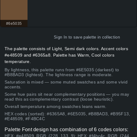
#6e5035
Sign In
to save palette in collection
The palette consists of Light, Semi dark colors. Accent colors
#e48509 and #6365a8. Palette has Warm, Cool colors
temperature.
By lightness, this palette runs from #6E5035 (darkest) to
#B8BAD3 (lightest). The lightness range is moderate.
Saturation is mixed — some muted swatches and some vivid
accents.
Some hue pairs sit near complementary positions — you may
read this as complementary contrast (loose heuristic).
Overall temperature among swatches leans warm.
HEX codes (sorted): #6365A8, #6E5035, #B8BAD3, #B95F13,
#E48509, #F4BC4C
Palette Font design has combination of 6 codes colors:
HEX: #e48509, RGB: (228, 133, 9); HEX: #f4bc4c, RGB: (244,