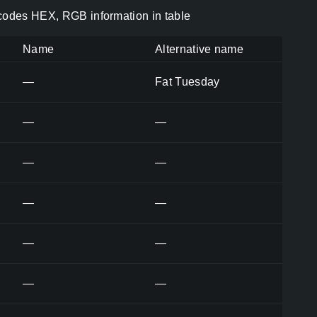
 codes HEX, RGB information in table
Name
Alternative name
—
Fat Tuesday
—
—
—
—
—
—
—
—
—
—