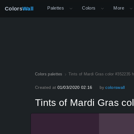
Palettes
Colors
More
Colors
Wall
Colors palettes
Tints of Mardi Gras color #352235 
Created at
01/03/2020 02:16
by
colorswall
Tints of Mardi Gras c