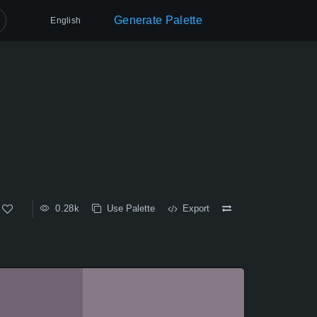
Generate Palette
English
0.28k
Use Palette
Export