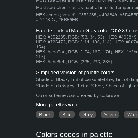
Most swatches are near-neutral or very low-chroma
Most swatches read as neutral in color temperatu
HEX codes (sorted): #352235, #493849, #5D4E
#D7D3D7, #EBE9EB
Palette Tints of Mardi Gras color #352235 he
HEX: #352235, RGB: (53, 34, 53); HEX: #493849, 
HEX: #726472, RGB: (114, 100, 114); HEX: #867a
154)
HEX: #aea7ae, RGB: (174, 167, 174); HEX: #c2bd
215)
HEX: #ebe9eb, RGB: (235, 233, 235)
Simplified version of palette colors
Shade of Black, Tint of darkslateblue, Tint of di
Shade of darkgrey, Tint of Silver, Shade of light
Color scheme was created by colorswall
More palettes with:
Black
Blue
Grey
Silver
Whit
Colors codes in palette