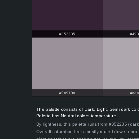
#352235
#49
#9a919a
#ae
The palette consists of Dark, Light, Semi dark c
Palette has Neutral colors temperature.
By lightness, this palette runs from #352235 (dark
Overall saturation feels mostly muted (lower chro