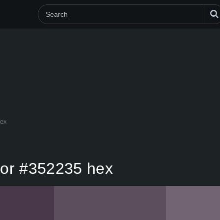
hex
olor #352235 hex