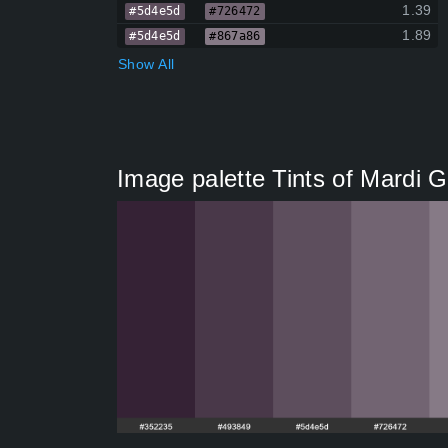
1.39
#5d4e5d
#726472
1.89
#5d4e5d
#867a86
Show All
Image palette Tints of Mardi 