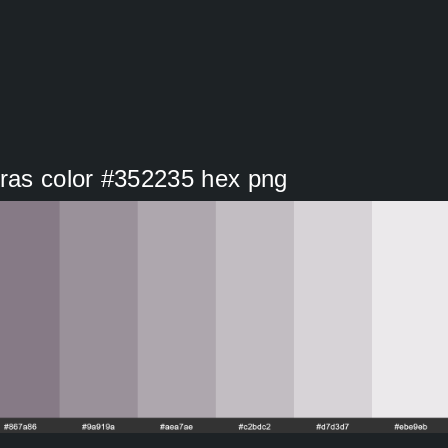
Gras color #352235 hex png