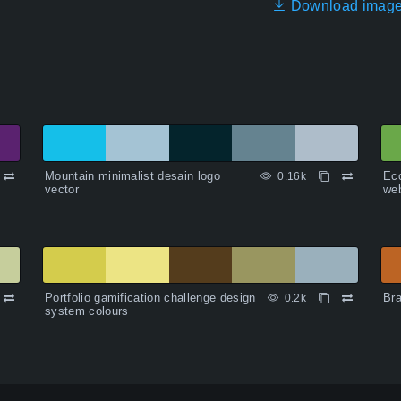
Download imag
Mountain minimalist desain logo
Ec
0.16k
vector
web
Portfolio gamification challenge design
Bra
0.2k
system colours