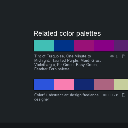
Related color palettes
Tint of Turquoise, One Minute to
1
Midnight, Haunted Purple, Mardi Gras,
Violethargic, Fir Green, Easy Green,
Feather Fern palette
Colorful abstract art design freelance
0.17k
designer