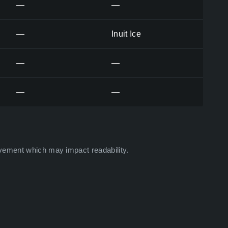
—
—
—
Inuit Ice
—
—
—
—
vement which may impact readability.