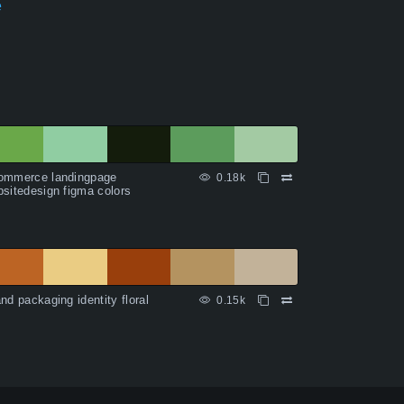
e
ommerce landingpage
0.18k
sitedesign figma colors
nd packaging identity floral
0.15k