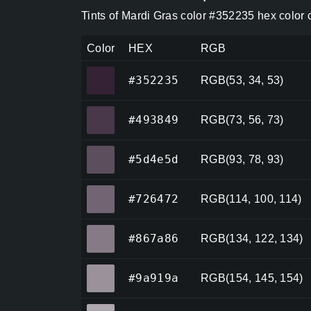
Tints of Mardi Gras color #352235 hex color
Color
HEX
RGB
#352235
#352235
RGB(53, 34, 53)
#493849
#493849
RGB(73, 56, 73)
#5d4e5d
#5d4e5d
RGB(93, 78, 93)
#726472
#726472
RGB(114, 100, 114)
#867a86
#867a86
RGB(134, 122, 134)
#9a919a
#9a919a
RGB(154, 145, 154)
#aea7ae