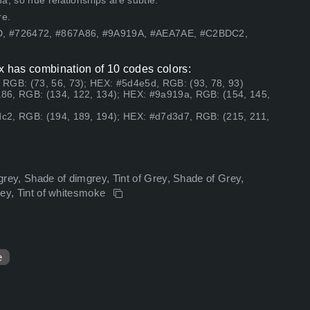
, so hue relationships are subtle.
re.
5D, #726472, #867A86, #9A919A, #AEA7AE, #C2BDC2,
x has combination of 10 codes colors:
RGB: (73, 56, 73); HEX: #5d4e5d, RGB: (93, 78, 93)
86, RGB: (134, 122, 134); HEX: #9a919a, RGB: (154, 145,
c2, RGB: (194, 189, 194); HEX: #d7d3d7, RGB: (215, 211,
mgrey, Shade of dimgrey, Tint of Grey, Shade of Grey,
grey, Tint of whitesmoke
e