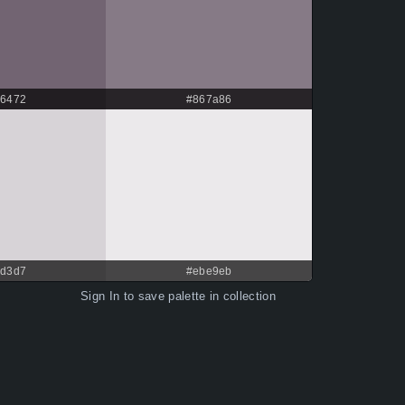
6472
#867a86
d3d7
#ebe9eb
Sign In
to save palette in collection