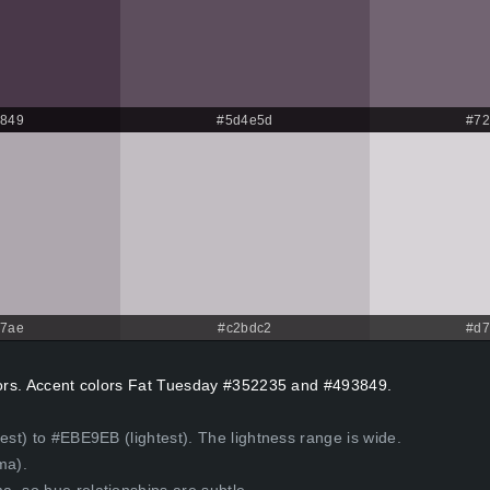
3849
#5d4e5d
#72
a7ae
#c2bdc2
#d7
olors. Accent colors Fat Tuesday #352235 and #493849.
est) to #EBE9EB (lightest). The lightness range is wide.
ma).