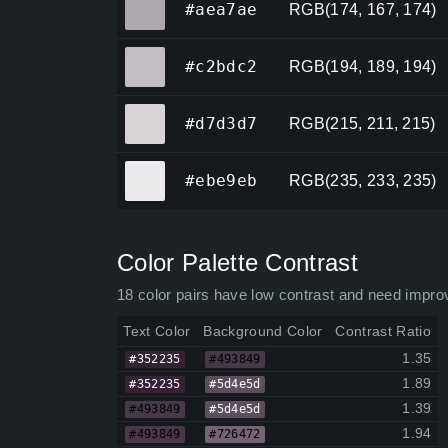
#aea7ae
RGB(174, 167, 174)
#c2bdc2
#c2bdc2
RGB(194, 189, 194)
#d7d3d7
#d7d3d7
RGB(215, 211, 215)
#ebe9eb
#ebe9eb
RGB(235, 233, 235)
Color Palette Contrast
18 color pairs have low contrast and need impro
Text Color
Background Color
Contrast Ratio
1.35
#352235
#493849
1.89
#352235
#5d4e5d
1.39
#493849
#5d4e5d
1.94
#493849
#726472