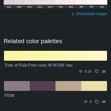
Download image
Related color palettes
Tints of Pale Prim color #F9F59F hex
0.2k
FB88
6