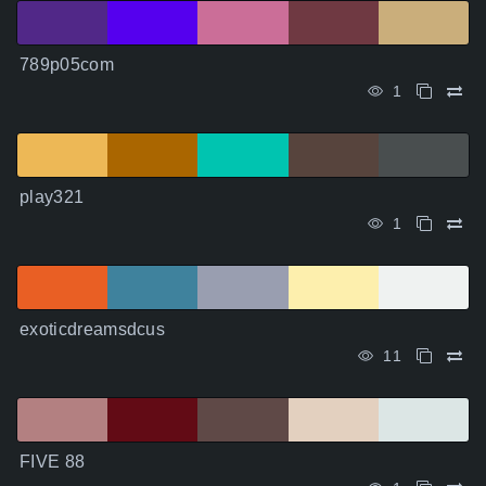
789p05com
1
play321
1
exoticdreamsdcus
11
FIVE 88