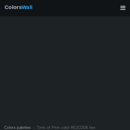
Colors
Wall
Colors palettes
Tints of Prim color #E2CDD5 hex