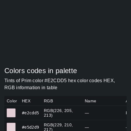
Colors codes in palette
Tints of Prim color #E2CDD5 hex color codes HEX,
RGB information in table
Color
HEX
RGB
Name
Al
RGB(226, 205,
#e2cdd5
#e2cdd5
—
Pr
213)
RGB(229, 210,
#e5d2d9
#e5d2d9
—
—
217)