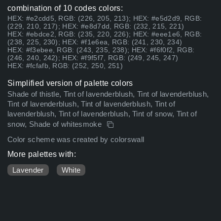
combination of 10 codes colors:
HEX: #e2cdd5, RGB: (226, 205, 213); HEX: #e5d2d9, RGB:
(229, 210, 217); HEX: #e8d7dd, RGB: (232, 215, 221)
HEX: #ebdce2, RGB: (235, 220, 226); HEX: #eee1e6, RGB:
(238, 225, 230); HEX: #f1e6ea, RGB: (241, 230, 234)
HEX: #f3ebee, RGB: (243, 235, 238); HEX: #f6f0f2, RGB:
(246, 240, 242); HEX: #f9f5f7, RGB: (249, 245, 247)
HEX: #fcfafb, RGB: (252, 250, 251)
Simplified version of palette colors
Shade of thistle, Tint of lavenderblush, Tint of lavenderblush,
Tint of lavenderblush, Tint of lavenderblush, Tint of
lavenderblush, Tint of lavenderblush, Tint of snow, Tint of
snow, Shade of whitesmoke
Color scheme was created by colorswall
More palettes with:
Lavender
White