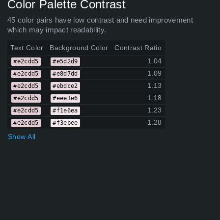
Color Palette Contrast
45 color pairs have low contrast and need improvement
which may impact readability.
Text Color
Background Color
Contrast Ratio
1.04
#e2cdd5
#e5d2d9
1.09
#e2cdd5
#e8d7dd
1.13
#e2cdd5
#ebdce2
1.18
#e2cdd5
#eee1e6
1.23
#e2cdd5
#f1e6ea
1.28
#e2cdd5
#f3ebee
Show All