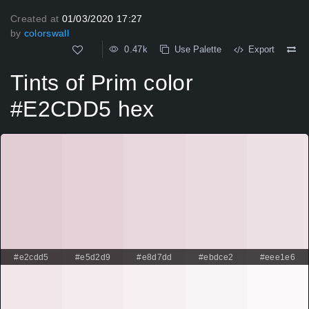
Created at
01/03/2020 17:27
by
colorswall
0.47k
Use Palette
Export
Tints of Prim color
#E2CDD5 hex
#e2cdd5
#e5d2d9
#e8d7dd
#ebdce2
#eee1e6