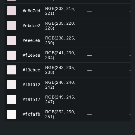
RGB(232, 215,
#e8d7dd
#e8d7dd
—
—
221)
RGB(235, 220,
#ebdce2
#ebdce2
—
—
226)
RGB(238, 225,
#eee1e6
#eee1e6
—
—
230)
RGB(241, 230,
#f1e6ea
#f1e6ea
—
—
234)
RGB(243, 235,
#f3ebee
#f3ebee
—
—
238)
RGB(246, 240,
#f6f0f2
#f6f0f2
—
—
242)
RGB(249, 245,
#f9f5f7
#f9f5f7
—
—
247)
RGB(252, 250,
#fcfafb
#fcfafb
—
—
251)