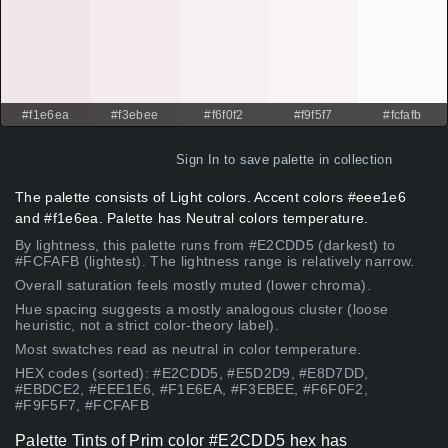
#f1e6ea
#f3ebee
#f6f0f2
#f9f5f7
#fcfafb
Sign In
to save palette in collection
The palette consists of Light colors. Accent colors #eee1e6
and #f1e6ea. Palette has Neutral colors temperature.
By lightness, this palette runs from #E2CDD5 (darkest) to
#FCFAFB (lightest). The lightness range is relatively narrow.
Overall saturation feels mostly muted (lower chroma).
Hue spacing suggests a mostly analogous cluster (loose
heuristic, not a strict color-theory label).
Most swatches read as neutral in color temperature.
HEX codes (sorted): #E2CDD5, #E5D2D9, #E8D7DD,
#EBDCE2, #EEE1E6, #F1E6EA, #F3EBEE, #F6F0F2,
#F9F5F7, #FCFAFB
Palette Tints of Prim color #E2CDD5 hex has