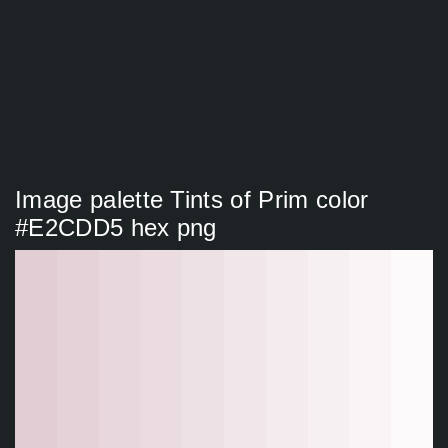
Image palette Tints of Prim color
#E2CDD5 hex png