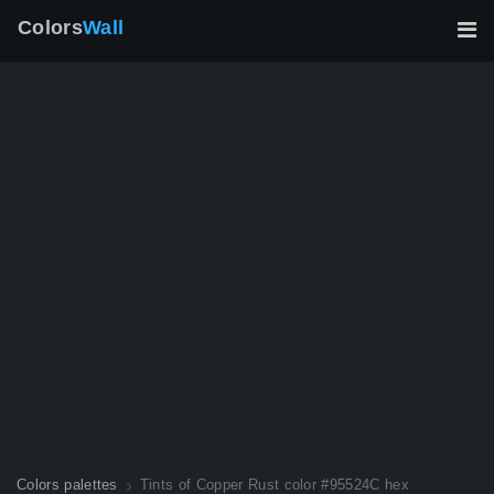
Colors
Wall
Colors palettes
Tints of Copper Rust color #95524C hex