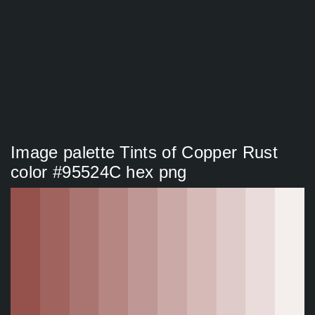
Image palette Tints of Copper Rust
color #95524C hex png