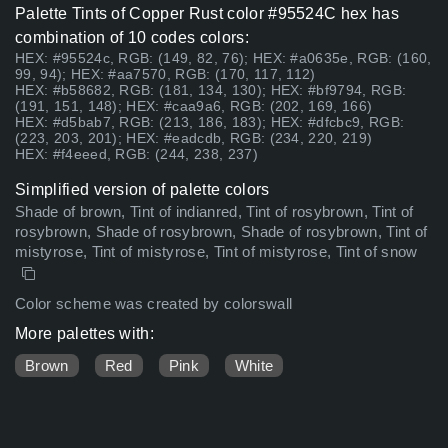
Palette Tints of Copper Rust color #95524C hex has
combination of 10 codes colors:
HEX: #95524c, RGB: (149, 82, 76); HEX: #a0635e, RGB: (160,
99, 94); HEX: #aa7570, RGB: (170, 117, 112)
HEX: #b58682, RGB: (181, 134, 130); HEX: #bf9794, RGB:
(191, 151, 148); HEX: #caa9a6, RGB: (202, 169, 166)
HEX: #d5bab7, RGB: (213, 186, 183); HEX: #dfcbc9, RGB:
(223, 203, 201); HEX: #eadcdb, RGB: (234, 220, 219)
HEX: #f4eeed, RGB: (244, 238, 237)
Simplified version of palette colors
Shade of brown, Tint of indianred, Tint of rosybrown, Tint of
rosybrown, Shade of rosybrown, Shade of rosybrown, Tint of
mistyrose, Tint of mistyrose, Tint of mistyrose, Tint of snow
Color scheme was created by colorswall
More palettes with:
Brown
Red
Pink
White