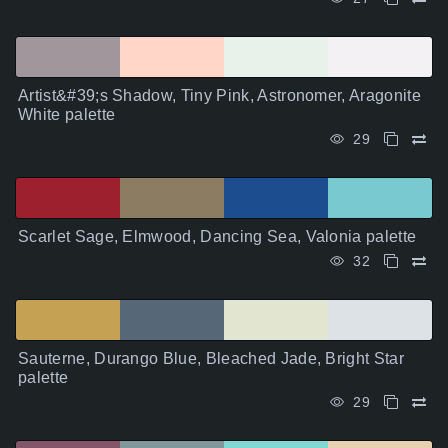
Artist&#39;s Shadow, Tiny Pink, Astronomer, Aragonite
White palette
29
Scarlet Sage, Elmwood, Dancing Sea, Valonia palette
32
Sauterne, Durango Blue, Bleached Jade, Bright Star
palette
29