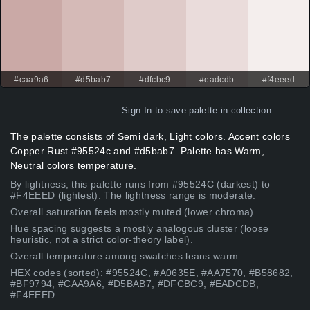
#caa9a6
#d5bab7
#dfcbc9
#eadcdb
#f4eeed
Sign In
to save palette in collection
The palette consists of Semi dark, Light colors. Accent colors
Copper Rust #95524c and #d5bab7. Palette has Warm,
Neutral colors temperature.
By lightness, this palette runs from #95524C (darkest) to
#F4EEED (lightest). The lightness range is moderate.
Overall saturation feels mostly muted (lower chroma).
Hue spacing suggests a mostly analogous cluster (loose
heuristic, not a strict color-theory label).
Overall temperature among swatches leans warm.
HEX codes (sorted): #95524C, #A0635E, #AA7570, #B58682,
#BF9794, #CAA9A6, #D5BAB7, #DFCBC9, #EADCDB,
#F4EEED