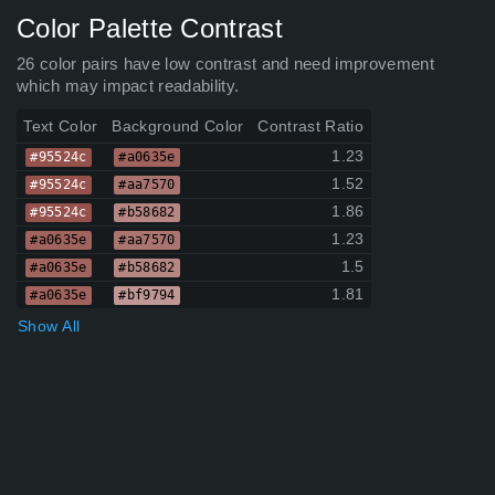
Color Palette Contrast
26 color pairs have low contrast and need improvement
which may impact readability.
Text Color
Background Color
Contrast Ratio
1.23
#95524c
#a0635e
1.52
#95524c
#aa7570
1.86
#95524c
#b58682
1.23
#a0635e
#aa7570
1.5
#a0635e
#b58682
1.81
#a0635e
#bf9794
Show All