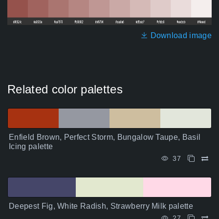
Download image
Related color palettes
Enfield Brown, Perfect Storm, Bungalow Taupe, Basil
Icing palette
37
Deepest Fig, White Radish, Strawberry Milk palette
27