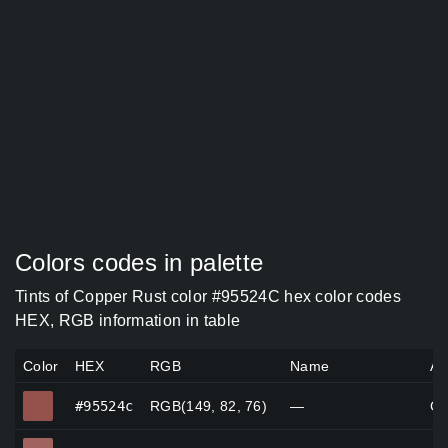
Colors codes in palette
Tints of Copper Rust color #95524C hex color codes
HEX, RGB information in table
Color
HEX
RGB
Name
Al
#95524c
#95524c
RGB(149, 82, 76)
—
Co
#a0635e