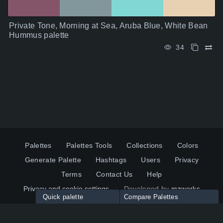
Private Tone, Morning at Sea, Aruba Blue, White Bean
Hummus palette
34
Palettes
Palettes Tools
Collections
Colors
Generate Palette
Hashtags
Users
Privacy
Terms
Contact Us
Help
Privacy and cookie settings
Developed by
mzworks
Quick palette
Compare Palettes
Twitter
YouTube
Pinterest
LinkedIn
Palette colors:
Compare
How to use?
Maximum 10 palettes