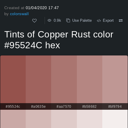
Created at
01/04/2020 17:47
by
colorswall
0.9k
Use Palette
Export
Tints of Copper Rust color
#95524C hex
#95524c
#a0635e
#aa7570
#b58682
#bf9794