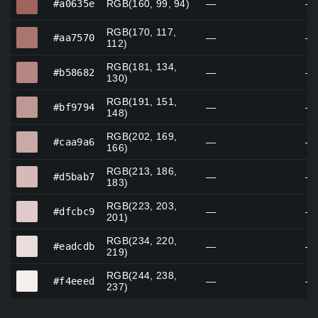
#a0635e
RGB(160, 99, 94)
—
—
RGB(170, 117,
#aa7570
#aa7570
—
—
112)
RGB(181, 134,
#b58682
#b58682
—
—
130)
RGB(191, 151,
#bf9794
#bf9794
—
—
148)
RGB(202, 169,
#caa9a6
#caa9a6
—
—
166)
RGB(213, 186,
#d5bab7
#d5bab7
—
—
183)
RGB(223, 203,
#dfcbc9
#dfcbc9
—
—
201)
RGB(234, 220,
#eadcdb
#eadcdb
—
—
219)
RGB(244, 238,
#f4eeed
#f4eeed
—
—
237)