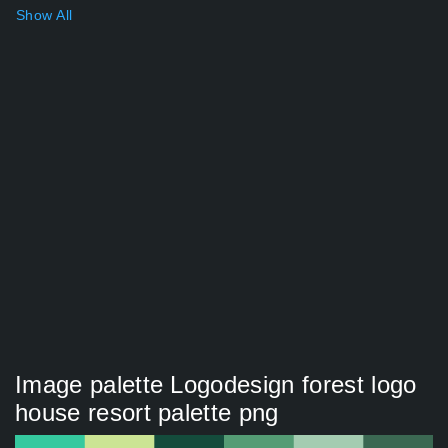
Show All
Image palette Logodesign forest logo
house resort palette png