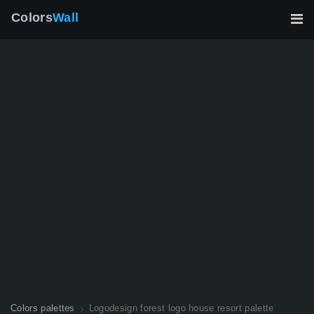
Colors
Wall
Colors palettes
Logodesign forest logo house resort palette