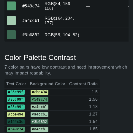
RGB(84, 156,
#549c74
#549c74
—
—
116)
RGB(164, 204,
#a4ccb1
#a4ccb1
—
—
177)
#3b6852
#3b6852
RGB(59, 104, 82)
—
—
Color Palette Contrast
7 color pairs have low contrast and need improvement which
may impact readability.
Text Color
Background Color
Contrast Ratio
1.5
#35c99f
#cbe494
1.56
#35c99f
#549c74
1.18
#35c99f
#a4ccb1
1.27
#cbe494
#a4ccb1
1.54
#144c3c
#3b6852
1.85
#549c74
#a4ccb1