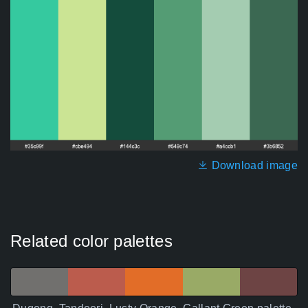
Download image
Related color palettes