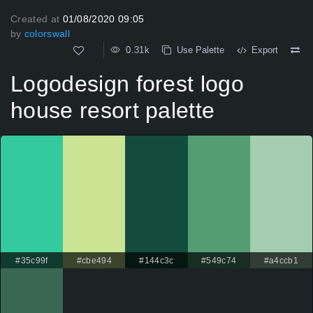
Created at
01/08/2020 09:05
by
colorswall
0.31k
Use Palette
Export
Logodesign forest logo
house resort palette
#35c99f
#cbe494
#144c3c
#549c74
#a4ccb1