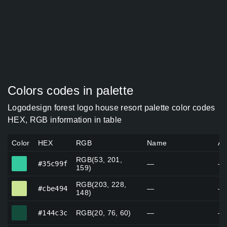
Colors codes in palette
Logodesign forest logo house resort palette color codes
HEX, RGB information in table
Color
HEX
RGB
Name
Al
RGB(53, 201,
#35c99f
#35c99f
—
—
159)
RGB(203, 228,
#cbe494
#cbe494
—
—
148)
#144c3c
#144c3c
RGB(20, 76, 60)
—
—