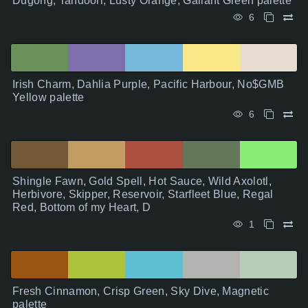
Dugong, Tandoori, Lusty Orange, Gallant Green palette
6
Irish Charm, Dahlia Purple, Pacific Harbour, No$GMB
Yellow palette
6
Shingle Fawn, Gold Spell, Hot Sauce, Wild Axolotl,
Herbivore, Skipper, Reservoir, Starfleet Blue, Regal
Red, Bottom of my Heart, D
1
Fresh Cinnamon, Crisp Green, Sky Dive, Magnetic
palette