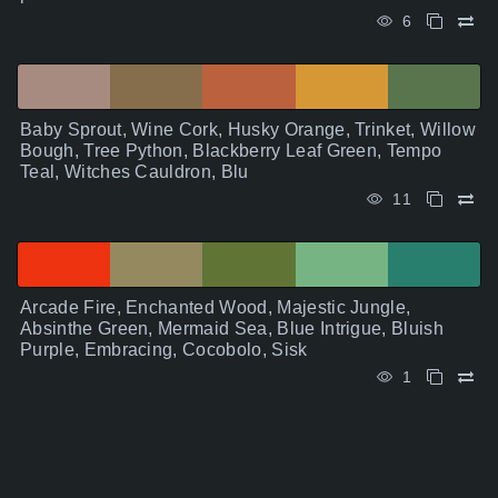
6
Baby Sprout, Wine Cork, Husky Orange, Trinket, Willow
Bough, Tree Python, Blackberry Leaf Green, Tempo
Teal, Witches Cauldron, Blu
11
Arcade Fire, Enchanted Wood, Majestic Jungle,
Absinthe Green, Mermaid Sea, Blue Intrigue, Bluish
Purple, Embracing, Cocobolo, Sisk
1