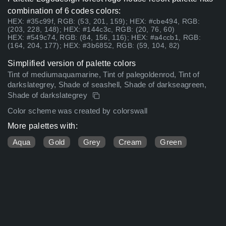
combination of 6 codes colors:
HEX: #35c99f, RGB: (53, 201, 159); HEX: #cbe494, RGB:
(203, 228, 148); HEX: #144c3c, RGB: (20, 76, 60)
HEX: #549c74, RGB: (84, 156, 116); HEX: #a4ccb1, RGB:
(164, 204, 177); HEX: #3b6852, RGB: (59, 104, 82)
Simplified version of palette colors
Tint of mediumaquamarine, Tint of palegoldenrod, Tint of
darkslategrey, Shade of seashell, Shade of darkseagreen,
Shade of darkslategrey
Color scheme was created by colorswall
More palettes with:
Aqua
Gold
Grey
Cream
Green