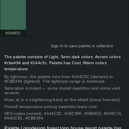
#3b6852
Sign In
to save palette in collection
The palette consists of Light, Semi dark colors. Accent colors
#cbe494 and #144c3c. Palette has Cool, Warm colors
temperature.
By lightness, this palette runs from #144C3C (darkest) to
#CBE494 (lightest). The lightness range is moderate.
Saturation is mixed — some muted swatches and some vivid
accents.
Hues sit in a neighboring band on the wheel (loose heuristic).
Overall temperature among swatches leans cool.
HEX codes (sorted): #144C3C, #35C99F, #3B6852, #549C74,
#A4CCB1, #CBE494
Palette Logodesign forest logo house resort palette has