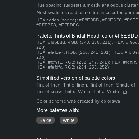
Hue spacing suggests a mostly analogous cluster (lo
Most swatches read as neutral in color temperatu
HEX codes (sorted): #F8EBDD, #F9EDE0, #F9E
#FEFBF8, #FEFDFC
Palette Tints of Bridal Heath color #F8EBDD
HEX: #f8ebdd, RGB: (248, 235, 221); HEX: #f9ede
228)
HEX: #faf1e7, RGB: (250, 241, 231); HEX: #fbf3e
238)
HEX: #fcf7f1, RGB: (252, 247, 241); HEX: #fdf9f5
HEX: #fefdfc, RGB: (254, 253, 252)
Simplified version of palette colors
Tint of linen, Tint of linen, Tint of linen, Shade of l
Tint of snow, Tint of White, Tint of White
Color scheme was created by colorswall
More palettes with:
Beige
White