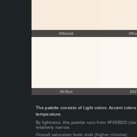
#f8ebdd
#f9e
#fcf5ee
#fcf
The palette consists of Light colors. Accent colors
temperature.
By lightness, this palette runs from #F8EBDD (dar
relatively narrow.
Overall saturation feels vivid (higher chroma).