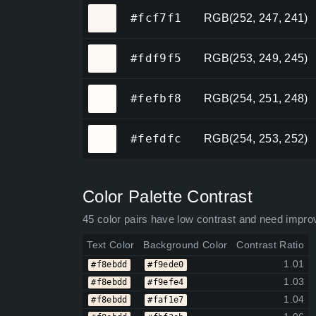
#fcf7f1
#fcf7f1
RGB(252, 247, 241)
#fdf9f5
#fdf9f5
RGB(253, 249, 245)
#fefbf8
#fefbf8
RGB(254, 251, 248)
#fefdfc
#fefdfc
RGB(254, 253, 252)
Color Palette Contrast
45 color pairs have low contrast and need impro
Text Color
Background Color
Contrast Ratio
1.01
#f8ebdd
#f9ede0
1.03
#f8ebdd
#f9efe4
1.04
#f8ebdd
#faf1e7