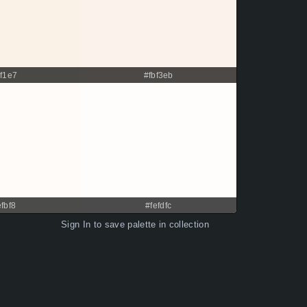
af1e7
#fbf3eb
efbf8
#fefdfc
Sign In
to save palette in collection