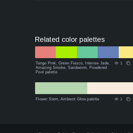
Related color palettes
Tango Pink, Green Fiasco, Intense Jade,
1
Amazing Smoke, Sandworm, Powdered
Pool palette
Flower Stem, Ambient Glow palette
1