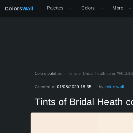
Palettes
Colors
More
Colors
Wall
Colors palettes
Tints of Bridal Heath color #F8EBD
Created at
01/08/2020 18:35
by
colorswall
Tints of Bridal Heath