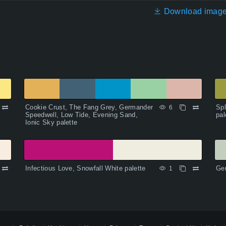
Download imag
Cookie Crust, The Fang Grey, Germander
Spl
6
Speedwell, Low Tide, Evening Sand,
pal
Ionic Sky palette
Infectious Love, Snowfall White palette
Gen
1