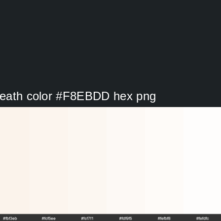
 Heath color #F8EBDD hex png