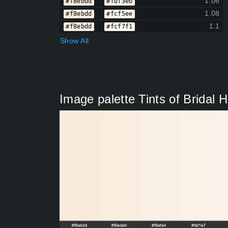
1.06
#f8ebdd
#fbf3eb
1.08
#f8ebdd
#fcf5ee
1.1
#f8ebdd
#fcf7f1
Show All
Image palette Tints of Bridal