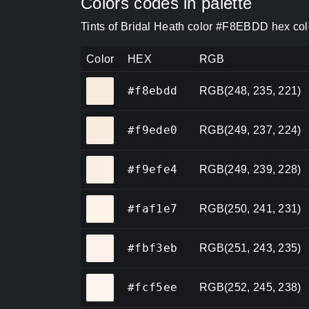
Colors codes in palette
Tints of Bridal Heath color #F8EBDD hex col
Color
HEX
RGB
#f8ebdd
#f8ebdd
RGB(248, 235, 221)
#f9ede0
#f9ede0
RGB(249, 237, 224)
#f9efe4
#f9efe4
RGB(249, 239, 228)
#faf1e7
#faf1e7
RGB(250, 241, 231)
#fbf3eb
#fbf3eb
RGB(251, 243, 235)
#fcf5ee
#fcf5ee
RGB(252, 245, 238)