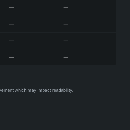
—
—
—
—
—
—
—
—
vement which may impact readability.