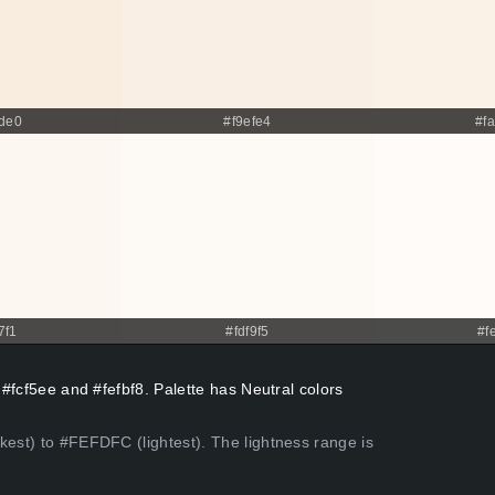
de0
#f9efe4
#f
7f1
#fdf9f5
#f
 #fcf5ee and #fefbf8. Palette has Neutral colors
kest) to #FEFDFC (lightest). The lightness range is