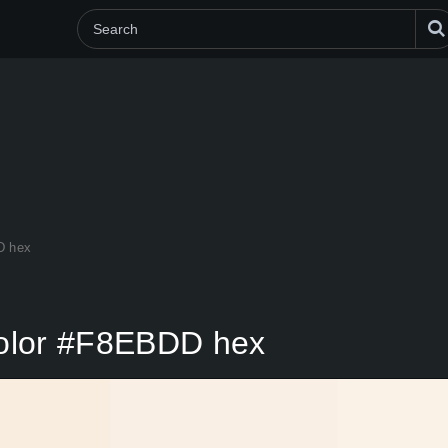
D hex
 color #F8EBDD hex