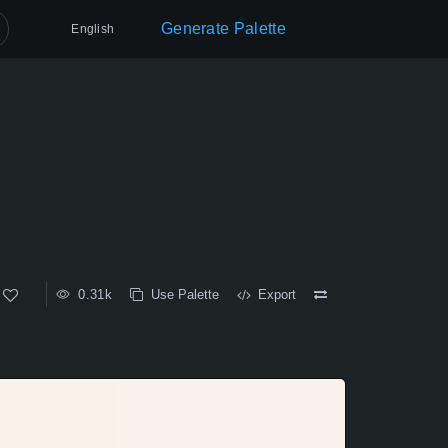
Generate Palette
English
0.31k
Use Palette
Export