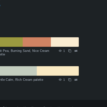
e
it Pea, Burning Sand, Nice Cream
1
ette
tle Calm, Rich Cream palette
1