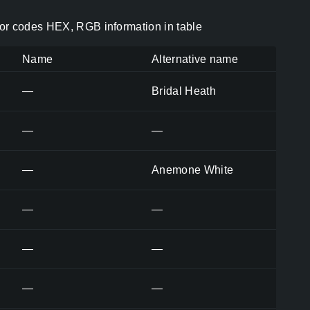
or codes HEX, RGB information in table
Name
Alternative name
—
Bridal Heath
—
—
—
Anemone White
—
—
—
—
—
—