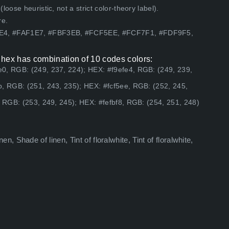
ose heuristic, not a strict color-theory label).
re.
FE4, #FAF1E7, #FBF3EB, #FCF5EE, #FCF7F1, #FDF9F5,
 hex has combination of 10 codes colors:
0, RGB: (249, 237, 224); HEX: #f9efe4, RGB: (249, 239,
b, RGB: (251, 243, 235); HEX: #fcf5ee, RGB: (252, 245,
, RGB: (253, 249, 245); HEX: #fefbf8, RGB: (254, 251, 248)
inen, Shade of linen, Tint of floralwhite, Tint of floralwhite,