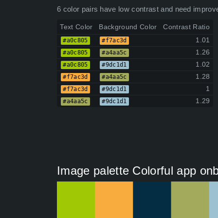
6 color pairs have low contrast and need improv
Text Color
Background Color
Contrast Ratio
1.01
#a0c805
#f7ac3d
1.26
#a0c805
#a4aa5c
1.02
#a0c805
#9dc1d1
1.28
#f7ac3d
#a4aa5c
1
#f7ac3d
#9dc1d1
1.29
#a4aa5c
#9dc1d1
Image palette Colorful app on