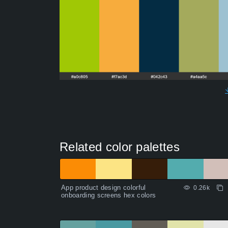
Related color palettes
App product design colorful
0.26k
onboarding screens hex colors