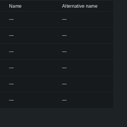
Name
Alternative name
—
—
—
—
—
—
—
—
—
—
—
—