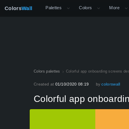
Palettes
Colors
More
Colors
Wall
Colors palettes
Colorful app onboarding screens de
Created at
01/10/2020 08:19
by
colorswall
Colorful app onboardi