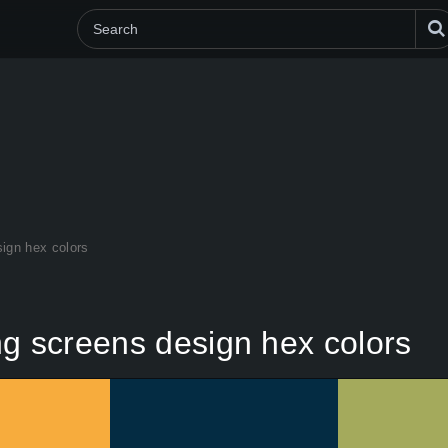
sign hex colors
ng screens design hex colors