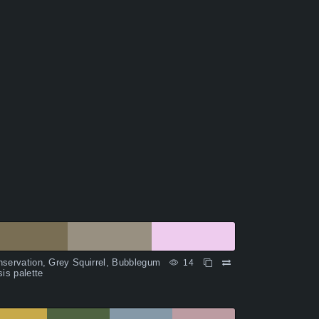
servation, Grey Squirrel, Bubblegum
14
sis palette