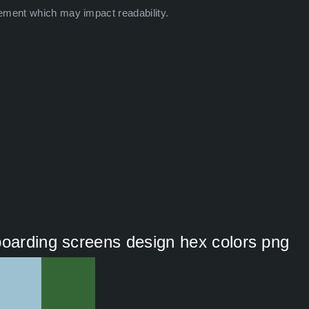
ement which may impact readability.
boarding screens design hex colors png