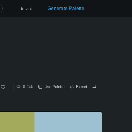
Generate Palette
English
0.24k
Use Palette
Export