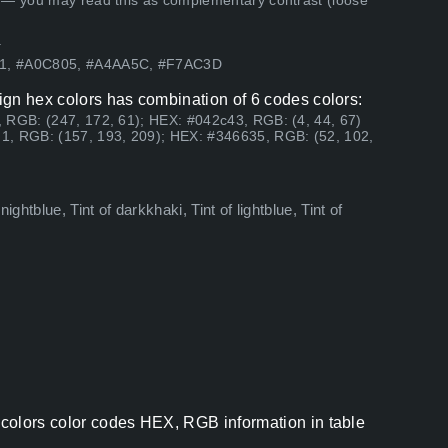
 — you may read this as complementary contrast (loose
.
D1, #A0C805, #A4AA5C, #F7AC3D
ign hex colors has combination of 6 codes colors:
 RGB: (247, 172, 61); HEX: #042c43, RGB: (4, 44, 67)
1, RGB: (157, 193, 209); HEX: #346635, RGB: (52, 102,
ghtblue, Tint of darkkhaki, Tint of lightblue, Tint of
colors color codes HEX, RGB information in table