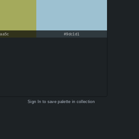
aa5c
#9dc1d1
Sign In
to save palette in collection