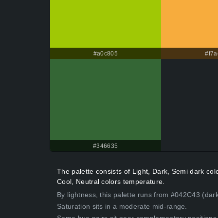
#a0c805
#f7a
#346635
The palette consists of Light, Dark, Semi dark c
Cool, Neutral colors temperature.
By lightness, this palette runs from #042C43 (dark
Saturation sits in a moderate mid-range.