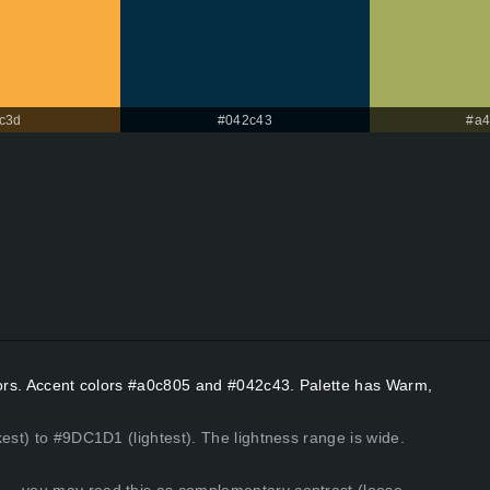
c3d
#042c43
#a4
olors. Accent colors #a0c805 and #042c43. Palette has Warm,
est) to #9DC1D1 (lightest). The lightness range is wide.