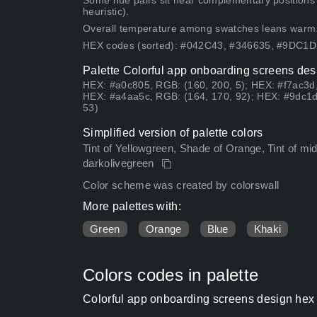
Some hue pairs sit near complementary positions
heuristic).
Overall temperature among swatches leans warm
HEX codes (sorted): #042C43, #346635, #9DC1
Palette Colorful app onboarding screens des
HEX: #a0c805, RGB: (160, 200, 5); HEX: #f7ac3d,
HEX: #a4aa5c, RGB: (164, 170, 92); HEX: #9dc1d
53)
Simplified version of palette colors
Tint of Yellowgreen, Shade of Orange, Tint of midni
darkolivegreen
Color scheme was created by colorswall
More palettes with:
Green
Orange
Blue
Khaki
Colors codes in palette
Colorful app onboarding screens design hex 