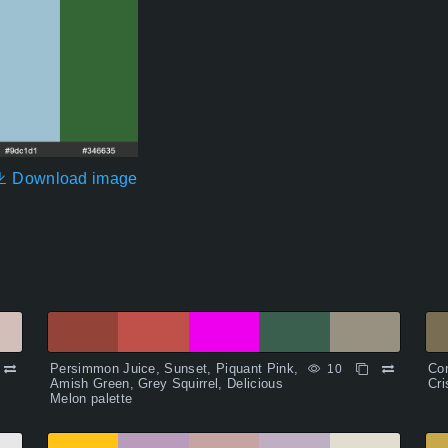
Download image
Persimmon Juice, Sunset, Piquant Pink,
Con
10
Amish Green, Grey Squirrel, Delicious
Cri
Melon palette