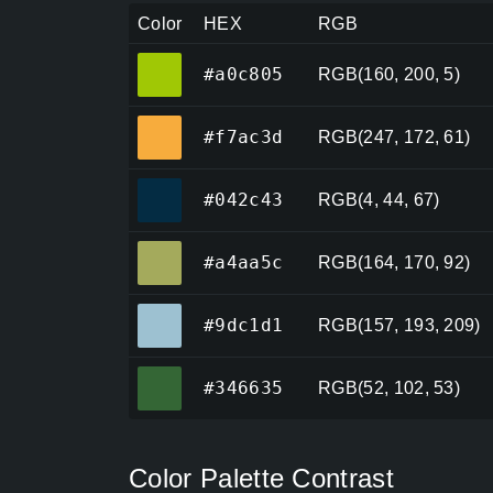
Color
HEX
RGB
#a0c805
#a0c805
RGB(160, 200, 5)
#f7ac3d
#f7ac3d
RGB(247, 172, 61)
#042c43
#042c43
RGB(4, 44, 67)
#a4aa5c
#a4aa5c
RGB(164, 170, 92)
#9dc1d1
#9dc1d1
RGB(157, 193, 209)
#346635
#346635
RGB(52, 102, 53)
Color Palette Contrast