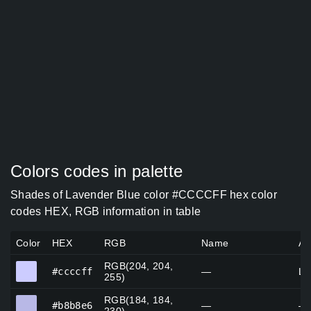
Colors codes in palette
Shades of Lavender Blue color #CCCCFF hex color
codes HEX, RGB information in table
Color
HEX
RGB
Name
Al
RGB(204, 204,
#ccccff
#ccccff
—
La
255)
RGB(184, 184,
#b8b8e6
#b8b8e6
—
—