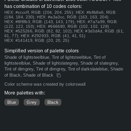
has combination of 10 codes colors:
HEX: #ccccff, RGB: (204, 204, 255); HEX: #b8b8e6, RGB:
(184, 184, 230); HEX: #a3a3cc, RGB: (163, 163, 204)
HEX: #8f8fb3, RGB: (143, 143, 179); HEX: #7a7a99, RGB:
(122, 122, 153); HEX: #666680, RGB: (102, 102, 128)
HEX: #525266, RGB: (82, 82, 102); HEX: #3d3d4d, RGB: (61,
61, 77); HEX: #292933, RGB: (41, 41, 51)
HEX: #141419, RGB: (20, 20, 25)
Simplified version of palette colors
Shade of lightsteelblue, Tint of lightsteelblue, Tint of
lightsteelblue, Shade of lightslategrey, Shade of slategrey,
Tint of dimgrey, Tint of dimgrey, Tint of darkslateblue, Shade
of Black, Shade of Black
Color scheme was created by colorswall
More palettes with:
Blue
Grey
Black