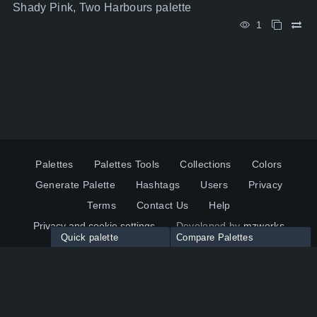
Shady Pink, Two Harbours palette
1
Palettes
Palettes Tools
Collections
Colors
Generate Palette
Hashtags
Users
Privacy
Terms
Contact Us
Help
Privacy and cookie settings
Developed by
mzworks
Quick palette
Compare Palettes
Twitter
YouTube
Pinterest
LinkedIn
Palette colors:
Compare
How to use?
Maximum 10 palettes
© 2026 ColorsWall.com
Click on any color to add in Palette
Reset
How to use?
v1.0.49