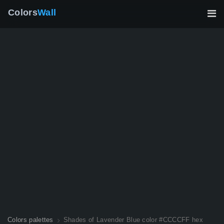
Colors
Wall
Colors palettes
Shades of Lavender Blue color #CCCCFF hex