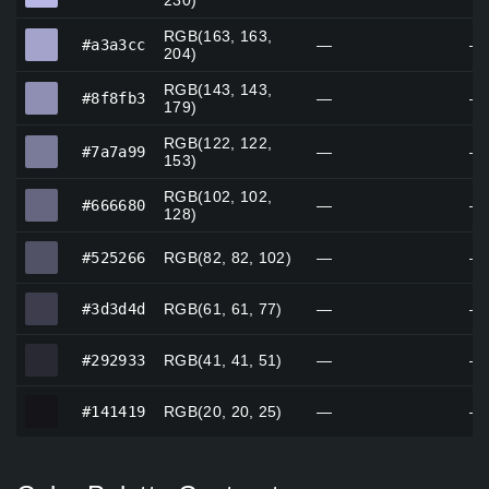
230)
RGB(163, 163,
#a3a3cc
#a3a3cc
—
—
204)
RGB(143, 143,
#8f8fb3
#8f8fb3
—
—
179)
RGB(122, 122,
#7a7a99
#7a7a99
—
—
153)
RGB(102, 102,
#666680
#666680
—
—
128)
#525266
#525266
RGB(82, 82, 102)
—
—
#3d3d4d
#3d3d4d
RGB(61, 61, 77)
—
—
#292933
#292933
RGB(41, 41, 51)
—
—
#141419
#141419
RGB(20, 20, 25)
—
—