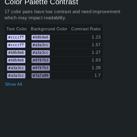
Color Palette Contrast
17 color pairs have low contrast and need improvement
which may impact readability.
Text Color
Background Color
Contrast Ratio
1.23
#ccccff
#b8b8e6
1.57
#ccccff
#a3a3cc
1.27
#b8b8e6
#a3a3cc
1.63
#b8b8e6
#8f8fb3
1.28
#a3a3cc
#8f8fb3
1.7
#a3a3cc
#7a7a99
Show All