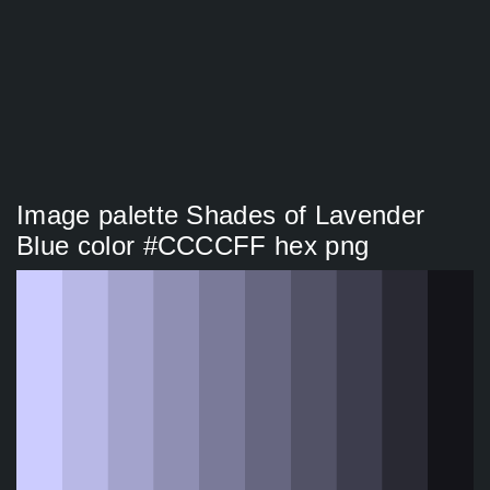
Image palette Shades of Lavender
Blue color #CCCCFF hex png