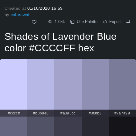
Created at
01/10/2020 16:59
by
colorswall
1.08k
Use Palette
Export
Shades of Lavender Blue
color #CCCCFF hex
#ccccff
#b8b8e6
#a3a3cc
#8f8fb3
#7a7a99