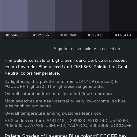
#666680
#525266
#3d3d4d
#292933
#141419
Sign In
to save palette in collection
The palette consists of Light, Semi dark, Dark colors. Accent
colors Lavender Blue #ccccff and #b8b8e6. Palette has Cool,
Neutral colors temperature.
By lightness, this palette runs from #141419 (darkest) to
#CCCCFF (lightest). The lightness range is wide.
Overall saturation feels mostly muted (lower chroma).
Most swatches are near-neutral or very low-chroma, so hue
relationships are subtle.
Overall temperature among swatches leans cool.
HEX codes (sorted): #141419, #292933, #3D3D4D, #525266,
#666680, #7A7A99, #8F8FB3, #A3A3CC, #B8B8E6, #CCCCFF
Palette Shades of Lavender Blue color #CCCCFF hex