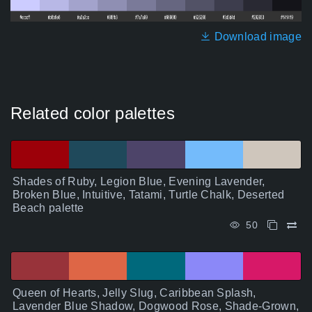
Download image
Related color palettes
Shades of Ruby, Legion Blue, Evening Lavender,
Broken Blue, Intuitive, Tatami, Turtle Chalk, Deserted
Beach palette
50
Queen of Hearts, Jelly Slug, Caribbean Splash,
Lavender Blue Shadow, Dogwood Rose, Shade-Grown,