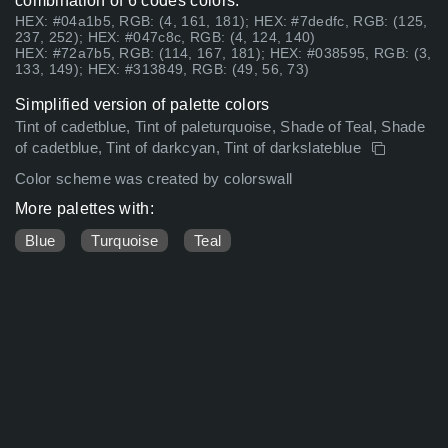
combination of 6 codes colors:
HEX: #04a1b5, RGB: (4, 161, 181); HEX: #7dedfc, RGB: (125,
237, 252); HEX: #047c8c, RGB: (4, 124, 140)
HEX: #72a7b5, RGB: (114, 167, 181); HEX: #038595, RGB: (3,
133, 149); HEX: #313849, RGB: (49, 56, 73)
Simplified version of palette colors
Tint of cadetblue, Tint of paleturquoise, Shade of Teal, Shade
of cadetblue, Tint of darkcyan, Tint of darkslateblue
Color scheme was created by colorswall
More palettes with:
Blue
Turquoise
Teal