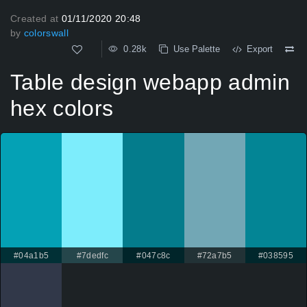
Created at
01/11/2020 20:48
by
colorswall
0.28k
Use Palette
Export
Table design webapp admin
hex colors
#04a1b5
#7dedfc
#047c8c
#72a7b5
#038595