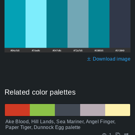
Download image
Related color palettes
Ake Blood, Hill Lands, Sea Mariner, Angel Finger,
Paper Tiger, Dunnock Egg palette
1