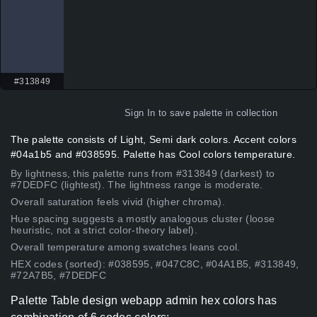
#313849
Sign In
to save palette in collection
The palette consists of Light, Semi dark colors. Accent colors
#04a1b5 and #038595. Palette has Cool colors temperature.
By lightness, this palette runs from #313849 (darkest) to
#7DEDFC (lightest). The lightness range is moderate.
Overall saturation feels vivid (higher chroma).
Hue spacing suggests a mostly analogous cluster (loose
heuristic, not a strict color-theory label).
Overall temperature among swatches leans cool.
HEX codes (sorted): #038595, #047C8C, #04A1B5, #313849,
#72A7B5, #7DEDFC
Palette Table design webapp admin hex colors has