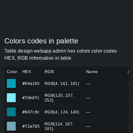
Colors codes in palette
Table design webapp admin hex colors color codes
HEX, RGB information in table
Color
HEX
RGB
Name
Al
#04a1b5
#04a1b5
RGB(4, 161, 181)
—
—
RGB(125, 237,
#7dedfc
#7dedfc
—
—
252)
#047c8c
#047c8c
RGB(4, 124, 140)
—
—
RGB(114, 167,
#72a7b5
#72a7b5
—
—
181)