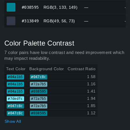
#038595
#038595
RGB(3, 133, 149)
—
—
#313849
#313849
RGB(49, 56, 73)
—
—
Color Palette Contrast
7 color pairs have low contrast and need improvement which
may impact readability.
Text Color
Background Color
Contrast Ratio
1.58
#04a1b5
#047c8c
1.16
#04a1b5
#72a7b5
1.41
#04a1b5
#038595
1.94
#7dedfc
#72a7b5
1.85
#047c8c
#72a7b5
1.12
#047c8c
#038595
Show All