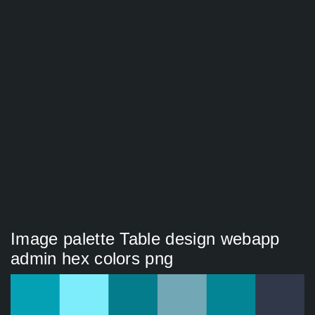
Image palette Table design webapp
admin hex colors png