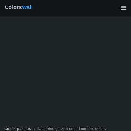
Colors
Wall
Colors palettes
Table design webapp admin hex colors