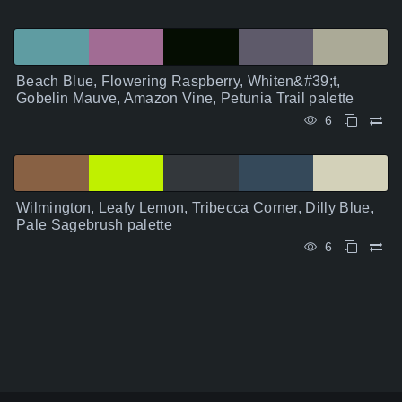
Beach Blue, Flowering Raspberry, Whiten&#39;t,
Gobelin Mauve, Amazon Vine, Petunia Trail palette
6
Wilmington, Leafy Lemon, Tribecca Corner, Dilly Blue,
Pale Sagebrush palette
6