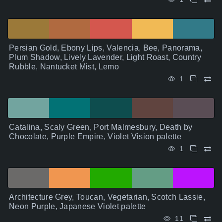
Persian Gold, Ebony Lips, Valencia, Bee, Panorama,
Plum Shadow, Lively Lavender, Light Roast, Country
Rubble, Nantucket Mist, Lemo
1
Catalina, Scaly Green, Port Malmesbury, Death by
Chocolate, Purple Empire, Violet Vision palette
1
Architecture Grey, Toucan, Vegetarian, Scotch Lassie,
Neon Purple, Japanese Violet palette
11