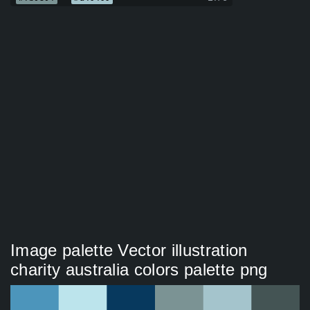
Image palette Vector illustration
charity australia colors palette png