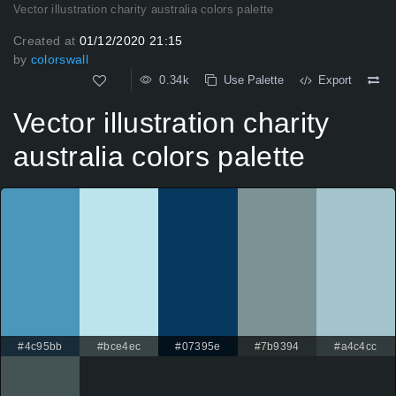
Vector illustration charity australia colors palette
Created at
01/12/2020 21:15
by
colorswall
0.34k
Use Palette
Export
Vector illustration charity
australia colors palette
#4c95bb
#bce4ec
#07395e
#7b9394
#a4c4cc