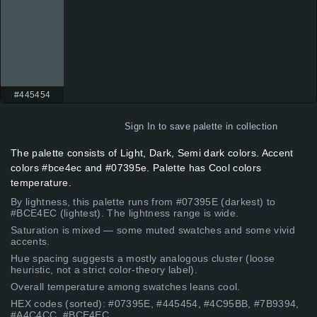
#445454
Sign In
to save palette in collection
The palette consists of Light, Dark, Semi dark colors. Accent
colors #bce4ec and #07395e. Palette has Cool colors
temperature.
By lightness, this palette runs from #07395E (darkest) to
#BCE4EC (lightest). The lightness range is wide.
Saturation is mixed — some muted swatches and some vivid
accents.
Hue spacing suggests a mostly analogous cluster (loose
heuristic, not a strict color-theory label).
Overall temperature among swatches leans cool.
HEX codes (sorted): #07395E, #445454, #4C95BB, #7B9394,
#A4C4CC, #BCE4EC