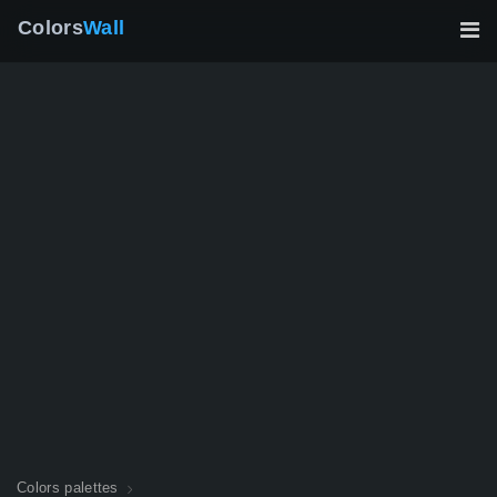
Colors
Wall
Colors palettes