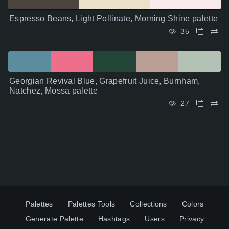
Espresso Beans, Light Pollinate, Morning Shine palette
35
Georgian Revival Blue, Grapefruit Juice, Burnham,
Natchez, Mossa palette
27
Palettes
Palettes Tools
Collections
Colors
Generate Palette
Hashtags
Users
Privacy