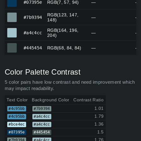
#07395e
RGB(7, 57, 94)
—
—
RGB(123, 147,
#7b9394
#7b9394
—
—
148)
RGB(164, 196,
#a4c4cc
#a4c4cc
—
—
204)
#445454
#445454
RGB(68, 84, 84)
—
—
Color Palette Contrast
5 color pairs have low contrast and need improvement which
may impact readability.
Text Color
Background Color
Contrast Ratio
1.01
#4c95bb
#7b9394
1.79
#4c95bb
#a4c4cc
1.36
#bce4ec
#a4c4cc
1.5
#07395e
#445454
1.76
#7b9394
#a4c4cc