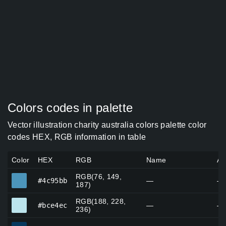
Colors codes in palette
Vector illustration charity australia colors palette color
codes HEX, RGB information in table
Color
HEX
RGB
Name
Al
RGB(76, 149,
#4c95bb
#4c95bb
—
—
187)
RGB(188, 228,
#bce4ec
#bce4ec
—
—
236)
#07395e