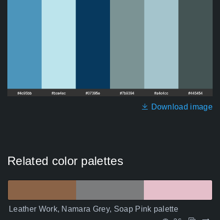
Download image
Related color palettes
Leather Work, Namara Grey, Soap Pink palette