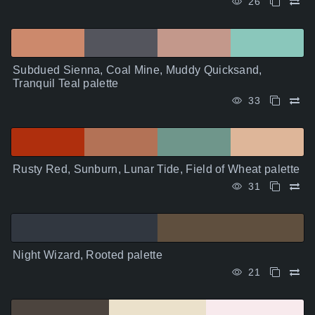
26
Subdued Sienna, Coal Mine, Muddy Quicksand,
Tranquil Teal palette
33
Rusty Red, Sunburn, Lunar Tide, Field of Wheat palette
31
Night Wizard, Rooted palette
21