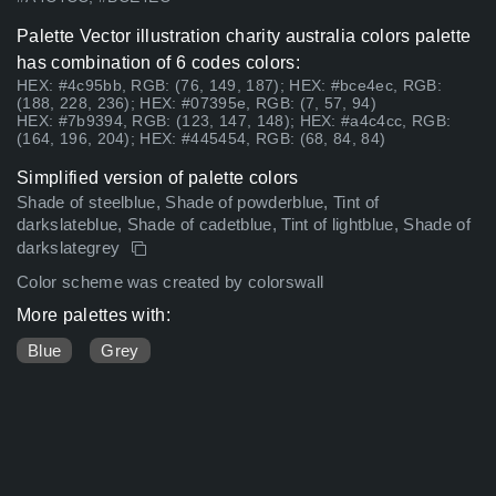
Palette Vector illustration charity australia colors palette
has combination of 6 codes colors:
HEX: #4c95bb, RGB: (76, 149, 187); HEX: #bce4ec, RGB:
(188, 228, 236); HEX: #07395e, RGB: (7, 57, 94)
HEX: #7b9394, RGB: (123, 147, 148); HEX: #a4c4cc, RGB:
(164, 196, 204); HEX: #445454, RGB: (68, 84, 84)
Simplified version of palette colors
Shade of steelblue, Shade of powderblue, Tint of
darkslateblue, Shade of cadetblue, Tint of lightblue, Shade of
darkslategrey
Color scheme was created by colorswall
More palettes with:
Blue
Grey