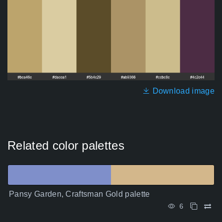
Download image
Related color palettes
Pansy Garden, Craftsman Gold palette
6