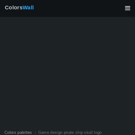
Colors
Wall
Colors palettes
Game design pirate ship skull logo