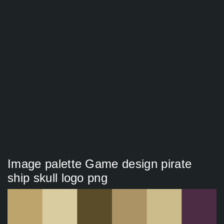
Image palette Game design pirate
ship skull logo png