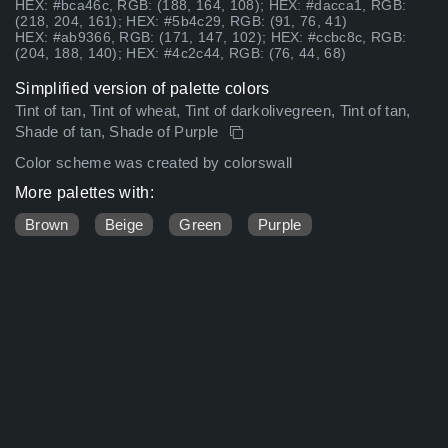
HEX: #bca46c, RGB: (188, 164, 108); HEX: #dacca1, RGB:
(218, 204, 161); HEX: #5b4c29, RGB: (91, 76, 41)
HEX: #ab9366, RGB: (171, 147, 102); HEX: #ccbc8c, RGB:
(204, 188, 140); HEX: #4c2c44, RGB: (76, 44, 68)
Simplified version of palette colors
Tint of tan, Tint of wheat, Tint of darkolivegreen, Tint of tan,
Shade of tan, Shade of Purple
Color scheme was created by colorswall
More palettes with:
Brown
Beige
Green
Purple