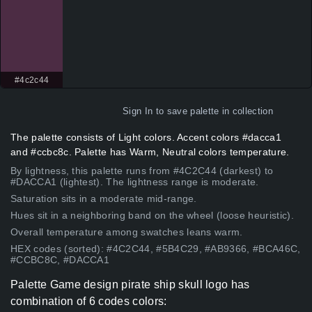
#4c2c44
Sign In
to save palette in collection
The palette consists of Light colors. Accent colors #dacca1
and #ccbc8c. Palette has Warm, Neutral colors temperature.
By lightness, this palette runs from #4C2C44 (darkest) to
#DACCA1 (lightest). The lightness range is moderate.
Saturation sits in a moderate mid-range.
Hues sit in a neighboring band on the wheel (loose heuristic).
Overall temperature among swatches leans warm.
HEX codes (sorted): #4C2C44, #5B4C29, #AB9366, #BCA46C,
#CCBC8C, #DACCA1
Palette Game design pirate ship skull logo has
combination of 6 codes colors: