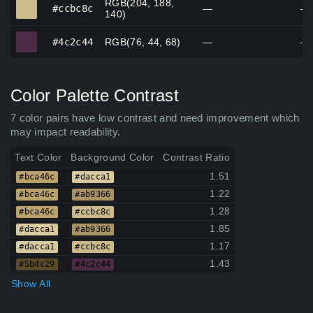
RGB(204, 188,
#ccbc8c
#ccbc8c
—
—
140)
#4c2c44
#4c2c44
RGB(76, 44, 68)
—
—
Color Palette Contrast
7 color pairs have low contrast and need improvement which
may impact readability.
Text Color
Background Color
Contrast Ratio
1.51
#bca46c
#dacca1
1.22
#bca46c
#ab9366
1.28
#bca46c
#ccbc8c
1.85
#dacca1
#ab9366
1.17
#dacca1
#ccbc8c
1.43
#5b4c29
#4c2c44
Show All