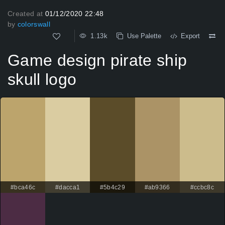
Created at
01/12/2020 22:48
by
colorswall
1.13k
Use Palette
Export
Game design pirate ship
skull logo
#bca46c
#dacca1
#5b4c29
#ab9366
#ccbc8c