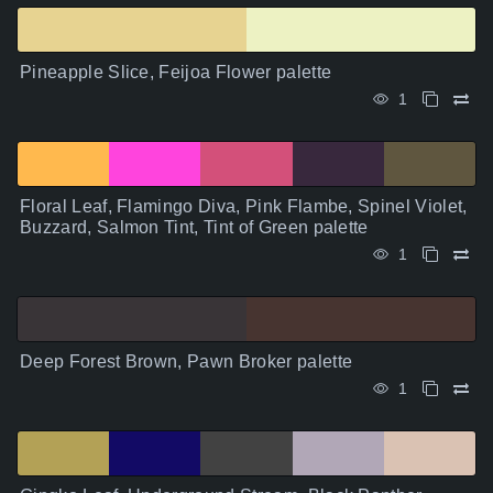
Pineapple Slice, Feijoa Flower palette
1
Floral Leaf, Flamingo Diva, Pink Flambe, Spinel Violet,
Buzzard, Salmon Tint, Tint of Green palette
1
Deep Forest Brown, Pawn Broker palette
1