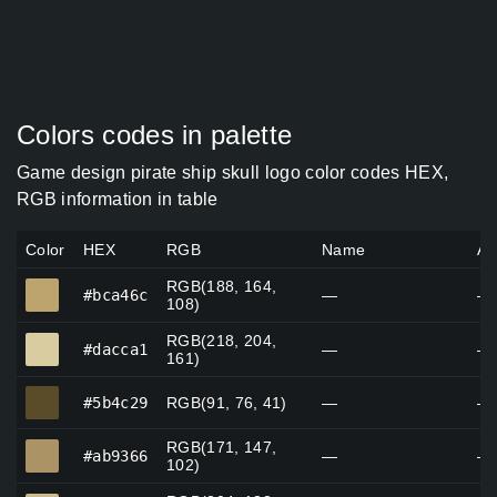
Colors codes in palette
Game design pirate ship skull logo color codes HEX,
RGB information in table
Color
HEX
RGB
Name
Al
RGB(188, 164,
#bca46c
#bca46c
—
—
108)
RGB(218, 204,
#dacca1
#dacca1
—
—
161)
#5b4c29
#5b4c29
RGB(91, 76, 41)
—
—
RGB(171, 147,
#ab9366
#ab9366
—
—
102)