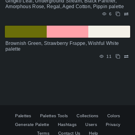
Gingko Leaf, Underground Stream, Black Panther,
Amorphous Rose, Regal, Aged Cotton, Pippin palette
6
Brownish Green, Strawberry Frappe, Wishful White
palette
11
Palettes
Palettes Tools
Collections
Colors
Generate Palette
Hashtags
Users
Privacy
Terms
Contact Us
Help