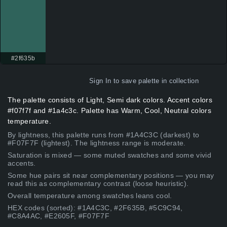
#2f635b
Sign In
to save palette in collection
The palette consists of Light, Semi dark colors. Accent colors
#f07f7f and #1a4c3c. Palette has Warm, Cool, Neutral colors
temperature.
By lightness, this palette runs from #1A4C3C (darkest) to
#F07F7F (lightest). The lightness range is moderate.
Saturation is mixed — some muted swatches and some vivid
accents.
Some hue pairs sit near complementary positions — you may
read this as complementary contrast (loose heuristic).
Overall temperature among swatches leans cool.
HEX codes (sorted): #1A4C3C, #2F635B, #5C9C94,
#C8A4AC, #E2605F, #F07F7F