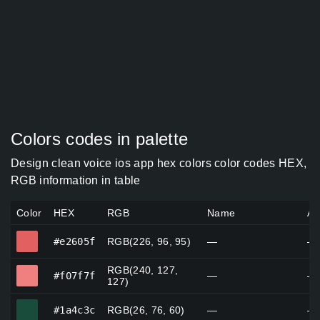
Colors codes in palette
Design clean voice ios app hex colors color codes HEX,
RGB information in table
Color
HEX
RGB
Name
Al
#e2605f
#e2605f
RGB(226, 96, 95)
—
—
RGB(240, 127,
#f07f7f
#f07f7f
—
—
127)
#1a4c3c
#1a4c3c
RGB(26, 76, 60)
—
—