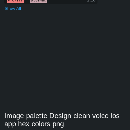
1.16
#f07f7f
#c8a4ac
Show All
Image palette Design clean voice ios
app hex colors png