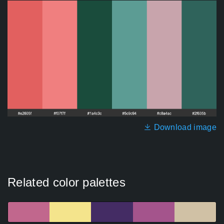
Download image
Related color palettes