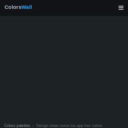
Colors
Wall
Colors palettes
Design clean voice ios app hex colors