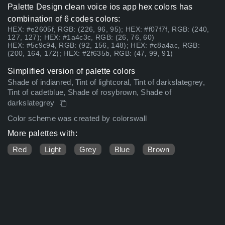
Palette Design clean voice ios app hex colors has
combination of 6 codes colors:
HEX: #e2605f, RGB: (226, 96, 95); HEX: #f07f7f, RGB: (240,
127, 127); HEX: #1a4c3c, RGB: (26, 76, 60)
HEX: #5c9c94, RGB: (92, 156, 148); HEX: #c8a4ac, RGB:
(200, 164, 172); HEX: #2f635b, RGB: (47, 99, 91)
Simplified version of palette colors
Shade of indianred, Tint of lightcoral, Tint of darkslategrey,
Tint of cadetblue, Shade of rosybrown, Shade of
darkslategrey
Color scheme was created by colorswall
More palettes with:
Red
Light
Grey
Blue
Brown