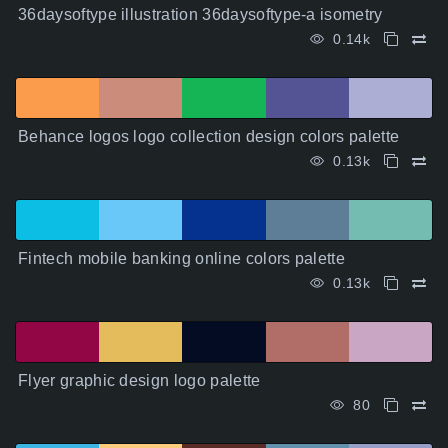
36daysoftype illustration 36daysoftype-a isometry
0.14k
Behance logos logo collection design colors palette
0.13k
Fintech mobile banking online colors palette
0.13k
Flyer graphic design logo palette
80