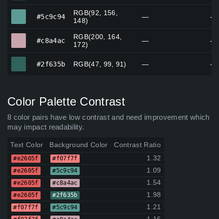
RGB(92, 156,
#5c9c94
#5c9c94
—
—
148)
RGB(200, 164,
#c8a4ac
#c8a4ac
—
—
172)
#2f635b
#2f635b
RGB(47, 99, 91)
—
—
Color Palette Contrast
8 color pairs have low contrast and need improvement which
may impact readability.
Text Color
Background Color
Contrast Ratio
1.32
#e2605f
#f07f7f
1.09
#e2605f
#5c9c94
1.54
#e2605f
#c8a4ac
1.98
#e2605f
#2f635b
1.21
#f07f7f
#5c9c94