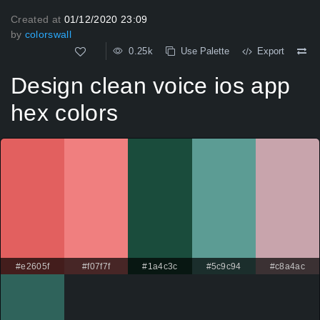
Created at
01/12/2020 23:09
by
colorswall
0.25k
Use Palette
Export
Design clean voice ios app
hex colors
#e2605f
#f07f7f
#1a4c3c
#5c9c94
#c8a4ac