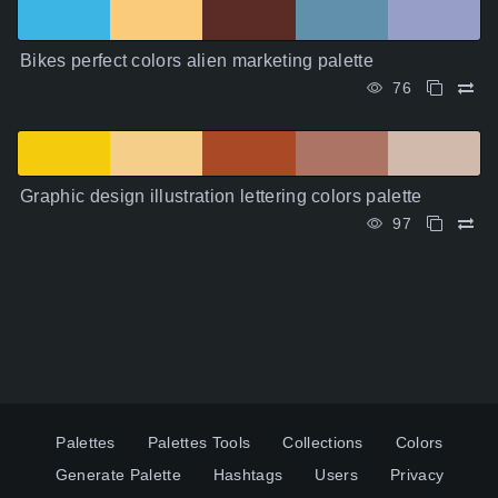
Bikes perfect colors alien marketing palette
76
Graphic design illustration lettering colors palette
97
Palettes
Palettes Tools
Collections
Colors
Generate Palette
Hashtags
Users
Privacy