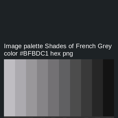
Image palette Shades of French Grey
color #BFBDC1 hex png