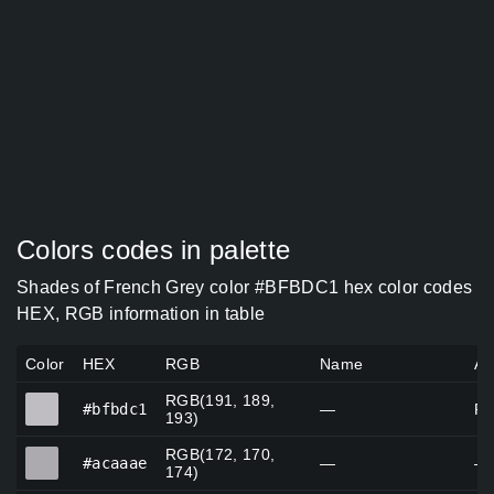
Colors codes in palette
Shades of French Grey color #BFBDC1 hex color codes
HEX, RGB information in table
Color
HEX
RGB
Name
Al
RGB(191, 189,
#bfbdc1
#bfbdc1
—
Fr
193)
RGB(172, 170,
#acaaae
#acaaae
—
—
174)