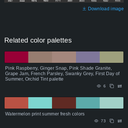
Download image
Related color palettes
Pink Raspberry, Ginger Snap, Pink Shade Granite,
Grape Jam, French Parsley, Swanky Grey, First Day of
Summer, Orchid Tint palette
6
Watermelon print summer fresh colors
73