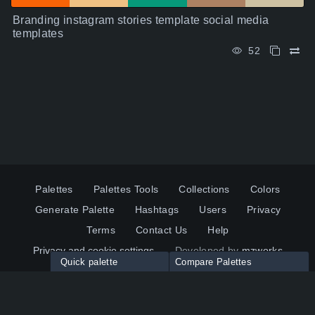
Branding instagram stories template social media
templates
52
Palettes
Palettes Tools
Collections
Colors
Generate Palette
Hashtags
Users
Privacy
Terms
Contact Us
Help
Privacy and cookie settings
Developed by
mzworks
Quick palette
Compare Palettes
Twitter
YouTube
Pinterest
LinkedIn
Palette colors:
Compare
How to use?
Maximum 10 palettes
© 2026 ColorsWall.com
Click on any color to add in Palette
Reset