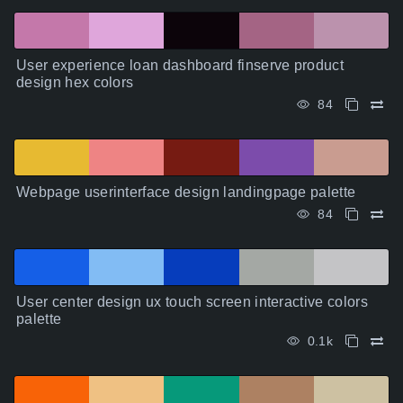
User experience loan dashboard finserve product
design hex colors
84
Webpage userinterface design landingpage palette
84
User center design ux touch screen interactive colors
palette
0.1k