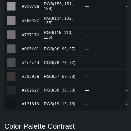
RGB(153, 151,
#99979a
#99979a
—
—
154)
RGB(134, 132,
#868487
#868487
—
—
135)
RGB(115, 113,
#737174
#737174
—
—
116)
#605f61
#605f61
RGB(96, 95, 97)
—
—
#4c4c4d
#4c4c4d
RGB(76, 76, 77)
—
—
#39393a
#39393a
RGB(57, 57, 58)
—
—
#262627
#262627
RGB(38, 38, 39)
—
—
#131313
#131313
RGB(19, 19, 19)
—
Cu
Color Palette Contrast