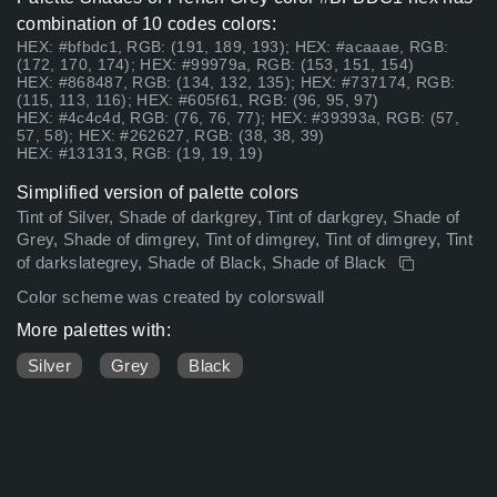
combination of 10 codes colors:
HEX: #bfbdc1, RGB: (191, 189, 193); HEX: #acaaae, RGB:
(172, 170, 174); HEX: #99979a, RGB: (153, 151, 154)
HEX: #868487, RGB: (134, 132, 135); HEX: #737174, RGB:
(115, 113, 116); HEX: #605f61, RGB: (96, 95, 97)
HEX: #4c4c4d, RGB: (76, 76, 77); HEX: #39393a, RGB: (57,
57, 58); HEX: #262627, RGB: (38, 38, 39)
HEX: #131313, RGB: (19, 19, 19)
Simplified version of palette colors
Tint of Silver, Shade of darkgrey, Tint of darkgrey, Shade of
Grey, Shade of dimgrey, Tint of dimgrey, Tint of dimgrey, Tint
of darkslategrey, Shade of Black, Shade of Black
Color scheme was created by colorswall
More palettes with:
Silver
Grey
Black