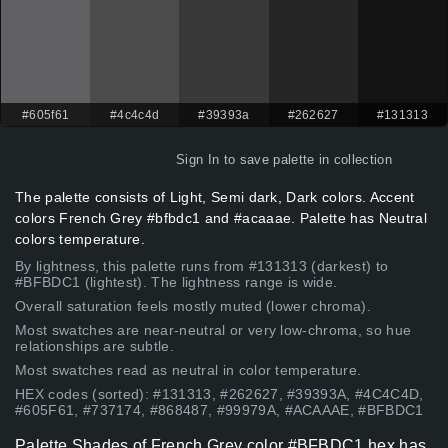
#605f61
#4c4c4d
#39393a
#262627
#131313
Sign In
to save palette in collection
The palette consists of Light, Semi dark, Dark colors. Accent
colors French Grey #bfbdc1 and #acaaae. Palette has Neutral
colors temperature.
By lightness, this palette runs from #131313 (darkest) to
#BFBDC1 (lightest). The lightness range is wide.
Overall saturation feels mostly muted (lower chroma).
Most swatches are near-neutral or very low-chroma, so hue
relationships are subtle.
Most swatches read as neutral in color temperature.
HEX codes (sorted): #131313, #262627, #39393A, #4C4C4D,
#605F61, #737174, #868487, #99979A, #ACAAAE, #BFBDC1
Palette Shades of French Grey color #BFBDC1 hex has