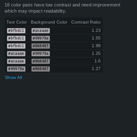
18 color pairs have low contrast and need improvement
which may impact readability.
Text Color
Background Color
Contrast Ratio
1.23
#bfbdc1
#acaaae
1.55
#bfbdc1
#99979a
1.98
#bfbdc1
#868487
1.25
#acaaae
#99979a
1.6
#acaaae
#868487
1.27
#99979a
#868487
Show All