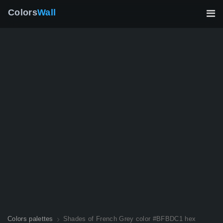
Colors
Wall
Colors palettes
Shades of French Grey color #BFBDC1 hex