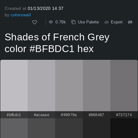
Created at
01/13/2020 14:37
by
colorswall
0.79k
Use Palette
Export
Shades of French Grey
color #BFBDC1 hex
#bfbdc1
#acaaae
#99979a
#868487
#737174