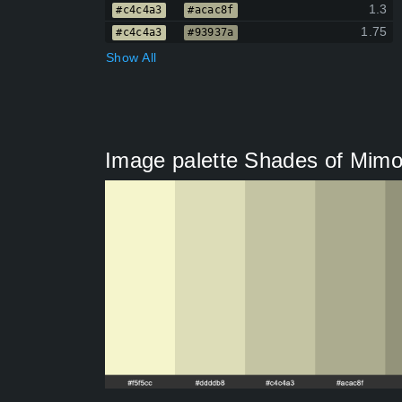
1.3
#c4c4a3
#acac8f
1.75
#c4c4a3
#93937a
Show All
Image palette Shades of Mim