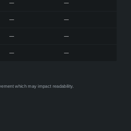
—
—
—
—
—
—
—
—
vement which may impact readability.