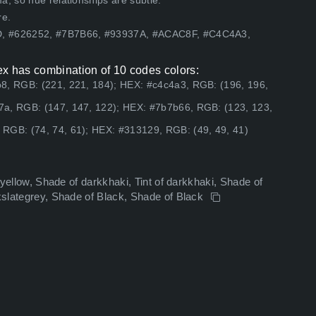
, so hue relationships are subtle.
re.
3D, #626252, #7B7B66, #93937A, #ACAC8F, #C4C4A3,
 has combination of 10 codes colors:
b8, RGB: (221, 221, 184); HEX: #c4c4a3, RGB: (196, 196,
7a, RGB: (147, 147, 122); HEX: #7b7b66, RGB: (123, 123,
RGB: (74, 74, 61); HEX: #313129, RGB: (49, 49, 41)
odyellow, Shade of darkkhaki, Tint of darkkhaki, Shade of
rkslategrey, Shade of Black, Shade of Black