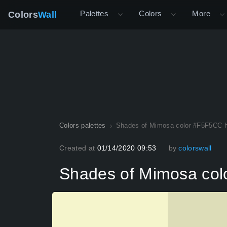
Palettes
Colors
More
Colors
Wall
Colors palettes
Shades of Mimosa color #F5F5CC 
Created at
01/14/2020 09:53
by
colorswall
Shades of Mimosa co