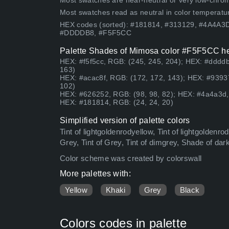
Most swatches are near-neutral or very low-chroma
Most swatches read as neutral in color temperatu
HEX codes (sorted): #181814, #313129, #4A4A
#DDDDB8, #F5F5CC
Palette Shades of Mimosa color #F5F5CC hex
HEX: #f5f5cc, RGB: (245, 245, 204); HEX: #dddd
163)
HEX: #acac8f, RGB: (172, 172, 143); HEX: #9393
102)
HEX: #626252, RGB: (98, 98, 82); HEX: #4a4a3d, 
HEX: #181814, RGB: (24, 24, 20)
Simplified version of palette colors
Tint of lightgoldenrodyellow, Tint of lightgoldenr
Grey, Tint of Grey, Tint of dimgrey, Shade of da
Color scheme was created by colorswall
More palettes with:
Yellow
Khaki
Grey
Black
Colors codes in palette