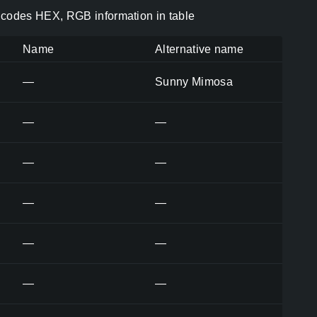
codes HEX, RGB information in table
Name
Alternative name
—
Sunny Mimosa
—
—
—
—
—
—
—
—
—
—