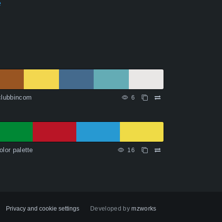
e
clubbincom
6
olor palette
16
Privacy and cookie settings
Developed by
mzworks