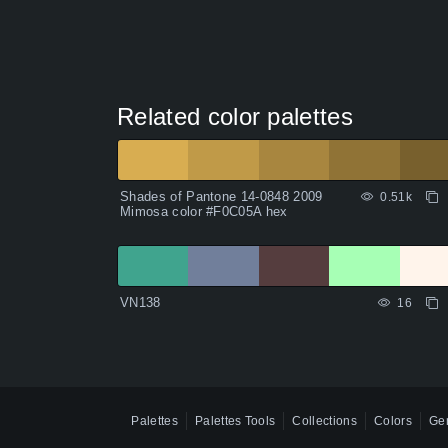
Related color palettes
Shades of Pantone 14-0848 2009
0.51k
Mimosa color #F0C05A hex
VN138
16
Palettes
Palettes Tools
Collections
Colors
Gen