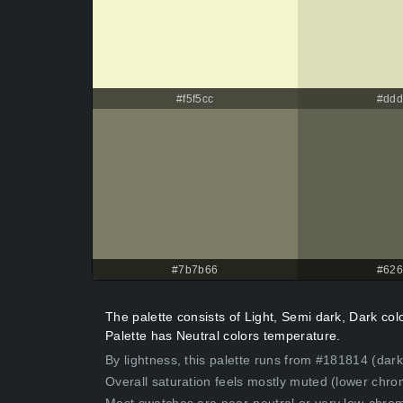
#f5f5cc
#dd
#7b7b66
#62
The palette consists of Light, Semi dark, Dark c
Palette has Neutral colors temperature.
By lightness, this palette runs from #181814 (dark
Overall saturation feels mostly muted (lower chro