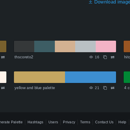
Download imag
thscoreto2
hit
16
yellow and blue palette
4 c
21
erate Palette
Hashtags
Users
Privacy
Terms
Contact Us
Help