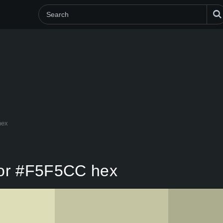
hex
lor #F5F5CC hex