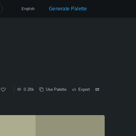
Generate Palette
English
0.28k
Use Palette
Export