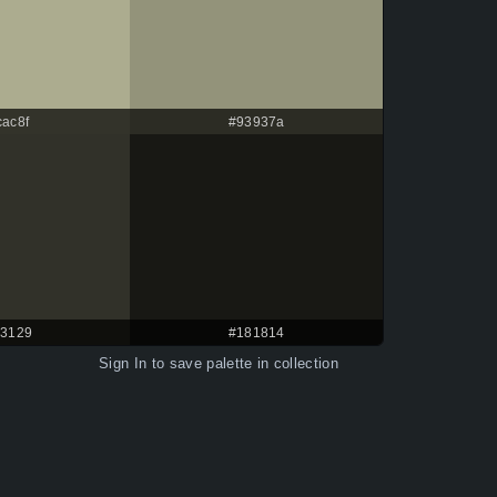
cac8f
#93937a
3129
#181814
Sign In
to save palette in collection