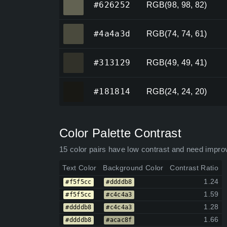
#626252
RGB(98, 98, 82)
#4a4a3d
#4a4a3d
RGB(74, 74, 61)
#313129
#313129
RGB(49, 49, 41)
#181814
#181814
RGB(24, 24, 20)
Color Palette Contrast
15 color pairs have low contrast and need impro
Text Color
Background Color
Contrast Ratio
1.24
#f5f5cc
#ddddb8
1.59
#f5f5cc
#c4c4a3
1.28
#ddddb8
#c4c4a3
1.66
#ddddb8
#acac8f