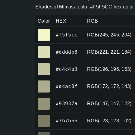
Shades of Mimosa color #F5F5CC hex color 
Color
HEX
RGB
#f5f5cc
#f5f5cc
RGB(245, 245, 204)
#ddddb8
#ddddb8
RGB(221, 221, 184)
#c4c4a3
#c4c4a3
RGB(196, 196, 163)
#acac8f
#acac8f
RGB(172, 172, 143)
#93937a
#93937a
RGB(147, 147, 122)
#7b7b66
#7b7b66
RGB(123, 123, 102)
#626252