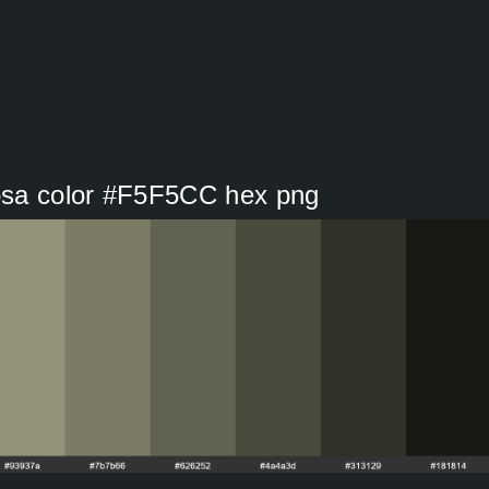
osa color #F5F5CC hex png