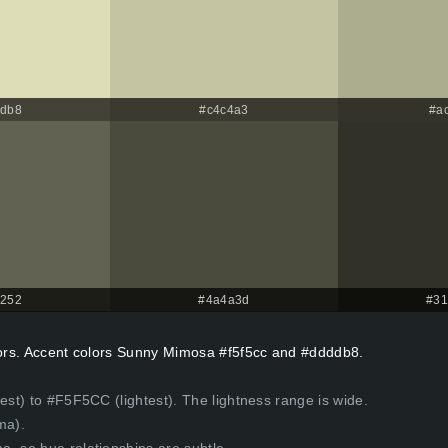
ddb8
#c4c4a3
#a
6252
#4a4a3d
#31
olors. Accent colors Sunny Mimosa #f5f5cc and #ddddb8.
est) to #F5F5CC (lightest). The lightness range is wide.
ma).