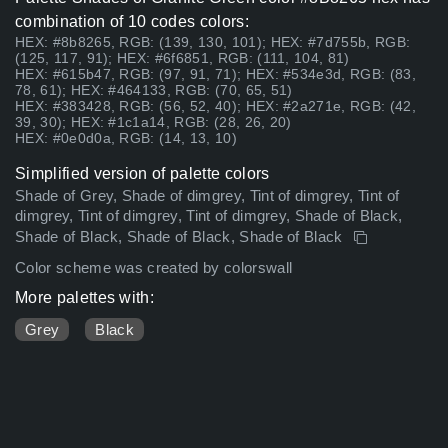
combination of 10 codes colors:
HEX: #8b8265, RGB: (139, 130, 101); HEX: #7d755b, RGB:
(125, 117, 91); HEX: #6f6851, RGB: (111, 104, 81)
HEX: #615b47, RGB: (97, 91, 71); HEX: #534e3d, RGB: (83,
78, 61); HEX: #464133, RGB: (70, 65, 51)
HEX: #383428, RGB: (56, 52, 40); HEX: #2a271e, RGB: (42,
39, 30); HEX: #1c1a14, RGB: (28, 26, 20)
HEX: #0e0d0a, RGB: (14, 13, 10)
Simplified version of palette colors
Shade of Grey, Shade of dimgrey, Tint of dimgrey, Tint of
dimgrey, Tint of dimgrey, Tint of dimgrey, Shade of Black,
Shade of Black, Shade of Black, Shade of Black
Color scheme was created by colorswall
More palettes with:
Grey
Black