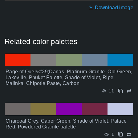
Download image
Related color palettes
Rage of Quel&#39;Danas, Platinum Granite, Old Green,
Lakeville, Phuket Palette, Shade of Violet, Ripe
Malinka, Chipotle Paste, Carbon
11
Charcoal Grey, Caper Green, Shade of Violet, Palace
Red, Powdered Granite palette
1