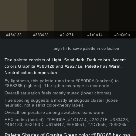
#464133
#383428
#2a271e
#1c1a14
#0e0d0a
Sign In
to save palette in collection
The palette consists of Light, Semi dark, Dark colors. Accent
colors Graphite #383428 and #2a271e. Palette has Warm,
Neutral colors temperature.
By lightness, this palette runs from #0E0D0A (darkest) to
#8B8265 (lightest). The lightness range is moderate.
Overall saturation feels mostly muted (lower chroma).
Hue spacing suggests a mostly analogous cluster (loose
heuristic, not a strict color-theory label).
Overall temperature among swatches leans warm.
HEX codes (sorted): #0E0D0A, #1C1A14, #2A271E, #383428,
#464133, #534E3D, #615B47, #6F6851, #7D755B, #8B8265
Palette Shades of Granite Green color #8B8265 hex has