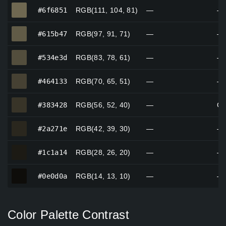
#6f6851
#6f6851
RGB(111, 104, 81)
—
—
#615b47
#615b47
RGB(97, 91, 71)
—
—
#534e3d
#534e3d
RGB(83, 78, 61)
—
—
#464133
#464133
RGB(70, 65, 51)
—
—
#383428
#383428
RGB(56, 52, 40)
—
Gr
#2a271e
#2a271e
RGB(42, 39, 30)
—
—
#1c1a14
#1c1a14
RGB(28, 26, 20)
—
—
#0e0d0a
#0e0d0a
RGB(14, 13, 10)
—
—
Color Palette Contrast