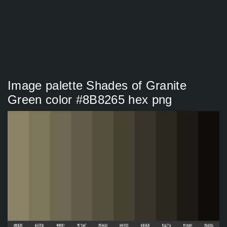
Image palette Shades of Granite
Green color #8B8265 hex png