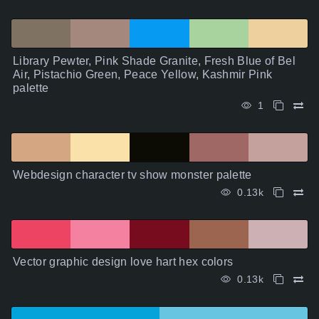
Library Pewter, Pink Shade Granite, Fresh Blue of Bel
Air, Pistachio Green, Peace Yellow, Kashmir Pink
palette
1
Webdesign character tv show monster palette
0.13k
Vector graphic design love hart hex colors
0.13k