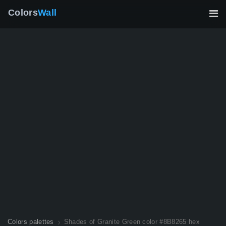
Colors
Wall
Colors palettes
Shades of Granite Green color #8B8265 hex