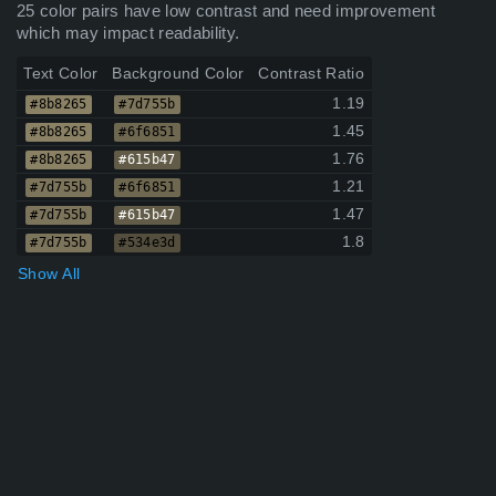
25 color pairs have low contrast and need improvement
which may impact readability.
Text Color
Background Color
Contrast Ratio
1.19
#8b8265
#7d755b
1.45
#8b8265
#6f6851
1.76
#8b8265
#615b47
1.21
#7d755b
#6f6851
1.47
#7d755b
#615b47
1.8
#7d755b
#534e3d
Show All