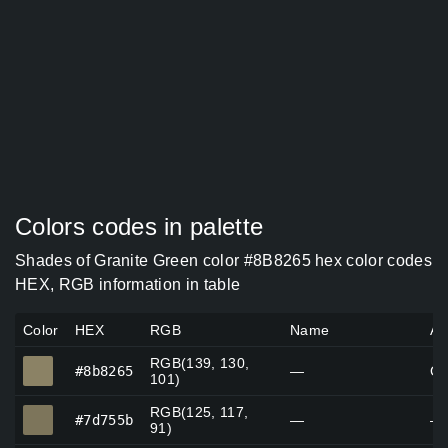
Colors codes in palette
Shades of Granite Green color #8B8265 hex color codes
HEX, RGB information in table
Color
HEX
RGB
Name
Al
RGB(139, 130,
#8b8265
#8b8265
—
Gr
101)
RGB(125, 117,
#7d755b
#7d755b
—
—
91)