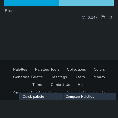
Blue
0.14k
Palettes
Palettes Tools
Collections
Colors
Generate Palette
Hashtags
Users
Privacy
Terms
Contact Us
Help
Privacy and cookie settings
Developed by
mzworks
Quick palette
Compare Palettes
Twitter
YouTube
Pinterest
LinkedIn
Palette colors:
Compare
How to use?
Maximum 10 palettes
© 2026 ColorsWall.com
Click on any color to add in Palette
Reset