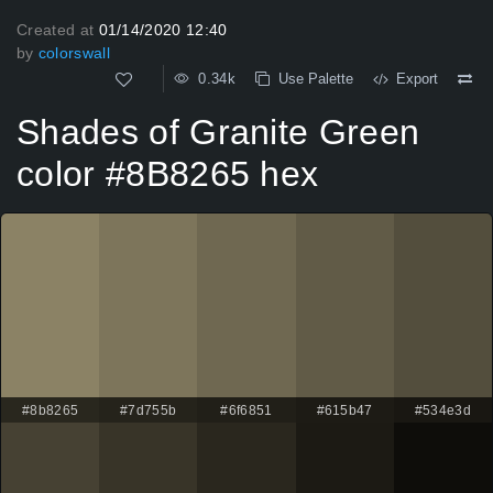
Created at
01/14/2020 12:40
by
colorswall
0.34k
Use Palette
Export
Shades of Granite Green
color #8B8265 hex
#8b8265
#7d755b
#6f6851
#615b47
#534e3d