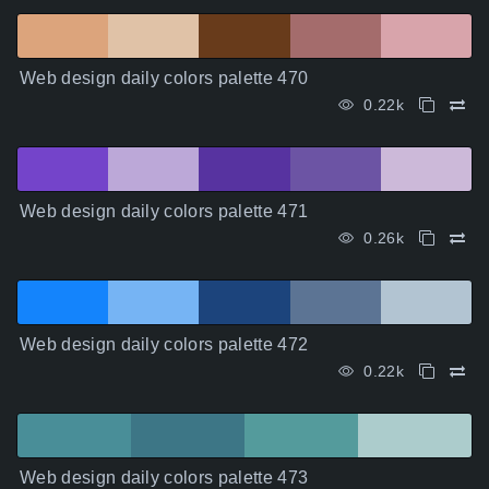
Web design daily colors palette 470
0.22k
Web design daily colors palette 471
0.26k
Web design daily colors palette 472
0.22k
Web design daily colors palette 473