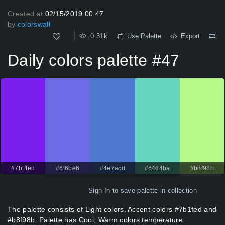
Created at
02/15/2019 00:47
by
colorswall
0.31k
Use Palette
Export
Daily colors palette #47
#7b1fed
#6f6be6
#4e7acd
#64d4ba
#b8f98b
Sign In
to save palette in collection
The palette consists of Light colors. Accent colors #7b1fed and
#b8f98b. Palette has Cool, Warm colors temperature.