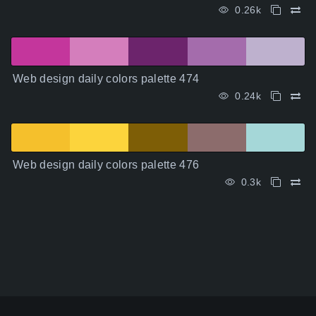
0.26k
Web design daily colors palette 474
0.24k
Web design daily colors palette 476
0.3k