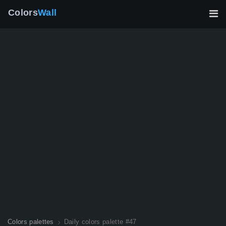
Colors
Wall
Colors palettes
Daily colors palette #47