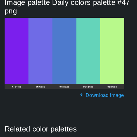
Image palette Daily colors palette #47
png
Download image
Related color palettes