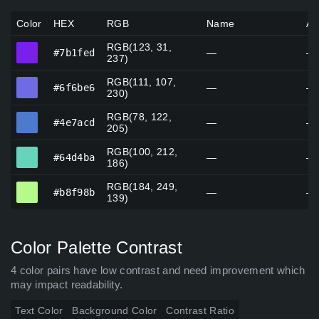
Color
HEX
RGB
Name
Al
RGB(123, 31,
#7b1fed
#7b1fed
—
—
237)
RGB(111, 107,
#6f6be6
#6f6be6
—
—
230)
RGB(78, 122,
#4e7acd
#4e7acd
—
—
205)
RGB(100, 212,
#64d4ba
#64d4ba
—
—
186)
RGB(184, 249,
#b8f98b
#b8f98b
—
—
139)
Color Palette Contrast
4 color pairs have low contrast and need improvement which
may impact readability.
Text Color
Background Color
Contrast Ratio