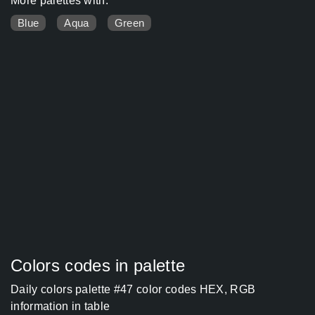
More palettes with:
Blue
Aqua
Green
Colors codes in palette
Daily colors palette #47 color codes HEX, RGB
information in table