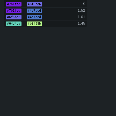
1.5
#7b1fed
#6f6be6
1.52
#7b1fed
#4e7acd
1.01
#6f6be6
#4e7acd
1.45
#64d4ba
#b8f98b