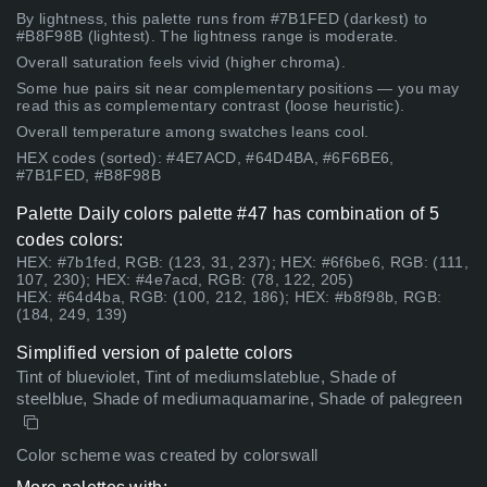
By lightness, this palette runs from #7B1FED (darkest) to
#B8F98B (lightest). The lightness range is moderate.
Overall saturation feels vivid (higher chroma).
Some hue pairs sit near complementary positions — you may
read this as complementary contrast (loose heuristic).
Overall temperature among swatches leans cool.
HEX codes (sorted): #4E7ACD, #64D4BA, #6F6BE6,
#7B1FED, #B8F98B
Palette Daily colors palette #47 has combination of 5
codes colors:
HEX: #7b1fed, RGB: (123, 31, 237); HEX: #6f6be6, RGB: (111,
107, 230); HEX: #4e7acd, RGB: (78, 122, 205)
HEX: #64d4ba, RGB: (100, 212, 186); HEX: #b8f98b, RGB:
(184, 249, 139)
Simplified version of palette colors
Tint of blueviolet, Tint of mediumslateblue, Shade of
steelblue, Shade of mediumaquamarine, Shade of palegreen
Color scheme was created by colorswall