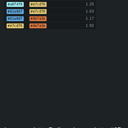
1.25
#a0f4f8
#e7cd76
1.63
#61a8df
#e7cd76
1.17
#61a8df
#de7a3e
1.92
#e7cd76
#de7a3e