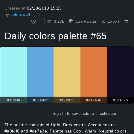
Created at
02/19/2019 15:23
by
colorswall
0.23k
Use Palette
Export
Daily colors palette #65
#a0f4f8
#61a8df
#e7cd76
#de7a3e
#121025
Sign In
to save palette in collection
The palette consists of Light, Dark colors. Accent colors
#a0f4f8 and #de7a3e. Palette has Cool, Warm, Neutral colors