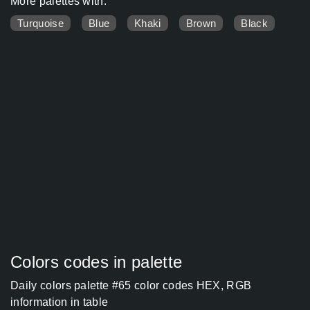
More palettes with:
Turquoise
Blue
Khaki
Brown
Black
Colors codes in palette
Daily colors palette #65 color codes HEX, RGB
information in table