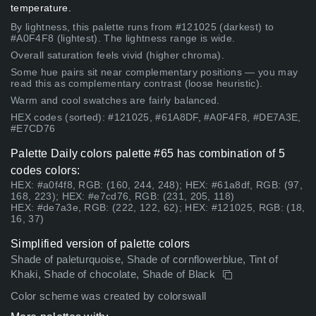
temperature.
By lightness, this palette runs from #121025 (darkest) to
#A0F4F8 (lightest). The lightness range is wide.
Overall saturation feels vivid (higher chroma).
Some hue pairs sit near complementary positions — you may
read this as complementary contrast (loose heuristic).
Warm and cool swatches are fairly balanced.
HEX codes (sorted): #121025, #61A8DF, #A0F4F8, #DE7A3E,
#E7CD76
Palette Daily colors palette #65 has combination of 5
codes colors:
HEX: #a0f4f8, RGB: (160, 244, 248); HEX: #61a8df, RGB: (97,
168, 223); HEX: #e7cd76, RGB: (231, 205, 118)
HEX: #de7a3e, RGB: (222, 122, 62); HEX: #121025, RGB: (18,
16, 37)
Simplified version of palette colors
Shade of paleturquoise, Shade of cornflowerblue, Tint of
Khaki, Shade of chocolate, Shade of Black
Color scheme was created by colorswall