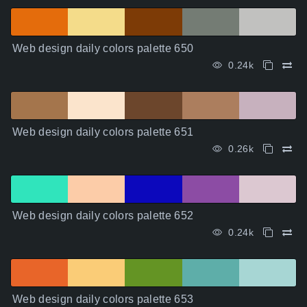
Web design daily colors palette 650
0.24k
Web design daily colors palette 651
0.26k
Web design daily colors palette 652
0.24k
Web design daily colors palette 653