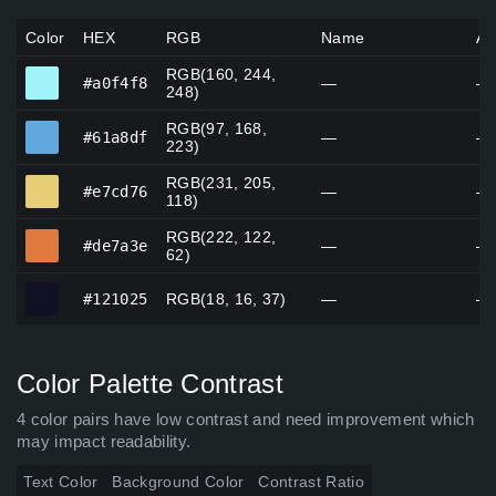
Color
HEX
RGB
Name
Al
RGB(160, 244,
#a0f4f8
#a0f4f8
—
—
248)
RGB(97, 168,
#61a8df
#61a8df
—
—
223)
RGB(231, 205,
#e7cd76
#e7cd76
—
—
118)
RGB(222, 122,
#de7a3e
#de7a3e
—
—
62)
#121025
#121025
RGB(18, 16, 37)
—
—
Color Palette Contrast
4 color pairs have low contrast and need improvement which
may impact readability.
Text Color
Background Color
Contrast Ratio