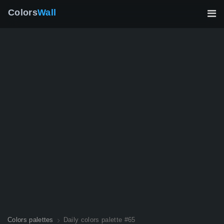
Colors
Wall
Colors palettes
Daily colors palette #65