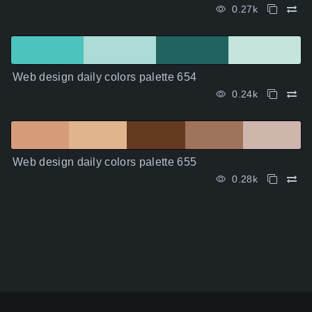
0.27k
Web design daily colors palette 654
0.24k
Web design daily colors palette 655
0.28k