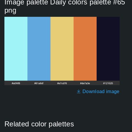
Image palette Daily colors palette #65
png
Download image
Related color palettes