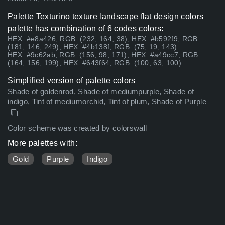
Palette Texturino texture landscape flat design colors
palette has combination of 6 codes colors:
HEX: #e8a426, RGB: (232, 164, 38); HEX: #b592f9, RGB:
(181, 146, 249); HEX: #4b138f, RGB: (75, 19, 143)
HEX: #9c62ab, RGB: (156, 98, 171); HEX: #a49cc7, RGB:
(164, 156, 199); HEX: #643f64, RGB: (100, 63, 100)
Simplified version of palette colors
Shade of goldenrod, Shade of mediumpurple, Shade of
indigo, Tint of mediumorchid, Tint of plum, Shade of Purple
Color scheme was created by colorswall
More palettes with:
Gold
Purple
Indigo