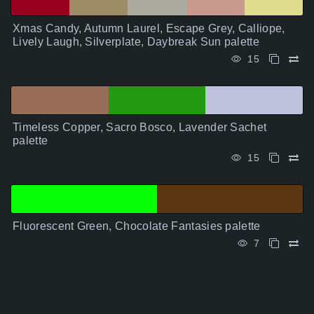
Xmas Candy, Autumn Laurel, Escape Grey, Calliope,
Lively Laugh, Silverplate, Daybreak Sun palette
15
Timeless Copper, Sacro Bosco, Lavender Sachet
palette
15
Fluorescent Green, Chocolate Fantasies palette
7