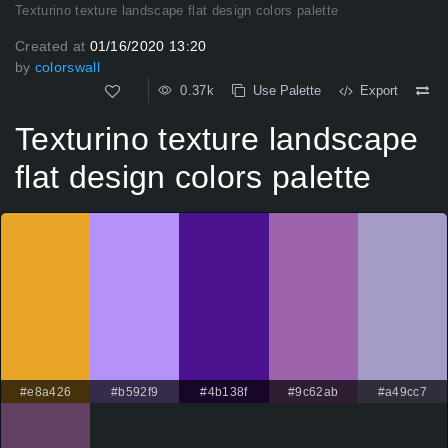
Texturino texture landscape flat design colors palette
Created at
01/16/2020 13:20
by
colorswall
0.37k
Use Palette
Export
Texturino texture landscape
flat design colors palette
#e8a426
#b592f9
#4b138f
#9c62ab
#a49cc7