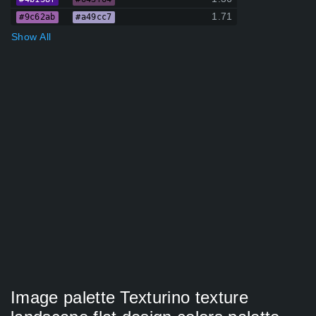
1.71
#9c62ab
#a49cc7
Show All
Image palette Texturino texture