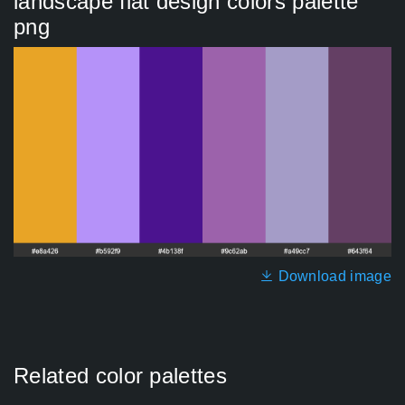
landscape flat design colors palette
png
Download image
Related color palettes