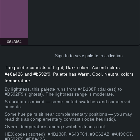
#643f64
Sign In
to save palette in collection
The palette consists of Light, Dark colors. Accent colors
#e8a426 and #b592f9. Palette has Warm, Cool, Neutral colors
temperature.
By lightness, this palette runs from #4B138F (darkest) to
#B592F9 (lightest). The lightness range is moderate.
Saturation is mixed — some muted swatches and some vivid
accents.
Some hue pairs sit near complementary positions — you may
read this as complementary contrast (loose heuristic).
Overall temperature among swatches leans cool.
HEX codes (sorted): #4B138F, #643F64, #9C62AB, #A49CC7,
#B592F9, #E8A426