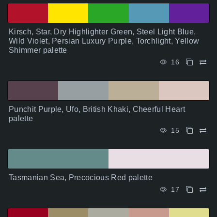
Kirsch, Star, Dry Highlighter Green, Steel Light Blue,
Wild Violet, Persian Luxury Purple, Torchlight, Yellow
Shimmer palette
16
Punchit Purple, Ufo, British Khaki, Cheerful Heart
palette
15
Tasmanian Sea, Precocious Red palette
17