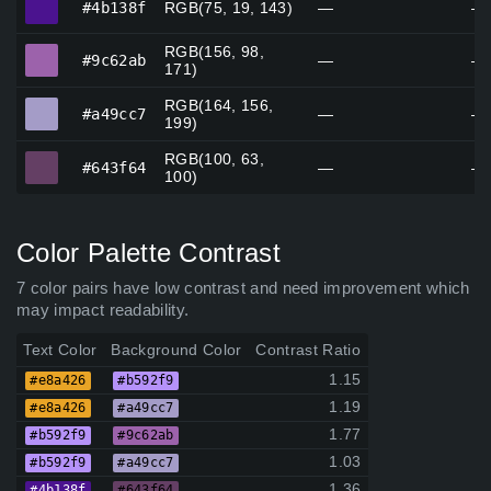
#4b138f
RGB(75, 19, 143)
—
—
RGB(156, 98,
#9c62ab
#9c62ab
—
—
171)
RGB(164, 156,
#a49cc7
#a49cc7
—
—
199)
RGB(100, 63,
#643f64
#643f64
—
—
100)
Color Palette Contrast
7 color pairs have low contrast and need improvement which
may impact readability.
Text Color
Background Color
Contrast Ratio
1.15
#e8a426
#b592f9
1.19
#e8a426
#a49cc7
1.77
#b592f9
#9c62ab
1.03
#b592f9
#a49cc7
1.36
#4b138f
#643f64