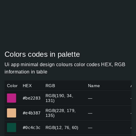
Colors codes in palette
Ui app minimal design colours color codes HEX, RGB
information in table
Color
HEX
RGB
Name
Al
RGB(190, 34,
#be2283
#be2283
—
—
131)
RGB(228, 179,
#e4b387
#e4b387
—
—
135)
#0c4c3c
#0c4c3c
RGB(12, 76, 60)
—
—