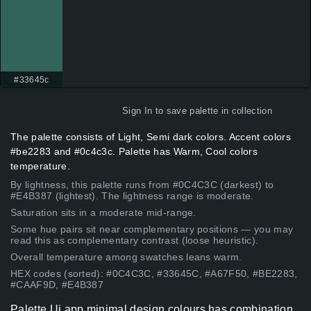
#33645c
Sign In
to save palette in collection
The palette consists of Light, Semi dark colors. Accent colors
#be2283 and #0c4c3c. Palette has Warm, Cool colors
temperature.
By lightness, this palette runs from #0C4C3C (darkest) to
#E4B387 (lightest). The lightness range is moderate.
Saturation sits in a moderate mid-range.
Some hue pairs sit near complementary positions — you may
read this as complementary contrast (loose heuristic).
Overall temperature among swatches leans warm.
HEX codes (sorted): #0C4C3C, #33645C, #A67F50, #BE2283,
#CAAF9D, #E4B387
Palette Ui app minimal design colours has combination