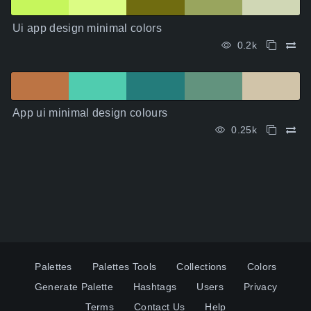
Ui app design minimal colors
0.2k
App ui minimal design colours
0.25k
Palettes
Palettes Tools
Collections
Colors
Generate Palette
Hashtags
Users
Privacy
Terms
Contact Us
Help