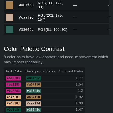
RGB(166, 127,
#a67f50
#a67f50
—
—
80)
RGB(202, 175,
#caaf9d
#caaf9d
—
—
157)
#33645c
#33645c
RGB(51, 100, 92)
—
—
Color Palette Contrast
8 color pairs have low contrast and need improvement which
may impact readability.
Text Color
Background Color
Contrast Ratio
1.77
#be2283
#0c4c3c
1.54
#be2283
#a67f50
1.2
#be2283
#33645c
1.92
#e4b387
#a67f50
1.09
#e4b387
#caaf9d
1.47
#0c4c3c
#33645c