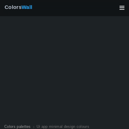
Colors
Wall
Colors palettes
Ui app minimal design colours