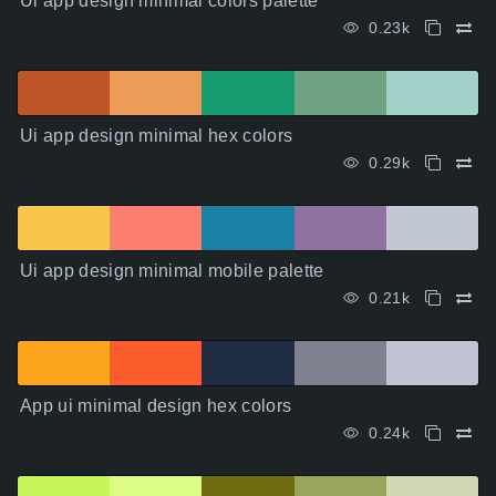
Ui app design minimal colors palette
0.23k
Ui app design minimal hex colors
0.29k
Ui app design minimal mobile palette
0.21k
App ui minimal design hex colors
0.24k