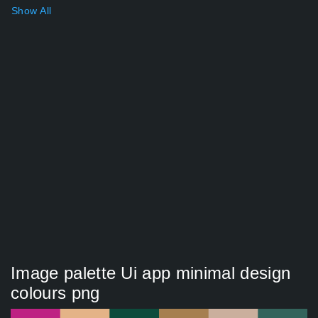
Show All
Image palette Ui app minimal design
colours png