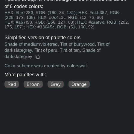
of 6 codes colors:
HEX: #be2283, RGB: (190, 34, 131); HEX: #e4b387, RGB:
(228, 179, 135); HEX: #0c4c3c, RGB: (12, 76, 60)
HEX: #a67f50, RGB: (166, 127, 80); HEX: #caaf9d, RGB: (202,
175, 157); HEX: #33645c, RGB: (51, 100, 92)
Simplified version of palette colors
Shade of mediumvioletred, Tint of burlywood, Tint of
darkslategrey, Tint of peru, Tint of tan, Shade of
darkslategrey
Color scheme was created by colorswall
More palettes with:
Red
Brown
Grey
Orange