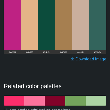
Download image
Related color palettes