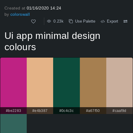
Created at
01/16/2020 14:24
by
colorswall
0.23k
Use Palette
Export
Ui app minimal design
colours
#be2283
#e4b387
#0c4c3c
#a67f50
#caaf9d