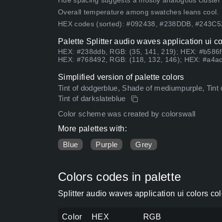
Hue spacing suggests a mostly analogous cluster (lo
Overall temperature among swatches leans cool.
HEX codes (sorted): #092438, #238DDB, #243C
Palette Splitter audio waves application ui c
HEX: #238ddb, RGB: (35, 141, 219); HEX: #b586f
HEX: #768492, RGB: (118, 132, 146); HEX: #a4ac
Simplified version of palette colors
Tint of dodgerblue, Shade of mediumpurple, Tint of
Tint of darkslateblue
Color scheme was created by colorswall
More palettes with:
Blue
Purple
Grey
Colors codes in palette
Splitter audio waves application ui colors c
Color
HEX
RGB