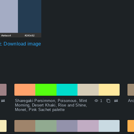
Download image
Sharegaki Persimmon, Poisonous, Mint
Arc
1
Morning, Desert Khaki, Rise and Shine,
Monet, Pink Sachet palette