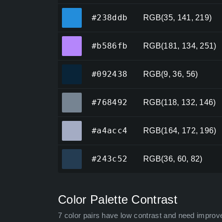
#238ddb
#238ddb
RGB(35, 141, 219)
#b586fb
#b586fb
RGB(181, 134, 251)
#092438
#092438
RGB(9, 36, 56)
#768492
#768492
RGB(118, 132, 146)
#a4acc4
#a4acc4
RGB(164, 172, 196)
#243c52
#243c52
RGB(36, 60, 82)
Color Palette Contrast
7 color pairs have low contrast and need improv