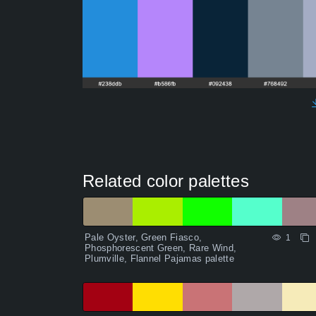
Related color palettes
Pale Oyster, Green Fiasco,
1
Phosphorescent Green, Rare Wind,
Plumville, Flannel Pajamas palette