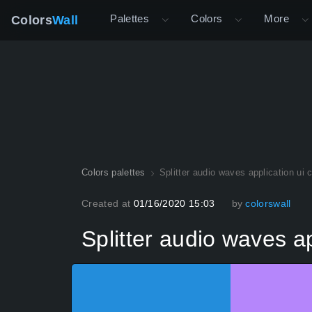
Palettes
Colors
More
Colors
Wall
Colors palettes
Splitter audio waves application ui 
Created at
01/16/2020 15:03
by
colorswall
Splitter audio waves ap