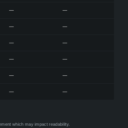
—
—
—
—
—
—
—
—
—
—
—
—
ement which may impact readability.