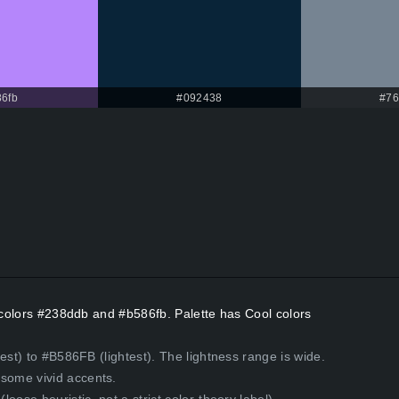
6fb
#092438
#76
t colors #238ddb and #b586fb. Palette has Cool colors
est) to #B586FB (lightest). The lightness range is wide.
some vivid accents.