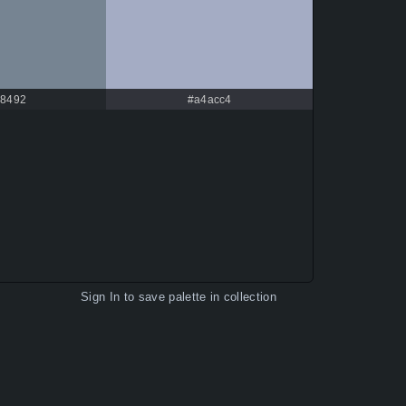
8492
#a4acc4
Sign In
to save palette in collection