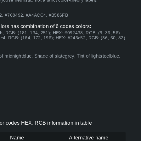
ose heuristic, not a strict color-theory label).
52, #768492, #A4ACC4, #B586FB
olors has combination of 6 codes colors:
b, RGB: (181, 134, 251); HEX: #092438, RGB: (9, 36, 56)
c4, RGB: (164, 172, 196); HEX: #243c52, RGB: (36, 60, 82)
 midnightblue, Shade of slategrey, Tint of lightsteelblue,
olor codes HEX, RGB information in table
Name
Alternative name