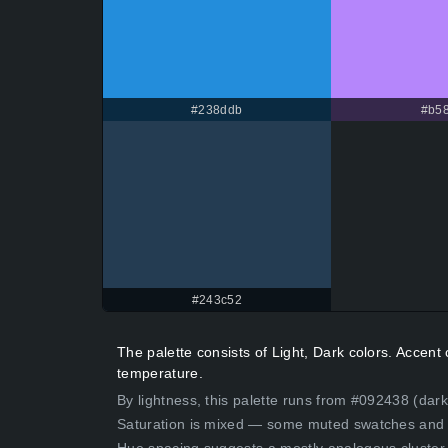
#238ddb
#b58
#243c52
The palette consists of Light, Dark colors. Accen
temperature.
By lightness, this palette runs from #092438 (dark
Saturation is mixed — some muted swatches and 