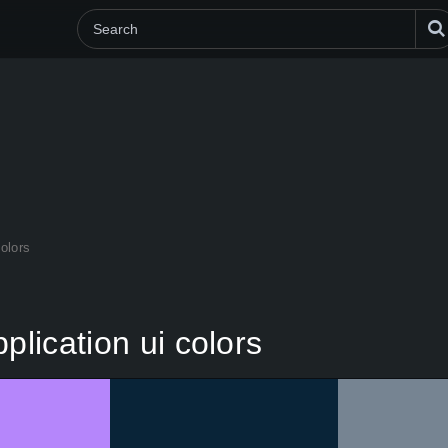
colors
plication ui colors