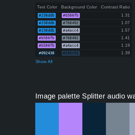
Text Color
Background Color
Contrast Ratio
1.31
#238ddb
#b586fb
1.07
#238ddb
#768492
1.57
#238ddb
#a4acc4
1.41
#b586fb
#768492
1.19
#b586fb
#a4acc4
1.39
#092438
#243c52
Show All
Image palette Splitter audio w