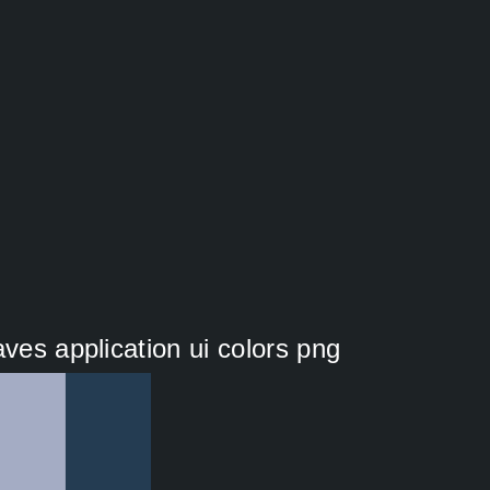
aves application ui colors png