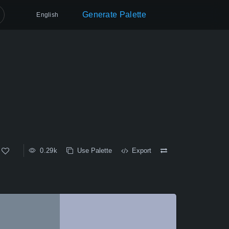
Generate Palette
English
0.29k
Use Palette
Export