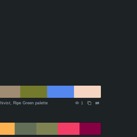
hivist, Ripe Green palette
1