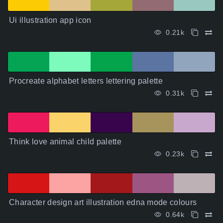
Ui illustration app icon
0.21k
Procreate alphabet letters lettering palette
0.31k
Think love animal child palette
0.23k
Character design art illustration edna mode colours
0.64k