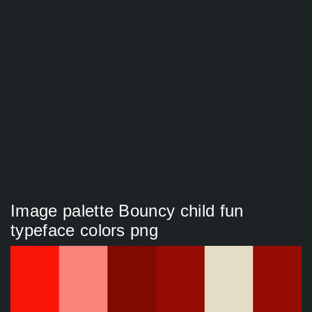
Image palette Bouncy child fun
typeface colors png