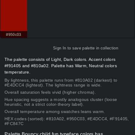
#950c03
Sign In
to save palette in collection
The palette consists of Light, Dark colors. Accent colors
#f91405 and #810a02. Palette has Warm, Neutral colors
temperature.
By lightness, this palette runs from #810A02 (darkest) to
#E4DCC4 (lightest). The lightness range is wide.
Overall saturation feels vivid (higher chroma).
Hue spacing suggests a mostly analogous cluster (loose
heuristic, not a strict color-theory label).
Overall temperature among swatches leans warm.
HEX codes (sorted): #810A02, #950C03, #E4DCC4, #F91405,
#FC847C
Palette Bouncy child fun typeface colors has