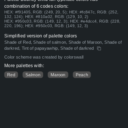
combination of 6 codes colors:
HEX: #f91405, RGB: (249, 20, 5); HEX: #fc847c, RGB: (252,
132, 124); HEX: #810a02, RGB: (129, 10, 2)
HEX: #950c03, RGB: (149, 12, 3); HEX: #e4dcc4, RGB: (228,
220, 196); HEX: #950c03, RGB: (149, 12, 3)
Simplified version of palette colors
Shade of Red, Shade of salmon, Shade of Maroon, Shade of
darkred, Tint of papayawhip, Shade of darkred
Color scheme was created by colorswall
More palettes with:
Red
Salmon
Maroon
Peach