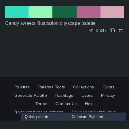
Candy sweets illustration cityscape palette
0.24k
Palettes
Palettes Tools
Collections
Colors
Generate Palette
Hashtags
Users
Privacy
Terms
Contact Us
Help
Privacy and cookie settings
Developed by
mzworks
Quick palette
Compare Palettes
Twitter
YouTube
Pinterest
LinkedIn
Palette colors:
Compare
How to use?
Maximum 10 palettes