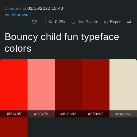
Created at
01/16/2020 15:43
by
colorswall
0.25k
Use Palette
Export
Bouncy child fun typeface
colors
#f91405
#fc847c
#810a02
#950c03
#e4dcc4