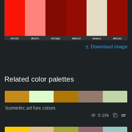
Download image
Related color palettes
Isometric art hex colors
0.19k