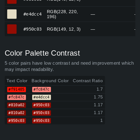
RGB(228, 220,
#e4dcc4
#e4dcc4
—
—
196)
#950c03
#950c03
RGB(149, 12, 3)
—
—
Color Palette Contrast
5 color pairs have low contrast and need improvement which
may impact readability.
Text Color
Background Color
Contrast Ratio
1.7
#f91405
#fc847c
1.75
#fc847c
#e4dcc4
1.17
#810a02
#950c03
1.17
#810a02
#950c03
1
#950c03
#950c03