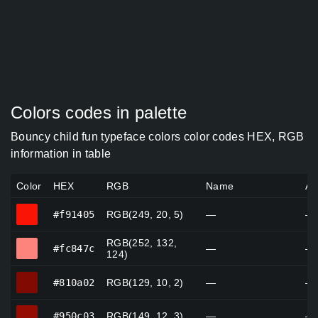
Colors codes in palette
Bouncy child fun typeface colors color codes HEX, RGB
information in table
Color
HEX
RGB
Name
Al
#f91405
#f91405
RGB(249, 20, 5)
—
—
RGB(252, 132,
#fc847c
#fc847c
—
—
124)
#810a02
#810a02
RGB(129, 10, 2)
—
—
#950c03
#950c03
RGB(149, 12, 3)
—
—