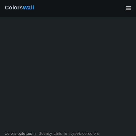
Colors
Wall
Colors palettes
Bouncy child fun typeface colors