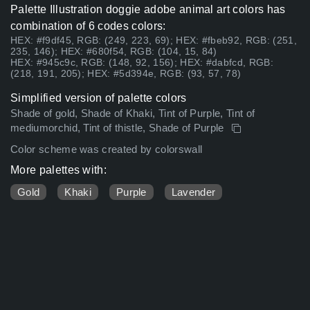
Palette Illustration doggie adobe animal art colors has
combination of 6 codes colors:
HEX: #f9df45, RGB: (249, 223, 69); HEX: #fbeb92, RGB: (251,
235, 146); HEX: #680f54, RGB: (104, 15, 84)
HEX: #945c9c, RGB: (148, 92, 156); HEX: #dabfcd, RGB:
(218, 191, 205); HEX: #5d394e, RGB: (93, 57, 78)
Simplified version of palette colors
Shade of gold, Shade of Khaki, Tint of Purple, Tint of
mediumorchid, Tint of thistle, Shade of Purple
Color scheme was created by colorswall
More palettes with:
Gold
Khaki
Purple
Lavender