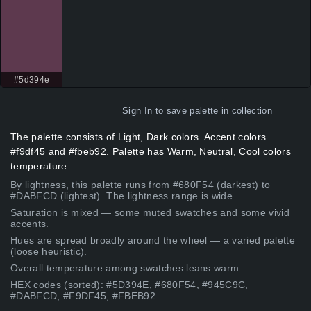
#5d394e
Sign In
to save palette in collection
The palette consists of Light, Dark colors. Accent colors
#f9df45 and #fbeb92. Palette has Warm, Neutral, Cool colors
temperature.
By lightness, this palette runs from #680F54 (darkest) to
#DABFCD (lightest). The lightness range is wide.
Saturation is mixed — some muted swatches and some vivid
accents.
Hues are spread broadly around the wheel — a varied palette
(loose heuristic).
Overall temperature among swatches leans warm.
HEX codes (sorted): #5D394E, #680F54, #945C9C,
#DABFCD, #F9DF45, #FBEB92