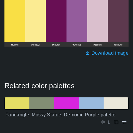
Download image
Related color palettes
Fandangle, Mossy Statue, Demonic Purple palette
1