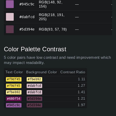
RGB(148, 92,
#945c9c
#945c9c
—
—
156)
RGB(218, 191,
#dabfcd
#dabfcd
—
—
205)
#5d394e
#5d394e
RGB(93, 57, 78)
—
—
Color Palette Contrast
5 color pairs have low contrast and need improvement which
may impact readability.
Text Color
Background Color
Contrast Ratio
1.11
#f9df45
#fbeb92
1.27
#f9df45
#dabfcd
1.41
#fbeb92
#dabfcd
1.21
#680f54
#5d394e
1.97
#945c9c
#5d394e