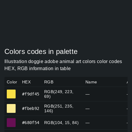
Colors codes in palette
Illustration doggie adobe animal art colors color codes
HEX, RGB information in table
Color
HEX
RGB
Name
Al
RGB(249, 223,
#f9df45
#f9df45
—
—
69)
RGB(251, 235,
#fbeb92
#fbeb92
—
—
146)
#680f54
#680f54
RGB(104, 15, 84)
—
—