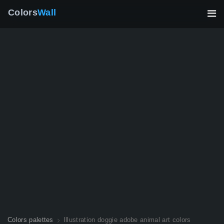
Colors
Wall
Colors palettes
Illustration doggie adobe animal art colors