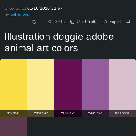
Created at
01/16/2020 22:57
by
colorswall
0.21k
Use Palette
Export
Illustration doggie adobe
animal art colors
#f9df45
#fbeb92
#680f54
#945c9c
#dabfcd