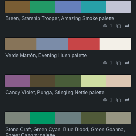
Breen, Starship Trooper, Amazing Smoke palette
1
Verde Marrón, Evening Hush palette
1
Candy Violet, Punga, Stinging Nettle palette
1
Stone Craft, Green Cyan, Blue Blood, Green Goanna,
Forest Canopy palette