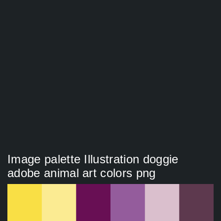
Image palette Illustration doggie
adobe animal art colors png