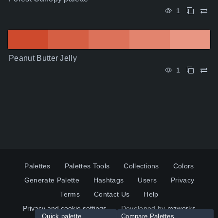
1
Peanut Butter Jelly
1
Palettes
Palettes Tools
Collections
Colors
Generate Palette
Hashtags
Users
Privacy
Terms
Contact Us
Help
Privacy and cookie settings
Developed by
mzworks
Quick palette
Compare Palettes