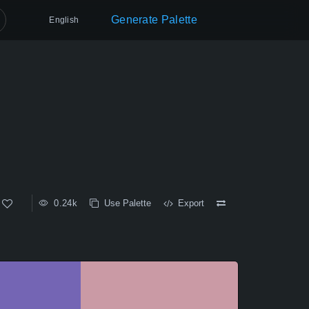
Generate Palette
English
0.24k
Use Palette
Export