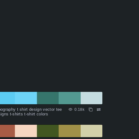
ography t shirt design vector tee
0.18k
igns t-shirts t-shirt colors