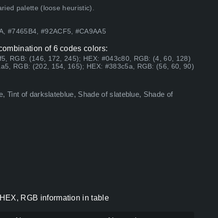
ed palette (loose heuristic).
FA, #7465B4, #92ACF5, #CA9AA5
 combination of 6 codes colors:
5, RGB: (146, 172, 245); HEX: #043c80, RGB: (4, 60, 128)
a5, RGB: (202, 154, 165); HEX: #383c5a, RGB: (56, 60, 90)
, Tint of darkslateblue, Shade of slateblue, Shade of
s HEX, RGB information in table