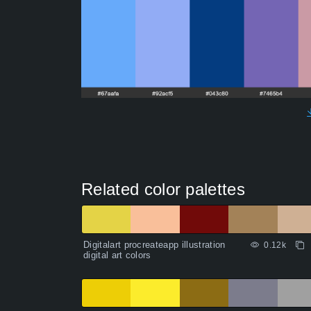
Related color palettes
Digitalart procreateapp illustration
0.12k
digital art colors