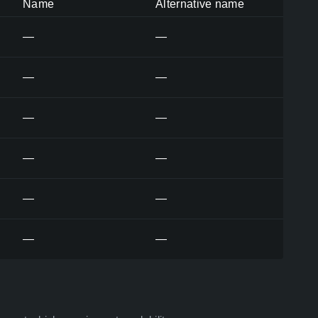
Name
Alternative name
—
—
—
—
—
—
—
—
—
—
—
—