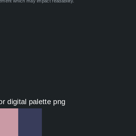
ement which may impact readability.
r digital palette png