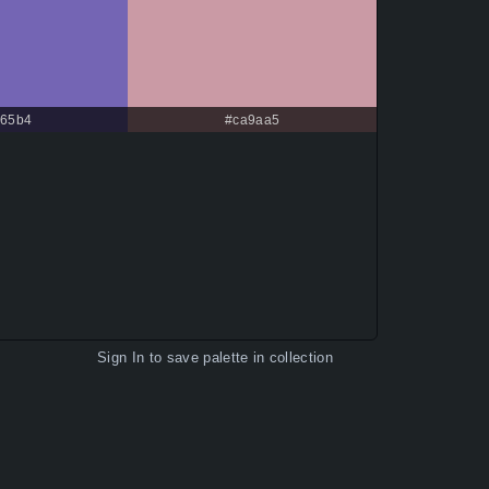
65b4
#ca9aa5
Sign In
to save palette in collection