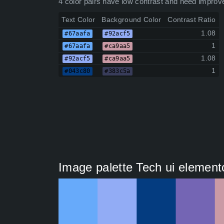
4 color pairs have low contrast and need improv
Text Color
Background Color
Contrast Ratio
1.08
#67aafa
#92acf5
1
#67aafa
#ca9aa5
1.08
#92acf5
#ca9aa5
1
#043c80
#383c5a
Image palette Tech ui elemento