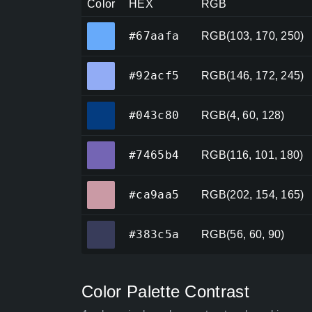
Color
HEX
RGB
#67aafa
#67aafa
RGB(103, 170, 250)
#92acf5
#92acf5
RGB(146, 172, 245)
#043c80
#043c80
RGB(4, 60, 128)
#7465b4
#7465b4
RGB(116, 101, 180)
#ca9aa5
#ca9aa5
RGB(202, 154, 165)
#383c5a
#383c5a
RGB(56, 60, 90)
Color Palette Contrast