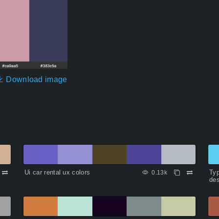
Download image
Ui car rental ux colors
Typ
0.13k
des