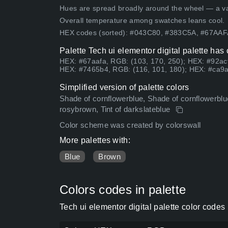
Hues are spread broadly around the wheel — a vari
Overall temperature among swatches leans cool.
HEX codes (sorted): #043C80, #383C5A, #67AA
Palette Tech ui elementor digital palette has
HEX: #67aafa, RGB: (103, 170, 250); HEX: #92acf
HEX: #7465b4, RGB: (116, 101, 180); HEX: #ca9a
Simplified version of palette colors
Shade of cornflowerblue, Shade of cornflowerblue
rosybrown, Tint of darkslateblue
Color scheme was created by colorswall
More palettes with:
Blue
Brown
Colors codes in palette
Tech ui elementor digital palette color code