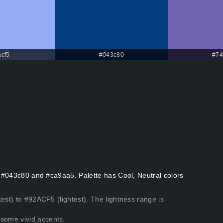
cf5
#043c80
#74
rs #043c80 and #ca9aa5. Palette has Cool, Neutral colors
est) to #92ACF5 (lightest). The lightness range is
some vivid accents.