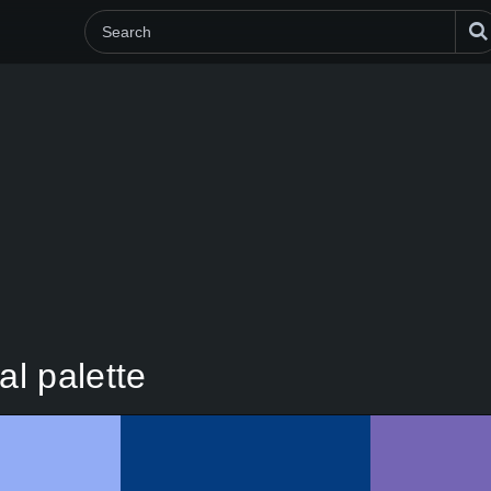
al palette