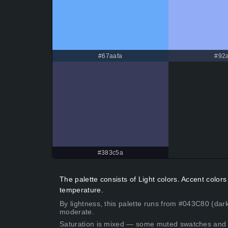
#67aafa
#92a
#383c5a
The palette consists of Light colors. Accent colo
temperature.
By lightness, this palette runs from #043C80 (dark
moderate.
Saturation is mixed — some muted swatches and 