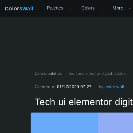
Palettes
Colors
More
Colors
Wall
Colors palettes
Tech ui elementor digital palette
Created at
01/17/2020 07:27
by
colorswall
Tech ui elementor digit