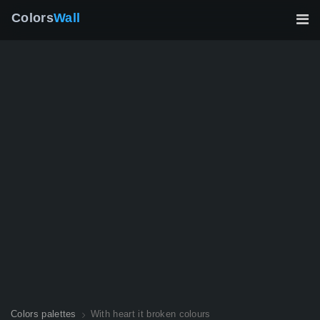
Colors
Wall
Colors palettes
With heart it broken colours