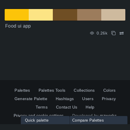
Food ui app
0.26k
Palettes
Palettes Tools
Collections
Colors
Generate Palette
Hashtags
Users
Privacy
Terms
Contact Us
Help
Privacy and cookie settings
Developed by
mzworks
Quick palette
Compare Palettes
Twitter
YouTube
Pinterest
LinkedIn