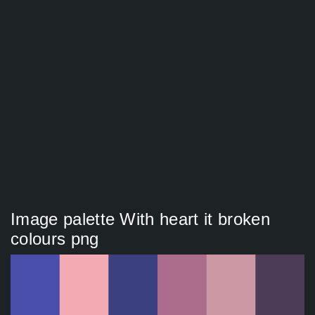
Image palette With heart it broken
colours png