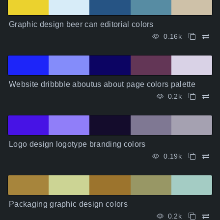
Graphic design beer can editorial colors
0.16k
Website dribbble aboutus about page colors palette
0.2k
Logo design logotype branding colors
0.19k
Packaging graphic design colors
0.2k