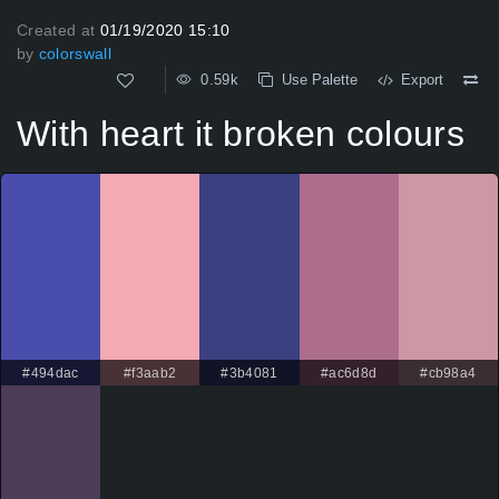
Created at
01/19/2020 15:10
by
colorswall
0.59k
Use Palette
Export
With heart it broken colours
#494dac
#f3aab2
#3b4081
#ac6d8d
#cb98a4