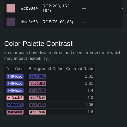
RGB(203, 152,
#cb98a4
#cb98a4
—
—
164)
#4c3c58
#4c3c58
RGB(76, 60, 88)
—
—
Color Palette Contrast
6 color pairs have low contrast and need improvement which
may impact readability.
Text Color
Background Color
Contrast Ratio
1.31
#494dac
#3b4081
1.81
#494dac
#ac6d8d
1.4
#494dac
#4c3c58
1.3
#f3aab2
#cb98a4
1.06
#3b4081
#4c3c58
1.6
#ac6d8d
#cb98a4