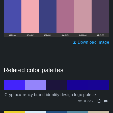
Download image
Related color palettes
Cryptocurrency brand identity design logo palette
0.23k