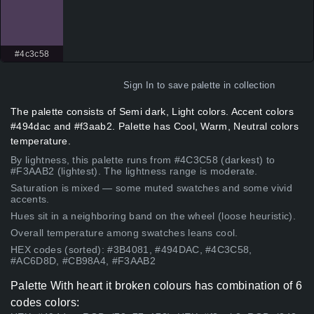
#4c3c58
Sign In
to save palette in collection
The palette consists of Semi dark, Light colors. Accent colors
#494dac and #f3aab2. Palette has Cool, Warm, Neutral colors
temperature.
By lightness, this palette runs from #4C3C58 (darkest) to
#F3AAB2 (lightest). The lightness range is moderate.
Saturation is mixed — some muted swatches and some vivid
accents.
Hues sit in a neighboring band on the wheel (loose heuristic).
Overall temperature among swatches leans cool.
HEX codes (sorted): #3B4081, #494DAC, #4C3C58,
#AC6D8D, #CB98A4, #F3AAB2
Palette With heart it broken colours has combination of 6
codes colors: