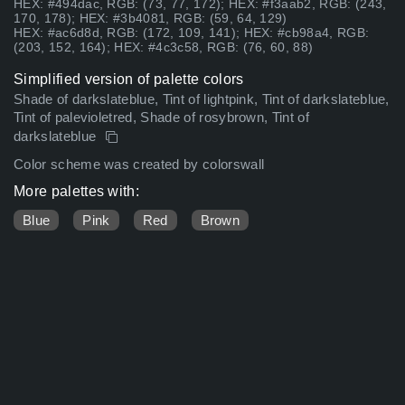
HEX: #494dac, RGB: (73, 77, 172); HEX: #f3aab2, RGB: (243,
170, 178); HEX: #3b4081, RGB: (59, 64, 129)
HEX: #ac6d8d, RGB: (172, 109, 141); HEX: #cb98a4, RGB:
(203, 152, 164); HEX: #4c3c58, RGB: (76, 60, 88)
Simplified version of palette colors
Shade of darkslateblue, Tint of lightpink, Tint of darkslateblue,
Tint of palevioletred, Shade of rosybrown, Tint of
darkslateblue
Color scheme was created by colorswall
More palettes with:
Blue
Pink
Red
Brown