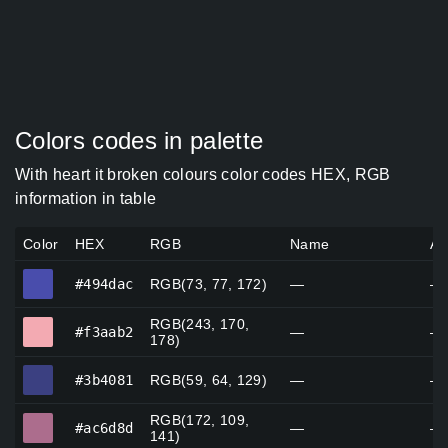
Colors codes in palette
With heart it broken colours color codes HEX, RGB
information in table
Color
HEX
RGB
Name
Al
#494dac
#494dac
RGB(73, 77, 172)
—
—
RGB(243, 170,
#f3aab2
#f3aab2
—
—
178)
#3b4081
#3b4081
RGB(59, 64, 129)
—
—
RGB(172, 109,
#ac6d8d
#ac6d8d
—
—
141)