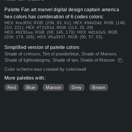
Palette Fan art marvel digital design captain america
hex colors has combination of 6 codes colors:
HEX: #ce3f3d, RGB: (206, 63, 61); HEX: #94d2dd, RGB: (148,
210, 221); HEX: #72191d, RGB: (114, 25, 29)
HEX: #6291aa, RGB: (98, 145, 170); HEX: #d1b2a5, RGB:
(209, 178, 165); HEX: #5a3937, RGB: (90, 57, 55)
Simplified version of palette colors
Shade of crimson, Tint of powderblue, Shade of Maroon,
Shade of lightslategrey, Shade of tan, Shade of Maroon
Color scheme was created by colorswall
More palettes with:
Red
Blue
Maroon
Grey
Brown