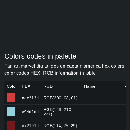
Colors codes in palette
Fan art marvel digital design captain america hex colors
color codes HEX, RGB information in table
Color
HEX
RGB
Name
Al
#ce3f3d
#ce3f3d
RGB(206, 63, 61)
—
—
RGB(148, 210,
#94d2dd
#94d2dd
—
—
221)
#72191d
#72191d
RGB(114, 25, 29)
—
—