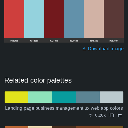
Download image
Related color palettes
Landing page business management ux web app colors
0.28k