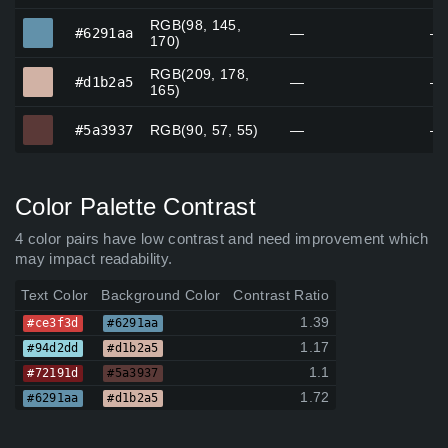
RGB(98, 145,
#6291aa
#6291aa
—
—
170)
RGB(209, 178,
#d1b2a5
#d1b2a5
—
—
165)
#5a3937
#5a3937
RGB(90, 57, 55)
—
—
Color Palette Contrast
4 color pairs have low contrast and need improvement which
may impact readability.
Text Color
Background Color
Contrast Ratio
1.39
#ce3f3d
#6291aa
1.17
#94d2dd
#d1b2a5
1.1
#72191d
#5a3937
1.72
#6291aa
#d1b2a5