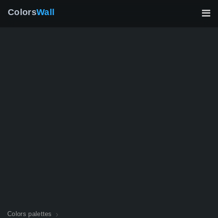
Colors
Wall
Colors palettes