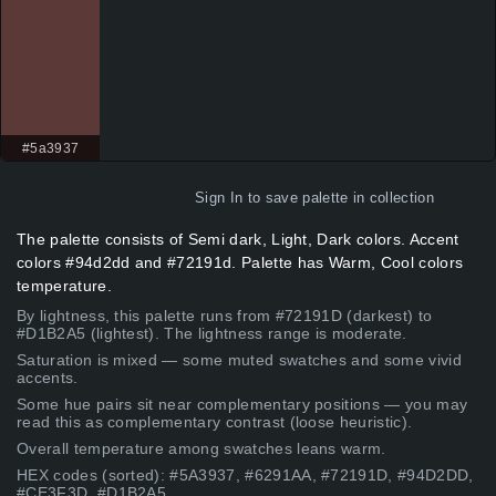
#5a3937
Sign In
to save palette in collection
The palette consists of Semi dark, Light, Dark colors. Accent
colors #94d2dd and #72191d. Palette has Warm, Cool colors
temperature.
By lightness, this palette runs from #72191D (darkest) to
#D1B2A5 (lightest). The lightness range is moderate.
Saturation is mixed — some muted swatches and some vivid
accents.
Some hue pairs sit near complementary positions — you may
read this as complementary contrast (loose heuristic).
Overall temperature among swatches leans warm.
HEX codes (sorted): #5A3937, #6291AA, #72191D, #94D2DD,
#CE3F3D, #D1B2A5