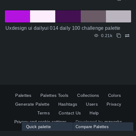
Uxdesign ui dailyui 014 daily 100 challenge palette
0.21k
Palettes
Palettes Tools
Collections
Colors
Generate Palette
Hashtags
Users
Privacy
Terms
Contact Us
Help
Privacy and cookie settings
Developed by
mzworks
Quick palette
Compare Palettes
Twitter
YouTube
Pinterest
LinkedIn