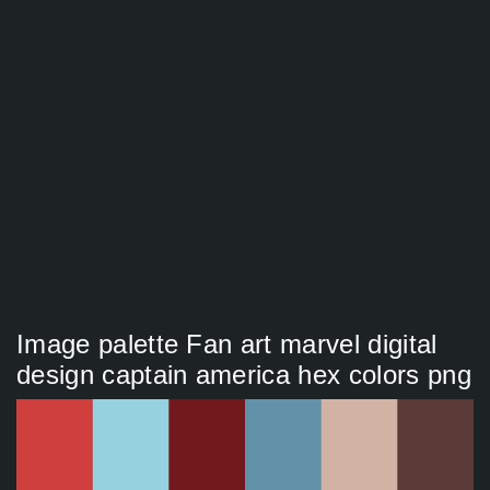
Image palette Fan art marvel digital
design captain america hex colors png