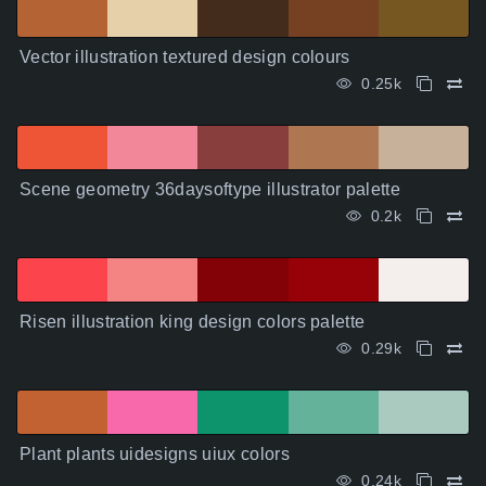
Vector illustration textured design colours
0.25k
Scene geometry 36daysoftype illustrator palette
0.2k
Risen illustration king design colors palette
0.29k
Plant plants uidesigns uiux colors
0.24k