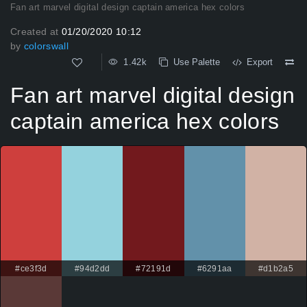
Fan art marvel digital design captain america hex colors
Created at
01/20/2020 10:12
by
colorswall
1.42k
Use Palette
Export
Fan art marvel digital design
captain america hex colors
#ce3f3d
#94d2dd
#72191d
#6291aa
#d1b2a5