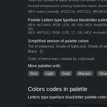
Hues are spread broadly around the wheel — a vari
Overall temperature among swatches leans warm
HEX codes (sorted): #110C14, #871112, #BC88
Palette Letters type typeface blackletter pal
HEX: #e74445, RGB: (231, 68, 69); HEX: #ed8584
36)
HEX: #871112, RGB: (135, 17, 18); HEX: #ccbeb1,
Simplified version of palette colors
Tint of indianred, Shade of lightcoral, Shade of
Black
Color scheme was created by colorswall
More palettes with:
Red
Light
Gold
Maroon
Silv
Colors codes in palette
Letters type typeface blackletter palette col