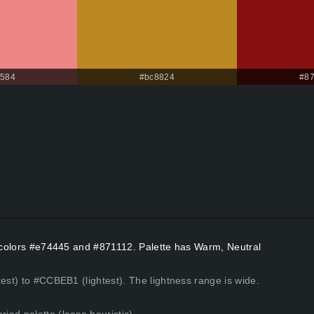
8584
#bc8824
#8
nt colors #e74445 and #871112. Palette has Warm, Neutral
est) to #CCBEB1 (lightest). The lightness range is wide.