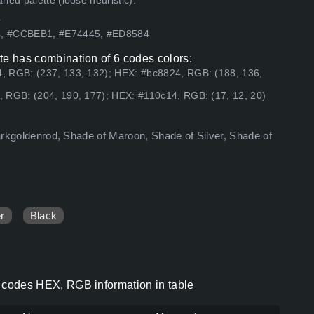
ed palette (loose heuristic).
.
24, #CCBEB1, #E74445, #ED8584
ette has combination of 6 codes colors:
, RGB: (237, 133, 132); HEX: #bc8824, RGB: (188, 136,
 RGB: (204, 190, 177); HEX: #110c14, RGB: (17, 12, 20)
 darkgoldenrod, Shade of Maroon, Shade of Silver, Shade of
er
Black
or codes HEX, RGB information in table