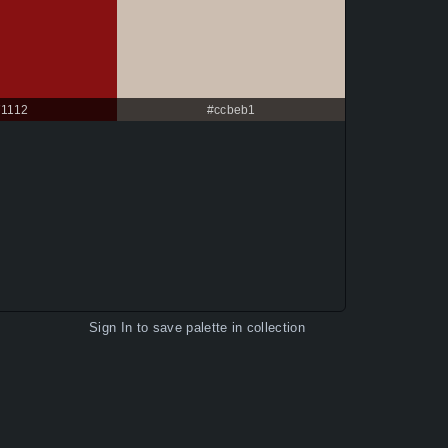
71112
#ccbeb1
Sign In
to save palette in collection