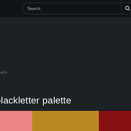
lette
lackletter palette