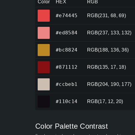
Color
HEX
RGB
#e74445
#e74445
RGB(231, 68, 69)
#ed8584
#ed8584
RGB(237, 133, 132)
#bc8824
#bc8824
RGB(188, 136, 36)
#871112
#871112
RGB(135, 17, 18)
#ccbeb1
#ccbeb1
RGB(204, 190, 177)
#110c14
#110c14
RGB(17, 12, 20)
Color Palette Contrast