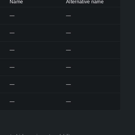
Name
Alternative name
—
—
—
—
—
—
—
—
—
—
—
—