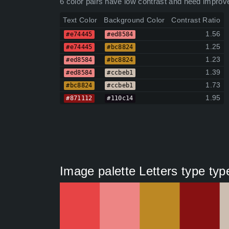
6 color pairs have low contrast and need improv
Text Color
Background Color
Contrast Ratio
1.56
#e74445
#ed8584
1.25
#e74445
#bc8824
1.23
#ed8584
#bc8824
1.39
#ed8584
#ccbeb1
1.73
#bc8824
#ccbeb1
1.95
#871112
#110c14
Image palette Letters type typ