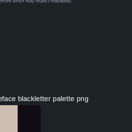
ement which may impact readability.
eface blackletter palette png