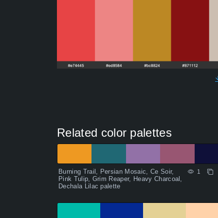
Related color palettes
Burning Trail, Persian Mosaic, Ce Soir,
1
Pink Tulip, Grim Reaper, Heavy Charcoal,
Dechala Lilac palette