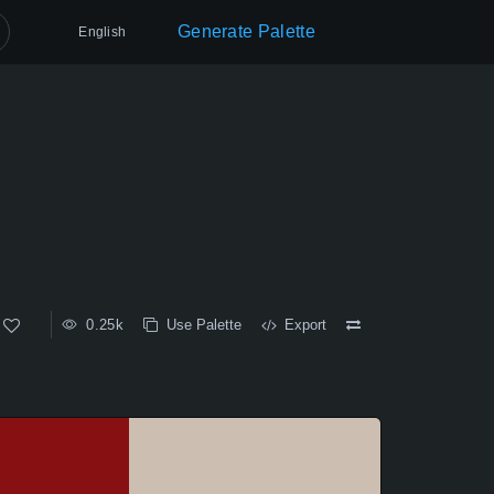
Generate Palette
English
0.25k
Use Palette
Export