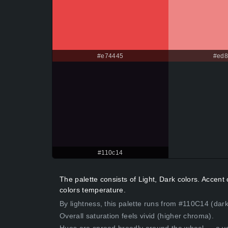
#e74445
#ed
#110c14
The palette consists of Light, Dark colors. Acce
colors temperature.
By lightness, this palette runs from #110C14 (dark
Overall saturation feels vivid (higher chroma).