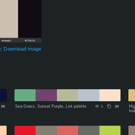
Download image
Sea Grass, Sunset Purple, Lint palette
Hig
1
Ind