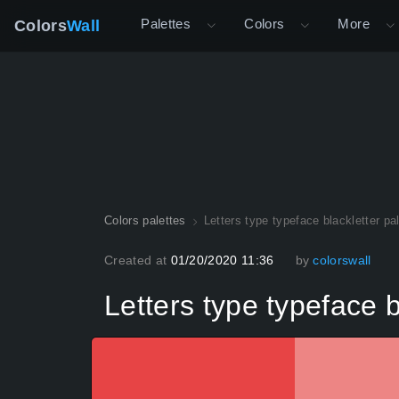
Palettes
Colors
More
Colors
Wall
Colors palettes
Letters type typeface blackletter pa
Created at
01/20/2020 11:36
by
colorswall
Letters type typeface b