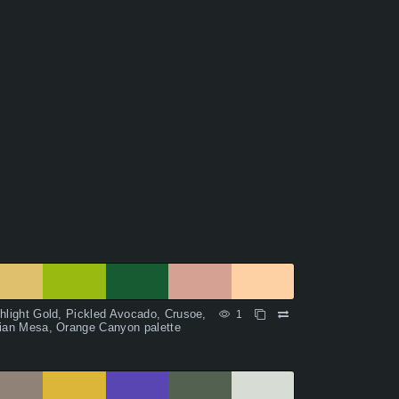
hlight Gold, Pickled Avocado, Crusoe,
1
ian Mesa, Orange Canyon palette