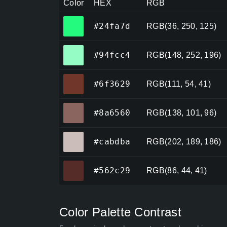
Color
HEX
RGB
#24fa7d
#24fa7d
RGB(36, 250, 125)
#94fcc4
#94fcc4
RGB(148, 252, 196)
#6f3629
#6f3629
RGB(111, 54, 41)
#8a6560
#8a6560
RGB(138, 101, 96)
#cabdba
#cabdba
RGB(202, 189, 186)
#562c29
#562c29
RGB(86, 44, 41)
Color Palette Contrast