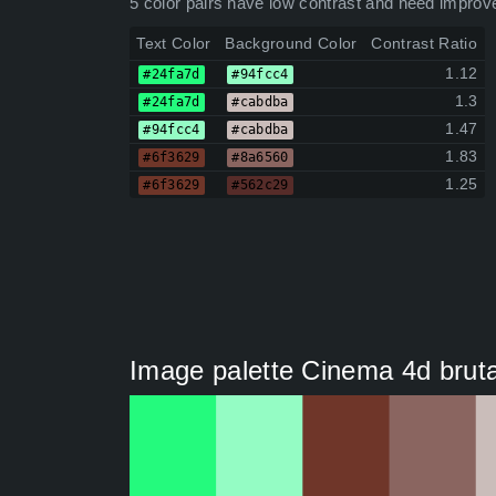
5 color pairs have low contrast and need improv
Text Color
Background Color
Contrast Ratio
1.12
#24fa7d
#94fcc4
1.3
#24fa7d
#cabdba
1.47
#94fcc4
#cabdba
1.83
#6f3629
#8a6560
1.25
#6f3629
#562c29
Image palette Cinema 4d bruta