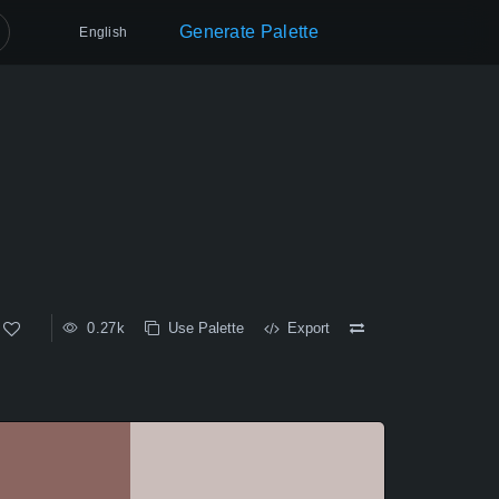
Generate Palette
English
0.27k
Use Palette
Export