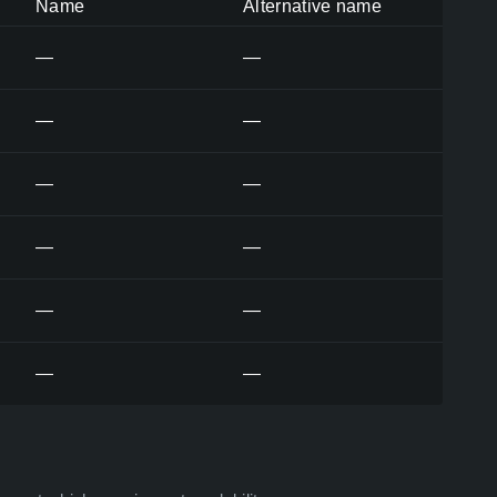
Name
Alternative name
—
—
—
—
—
—
—
—
—
—
—
—