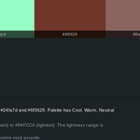
cc4
#6f3629
#8a
rs #24fa7d and #6f3629. Palette has Cool, Warm, Neutral
est) to #94FCC4 (lightest). The lightness range is
some vivid accents.