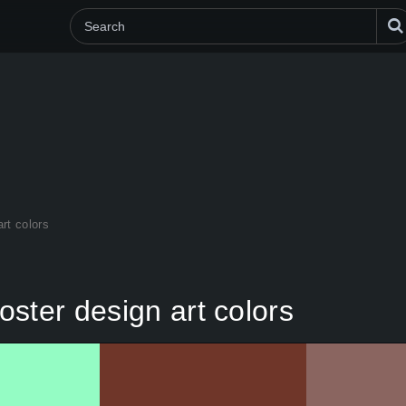
rt colors
ster design art colors