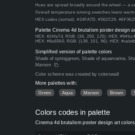
Hues are spread broadly around the wheel — a vari
Overall temperature among swatches leans warm
HEX codes (sorted): #24FA7D, #562C29, #6F36
Palette Cinema 4d brutalism poster design ar
HEX: #24fa7d, RGB: (36, 250, 125); HEX: #94fcc4
HEX: #8a6560, RGB: (138, 101, 96); HEX: #cabdb
Simplified version of palette colors
Shade of springgreen, Shade of aquamarine, Sha
Maroon
Color scheme was created by colorswall
More palettes with:
Green
Aqua
Maroon
Brown
Colors codes in palette
Cinema 4d brutalism poster design art color