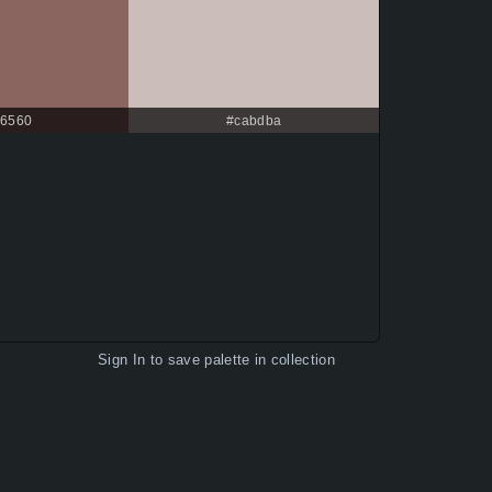
6560
#cabdba
Sign In
to save palette in collection