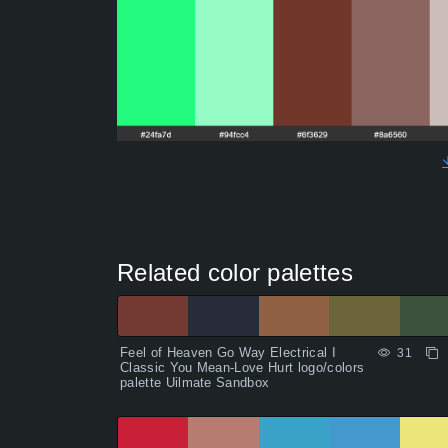
Related color palettes
Feel of Heaven Go Way Electrical I
31
Classic You Mean-Love Hurt logo/colors
palette Uilmate Sandbox