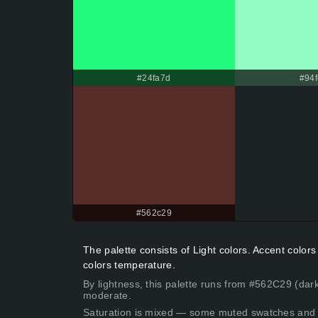
#24fa7d
#94f
#562c29
The palette consists of Light colors. Accent colo
colors temperature.
By lightness, this palette runs from #562C29 (dark
moderate.
Saturation is mixed — some muted swatches and 