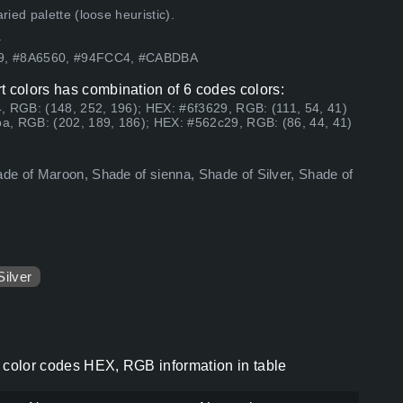
ed palette (loose heuristic).
.
29, #8A6560, #94FCC4, #CABDBA
t colors has combination of 6 codes colors:
, RGB: (148, 252, 196); HEX: #6f3629, RGB: (111, 54, 41)
a, RGB: (202, 189, 186); HEX: #562c29, RGB: (86, 44, 41)
de of Maroon, Shade of sienna, Shade of Silver, Shade of
Silver
s color codes HEX, RGB information in table