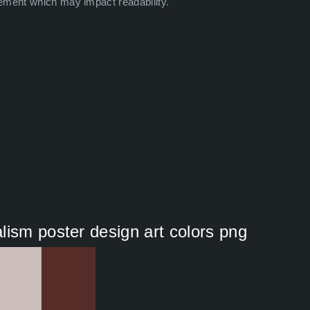
ement which may impact readability.
lism poster design art colors png