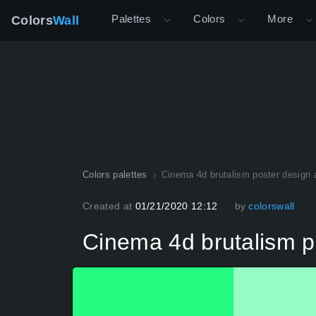
Palettes
Colors
More
Colors
Wall
Colors palettes
Cinema 4d brutalism poster design a
Created at
01/21/2020 12:12
by
colorswall
Cinema 4d brutalism po