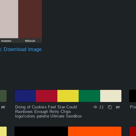
Download image
Doing of Cookies Feel Star-Could
Pri
21
Rainbows Enough Retry Chips
logo/colors palette Uilmate Sandbox