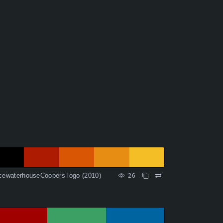
cewaterhouseCoopers logo (2010)
26