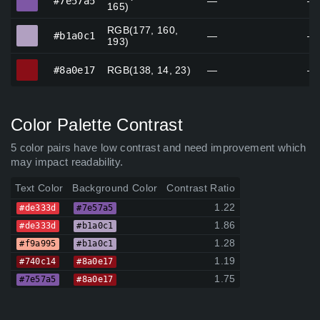
#7e57a5
—
—
165)
RGB(177, 160,
#b1a0c1
#b1a0c1
—
—
193)
#8a0e17
#8a0e17
RGB(138, 14, 23)
—
—
Color Palette Contrast
5 color pairs have low contrast and need improvement which
may impact readability.
Text Color
Background Color
Contrast Ratio
1.22
#de333d
#7e57a5
1.86
#de333d
#b1a0c1
1.28
#f9a995
#b1a0c1
1.19
#740c14
#8a0e17
1.75
#7e57a5
#8a0e17