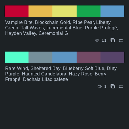
Vampire Bite, Blockchain Gold, Ripe Pear, Liberty
Green, Tall Waves, Incremental Blue, Purple Protégé,
Hayden Valley, Ceremonial G
11
Rare Wind, Sheltered Bay, Blueberry Soft Blue, Dirty
Purple, Haunted Candelabra, Hazy Rose, Berry
Frappé, Dechala Lilac palette
1