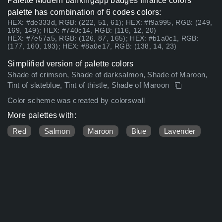
Palette Modern bankingapp badges finance colors
palette has combination of 6 codes colors:
HEX: #de333d, RGB: (222, 51, 61); HEX: #f9a995, RGB: (249,
169, 149); HEX: #740c14, RGB: (116, 12, 20)
HEX: #7e57a5, RGB: (126, 87, 165); HEX: #b1a0c1, RGB:
(177, 160, 193); HEX: #8a0e17, RGB: (138, 14, 23)
Simplified version of palette colors
Shade of crimson, Shade of darksalmon, Shade of Maroon,
Tint of slateblue, Tint of thistle, Shade of Maroon
Color scheme was created by colorswall
More palettes with:
Red
Salmon
Maroon
Blue
Lavender