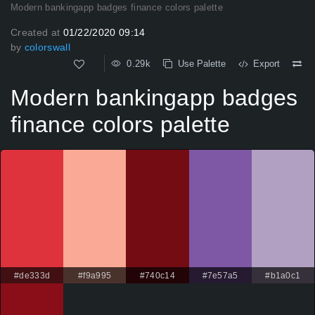
Modern bankingapp badges finance colors palette
Created at
01/22/2020 09:14
by
colorswall
0.29k
Use Palette
Export
Modern bankingapp badges
finance colors palette
#de333d
#f9a995
#740c14
#7e57a5
#b1a0c1