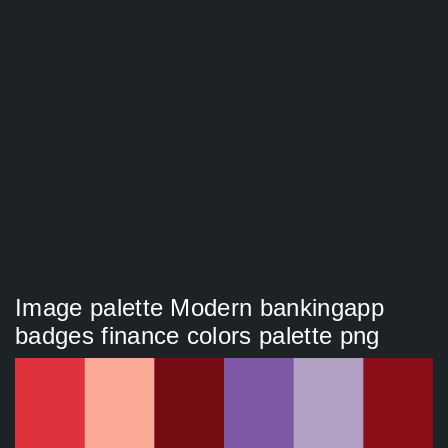
Image palette Modern bankingapp
badges finance colors palette png