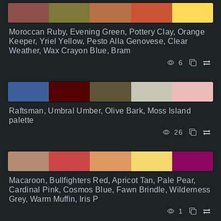
Moroccan Ruby, Evening Green, Pottery Clay, Orange
Keeper, Yriel Yellow, Pesto Alla Genovese, Clear
Weather, Wax Crayon Blue, Bram
6
Raftsman, Umbral Umber, Olive Bark, Moss Island
palette
26
Macaroon, Bullfighters Red, Apricot Tan, Pale Pear,
Cardinal Pink, Cosmos Blue, Fawn Brindle, Wilderness
Grey, Warm Muffin, Iris P
1