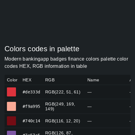
Colors codes in palette
Modern bankingapp badges finance colors palette color
codes HEX, RGB information in table
Color
HEX
RGB
Name
Al
#de333d
#de333d
RGB(222, 51, 61)
—
—
RGB(249, 169,
#f9a995
#f9a995
—
—
149)
#740c14
#740c14
RGB(116, 12, 20)
—
—
RGB(126, 87,
#7e57a5