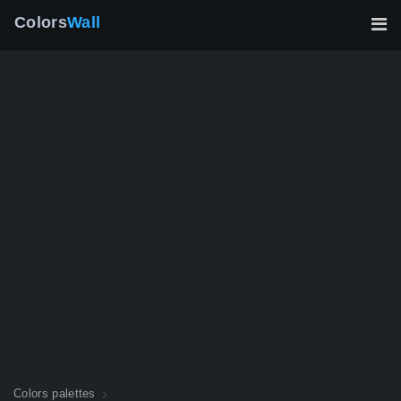
Colors
Wall
Colors palettes