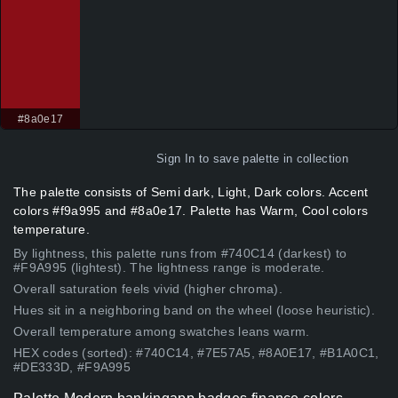
#8a0e17
Sign In
to save palette in collection
The palette consists of Semi dark, Light, Dark colors. Accent
colors #f9a995 and #8a0e17. Palette has Warm, Cool colors
temperature.
By lightness, this palette runs from #740C14 (darkest) to
#F9A995 (lightest). The lightness range is moderate.
Overall saturation feels vivid (higher chroma).
Hues sit in a neighboring band on the wheel (loose heuristic).
Overall temperature among swatches leans warm.
HEX codes (sorted): #740C14, #7E57A5, #8A0E17, #B1A0C1,
#DE333D, #F9A995