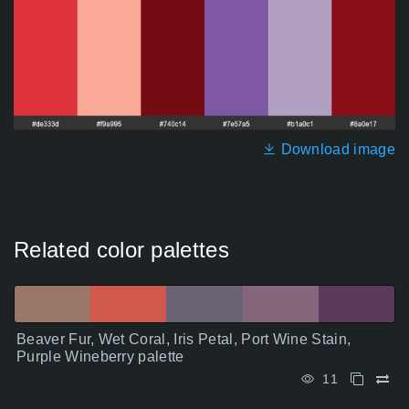
Download image
Related color palettes
Beaver Fur, Wet Coral, Iris Petal, Port Wine Stain,
Purple Wineberry palette
11