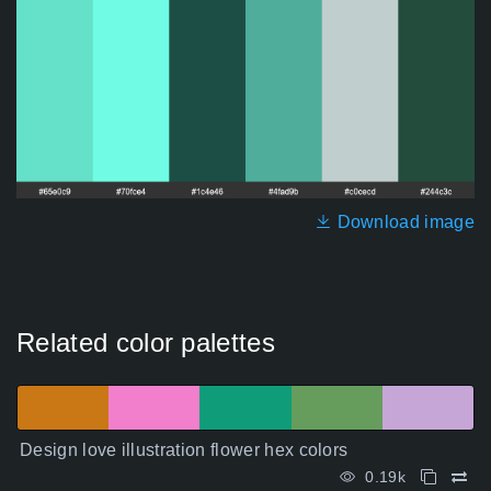
Download image
Related color palettes
Design love illustration flower hex colors
0.19k