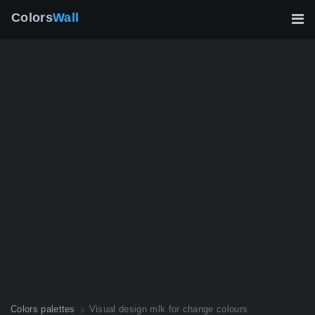
Colors
Wall
Colors palettes
Visual design mlk for change colours