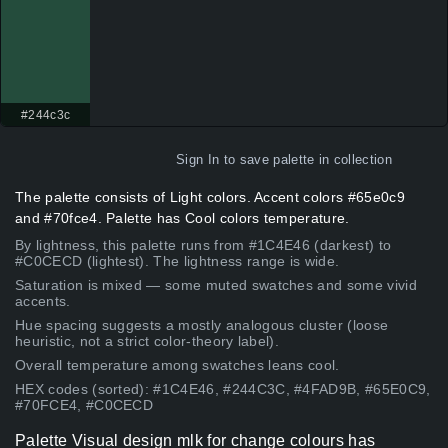
#244c3c
Sign In
to save palette in collection
The palette consists of Light colors. Accent colors #65e0c9
and #70fce4. Palette has Cool colors temperature.
By lightness, this palette runs from #1C4E46 (darkest) to
#C0CECD (lightest). The lightness range is wide.
Saturation is mixed — some muted swatches and some vivid
accents.
Hue spacing suggests a mostly analogous cluster (loose
heuristic, not a strict color-theory label).
Overall temperature among swatches leans cool.
HEX codes (sorted): #1C4E46, #244C3C, #4FAD9B, #65E0C9,
#70FCE4, #C0CECD
Palette Visual design mlk for change colours has