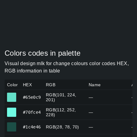
Colors codes in palette
Visual design mlk for change colours color codes HEX,
RGB information in table
Color
HEX
RGB
Name
Al
RGB(101, 224,
#65e0c9
#65e0c9
—
—
201)
RGB(112, 252,
#70fce4
#70fce4
—
—
228)
#1c4e46
#1c4e46
RGB(28, 78, 70)
—
—