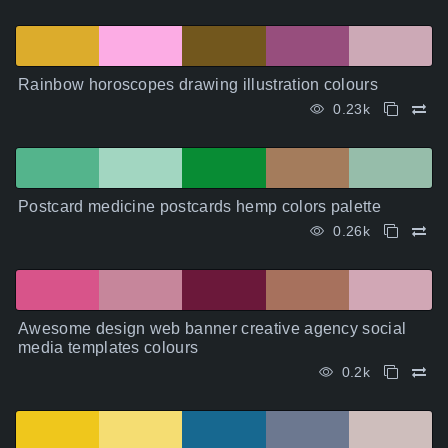
Rainbow horoscopes drawing illustration colours
0.23k
Postcard medicine postcards hemp colors palette
0.26k
Awesome design web banner creative agency social
media templates colours
0.2k