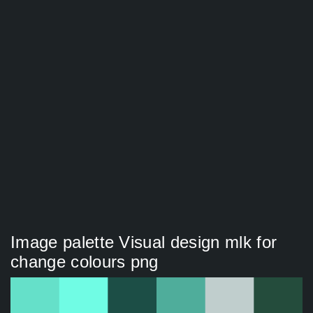
Image palette Visual design mlk for
change colours png