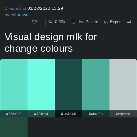
Created at
01/22/2020 13:29
by
colorswall
0.33k
Use Palette
Export
Visual design mlk for
change colours
#65e0c9
#70fce4
#1c4e46
#4fad9b
#c0cecd