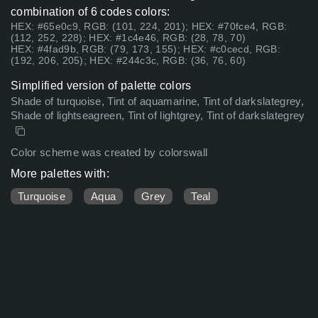
combination of 6 codes colors:
HEX: #65e0c9, RGB: (101, 224, 201); HEX: #70fce4, RGB:
(112, 252, 228); HEX: #1c4e46, RGB: (28, 78, 70)
HEX: #4fad9b, RGB: (79, 173, 155); HEX: #c0cecd, RGB:
(192, 206, 205); HEX: #244c3c, RGB: (36, 76, 60)
Simplified version of palette colors
Shade of turquoise, Tint of aquamarine, Tint of darkslategrey,
Shade of lightseagreen, Tint of lightgrey, Tint of darkslategrey
Color scheme was created by colorswall
More palettes with:
Turquoise
Aqua
Grey
Teal