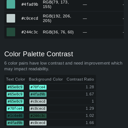
RGB(79, 173,
#4fad9b
#4fad9b
—
—
155)
RGB(192, 206,
#c0cecd
#c0cecd
—
—
205)
#244c3c
#244c3c
RGB(36, 76, 60)
—
—
Color Palette Contrast
6 color pairs have low contrast and need improvement which
may impact readability.
Text Color
Background Color
Contrast Ratio
1.28
#65e0c9
#70fce4
1.67
#65e0c9
#4fad9b
1
#65e0c9
#c0cecd
1.29
#70fce4
#c0cecd
1.02
#1c4e46
#244c3c
1.66
#4fad9b
#c0cecd