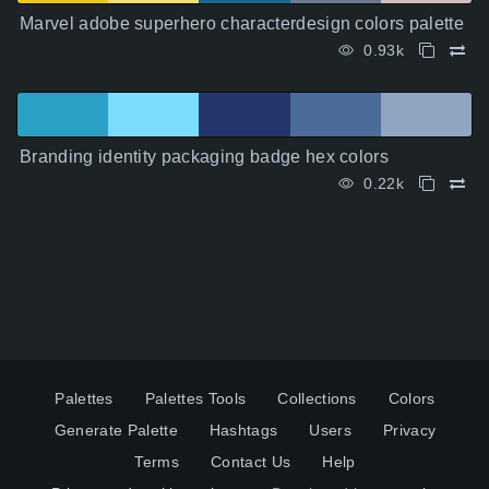
Marvel adobe superhero characterdesign colors palette
0.93k
Branding identity packaging badge hex colors
0.22k
Palettes
Palettes Tools
Collections
Colors
Generate Palette
Hashtags
Users
Privacy
Terms
Contact Us
Help