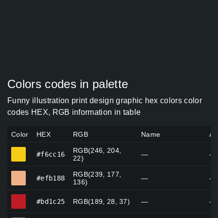
Colors codes in palette
Funny illustration print design graphic hex colors color
codes HEX, RGB information in table
Color
HEX
RGB
Name
Al
RGB(246, 204,
#f6cc16
#f6cc16
—
—
22)
RGB(239, 177,
#efb188
#efb188
—
—
136)
#bd1c25
#bd1c25
RGB(189, 28, 37)
—
—