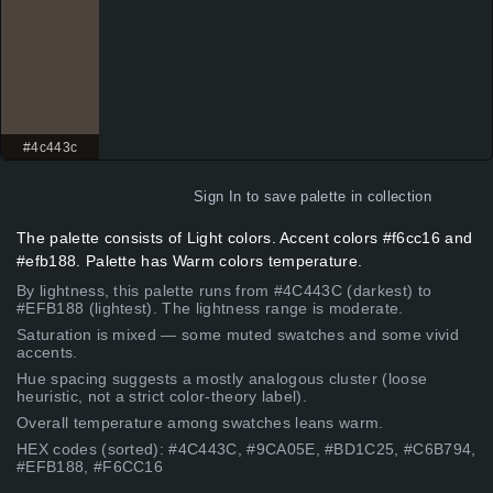
#4c443c
Sign In
to save palette in collection
The palette consists of Light colors. Accent colors #f6cc16 and
#efb188. Palette has Warm colors temperature.
By lightness, this palette runs from #4C443C (darkest) to
#EFB188 (lightest). The lightness range is moderate.
Saturation is mixed — some muted swatches and some vivid
accents.
Hue spacing suggests a mostly analogous cluster (loose
heuristic, not a strict color-theory label).
Overall temperature among swatches leans warm.
HEX codes (sorted): #4C443C, #9CA05E, #BD1C25, #C6B794,
#EFB188, #F6CC16