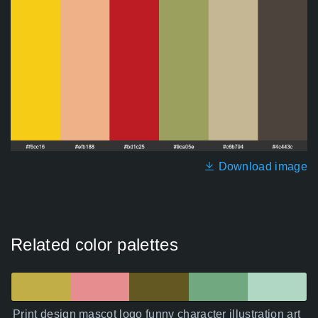
Download image
Related color palettes
Print design mascot logo funny character illustration art