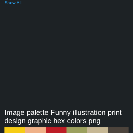
Show All
Image palette Funny illustration print
design graphic hex colors png