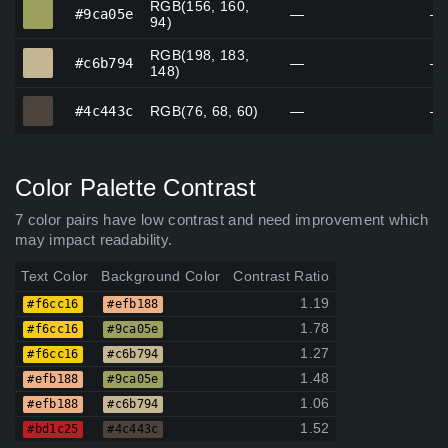
RGB(156, 160,
#9ca05e
#9ca05e
—
—
94)
RGB(198, 183,
#c6b794
#c6b794
—
—
148)
#4c443c
#4c443c
RGB(76, 68, 60)
—
—
Color Palette Contrast
7 color pairs have low contrast and need improvement which
may impact readability.
Text Color
Background Color
Contrast Ratio
1.19
#f6cc16
#efb188
1.78
#f6cc16
#9ca05e
1.27
#f6cc16
#c6b794
1.48
#efb188
#9ca05e
1.06
#efb188
#c6b794
1.52
#bd1c25
#4c443c