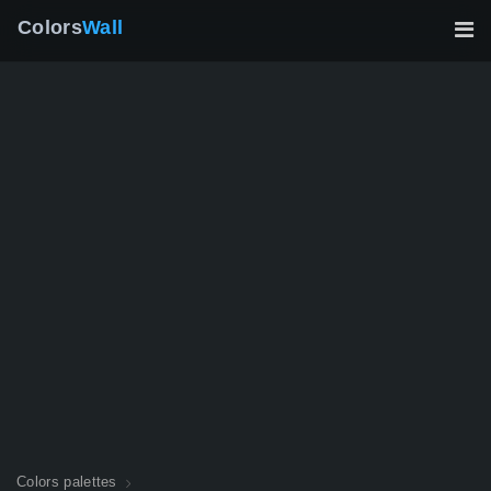
Colors
Wall
Colors palettes