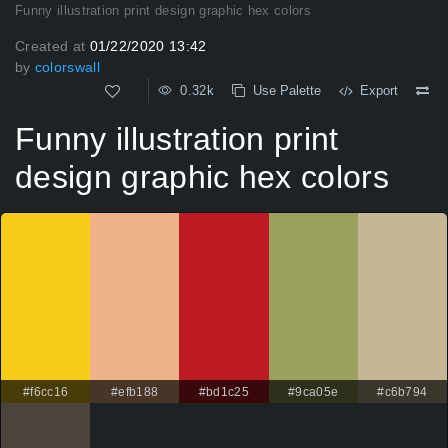
Funny illustration print design graphic hex colors
Created at
01/22/2020 13:42
by
colorswall
0.32k
Use Palette
Export
Funny illustration print
design graphic hex colors
#f6cc16
#efb188
#bd1c25
#9ca05e
#c6b794