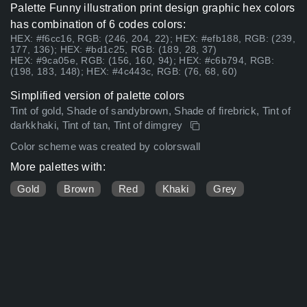
Palette Funny illustration print design graphic hex colors
has combination of 6 codes colors:
HEX: #f6cc16, RGB: (246, 204, 22); HEX: #efb188, RGB: (239,
177, 136); HEX: #bd1c25, RGB: (189, 28, 37)
HEX: #9ca05e, RGB: (156, 160, 94); HEX: #c6b794, RGB:
(198, 183, 148); HEX: #4c443c, RGB: (76, 68, 60)
Simplified version of palette colors
Tint of gold, Shade of sandybrown, Shade of firebrick, Tint of
darkkhaki, Tint of tan, Tint of dimgrey
Color scheme was created by colorswall
More palettes with:
Gold
Brown
Red
Khaki
Grey