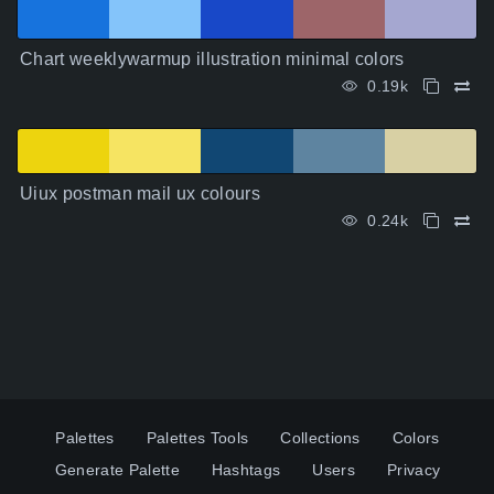
Chart weeklywarmup illustration minimal colors
0.19k
Uiux postman mail ux colours
0.24k
Palettes
Palettes Tools
Collections
Colors
Generate Palette
Hashtags
Users
Privacy