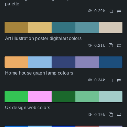
palette
0.29k
Art illustration poster digitalart colors
0.21k
Home house graph lamp colours
0.34k
Ux design web colors
0.19k