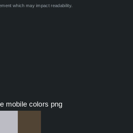
ement which may impact readability.
me mobile colors png