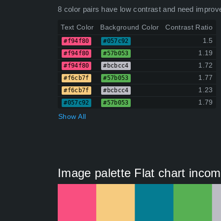
8 color pairs have low contrast and need improv
Text Color
Background Color
Contrast Ratio
1.5
#f94f80
#057c92
1.19
#f94f80
#57b053
1.72
#f94f80
#bcbcc4
1.77
#f6cb7f
#57b053
1.23
#f6cb7f
#bcbcc4
1.79
#057c92
#57b053
Show All
Image palette Flat chart inco