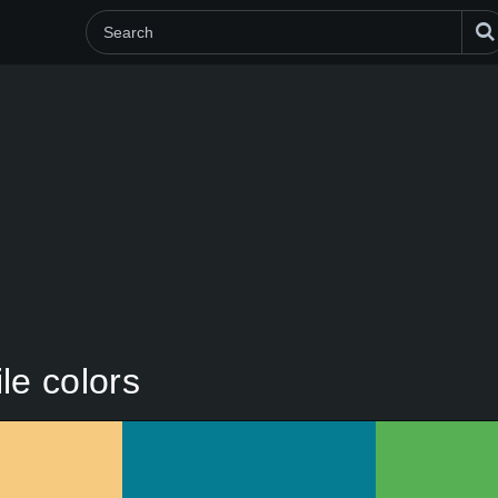
le colors