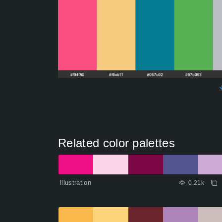
Related color palettes
Illustration
0.21k