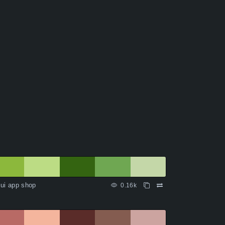
ui app shop
0.16k