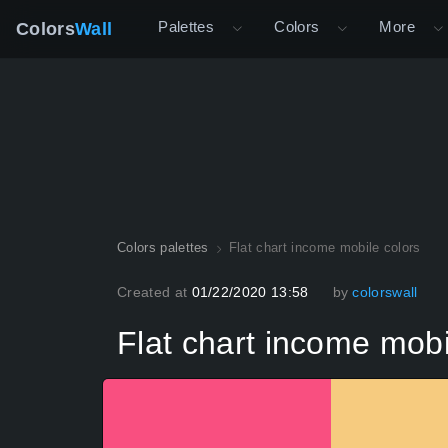
Palettes
Colors
More
Colors
Wall
Colors palettes
Flat chart income mobile colors
Created at
01/22/2020 13:58
by
colorswall
Flat chart income mobi