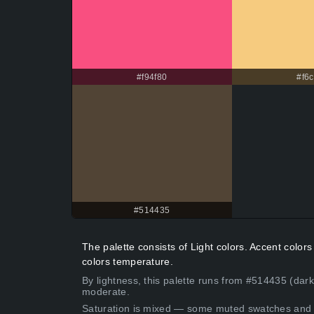
#f94f80
#f6c
#514435
The palette consists of Light colors. Accent colo
colors temperature.
By lightness, this palette runs from #514435 (dar
moderate.
Saturation is mixed — some muted swatches and 