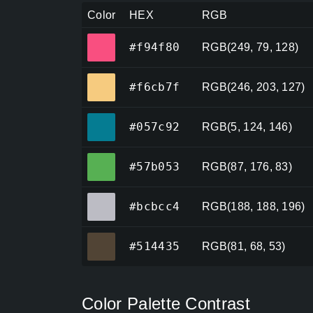
Color
HEX
RGB
#f94f80
#f94f80
RGB(249, 79, 128)
#f6cb7f
#f6cb7f
RGB(246, 203, 127)
#057c92
#057c92
RGB(5, 124, 146)
#57b053
#57b053
RGB(87, 176, 83)
#bcbcc4
#bcbcc4
RGB(188, 188, 196)
#514435
#514435
RGB(81, 68, 53)
Color Palette Contrast