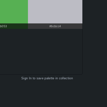
b053
#bcbcc4
Sign In
to save palette in collection