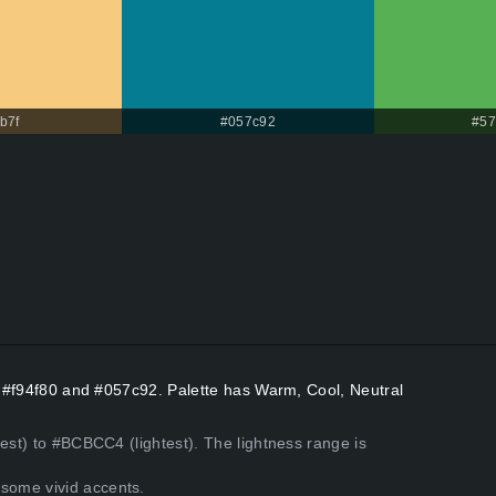
b7f
#057c92
#57
rs #f94f80 and #057c92. Palette has Warm, Cool, Neutral
kest) to #BCBCC4 (lightest). The lightness range is
some vivid accents.