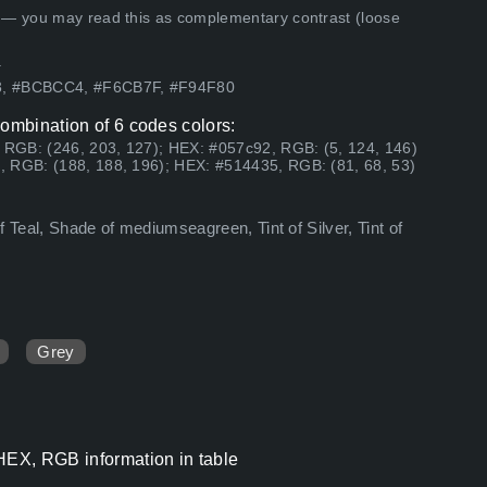
 — you may read this as complementary contrast (loose
.
53, #BCBCC4, #F6CB7F, #F94F80
combination of 6 codes colors:
, RGB: (246, 203, 127); HEX: #057c92, RGB: (5, 124, 146)
, RGB: (188, 188, 196); HEX: #514435, RGB: (81, 68, 53)
of Teal, Shade of mediumseagreen, Tint of Silver, Tint of
Grey
 HEX, RGB information in table