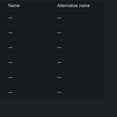
Name
Alternative name
—
—
—
—
—
—
—
—
—
—
—
—