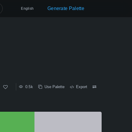
Generate Palette
English
0.5k
Use Palette
Export