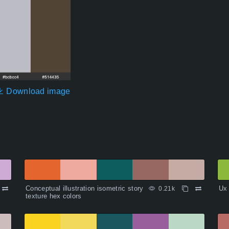
Download image
Conceptual illustration isometric story
Ux 
0.21k
texture hex colors