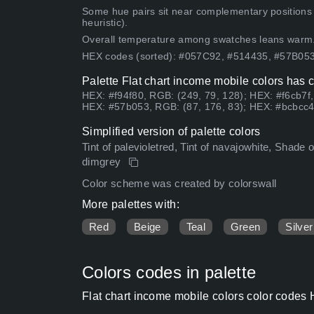
Some hue pairs sit near complementary positions
heuristic).
Overall temperature among swatches leans warm
HEX codes (sorted): #057C92, #514435, #57B0
Palette Flat chart income mobile colors has 
HEX: #f94f80, RGB: (249, 79, 128); HEX: #f6cb7f
HEX: #57b053, RGB: (87, 176, 83); HEX: #bcbcc4
Simplified version of palette colors
Tint of palevioletred, Tint of navajowhite, Shade 
dimgrey
Color scheme was created by colorswall
More palettes with:
Red
Beige
Teal
Green
Silver
Colors codes in palette
Flat chart income mobile colors color codes