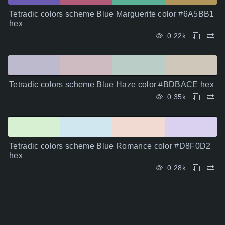
Tetradic colors scheme Blue Marguerite color #6A5BB1
hex
0.22k
Tetradic colors scheme Blue Haze color #BDBACE hex
0.35k
Tetradic colors scheme Blue Romance color #D8F0D2
hex
0.28k