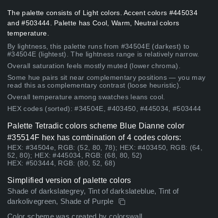
The palette consists of Light colors. Accent colors #445034
and #503444. Palette has Cool, Warm, Neutral colors
temperature.
By lightness, this palette runs from #34504E (darkest) to
#34504E (lightest). The lightness range is relatively narrow.
Overall saturation feels mostly muted (lower chroma).
Some hue pairs sit near complementary positions — you may
read this as complementary contrast (loose heuristic).
Overall temperature among swatches leans cool.
HEX codes (sorted): #34504E, #403450, #445034, #503444
Palette Tetradic colors scheme Blue Dianne color
#35514F hex has combination of 4 codes colors:
HEX: #34504e, RGB: (52, 80, 78); HEX: #403450, RGB: (64,
52, 80); HEX: #445034, RGB: (68, 80, 52)
HEX: #503444, RGB: (80, 52, 68)
Simplified version of palette colors
Shade of darkslategrey, Tint of darkslateblue, Tint of
darkolivegreen, Shade of Purple
Color scheme was created by colorswall