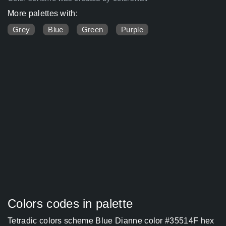
More palettes with:
Grey
Blue
Green
Purple
Colors codes in palette
Tetradic colors scheme Blue Dianne color #35514F hex