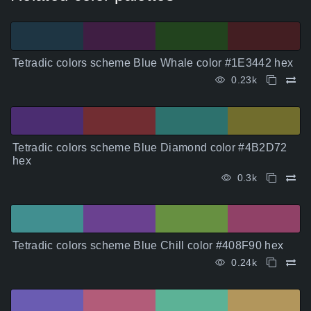
Tetradic colors scheme Blue Whale color #1E3442 hex
0.23k
Tetradic colors scheme Blue Diamond color #4B2D72
hex
0.3k
Tetradic colors scheme Blue Chill color #408F90 hex
0.24k