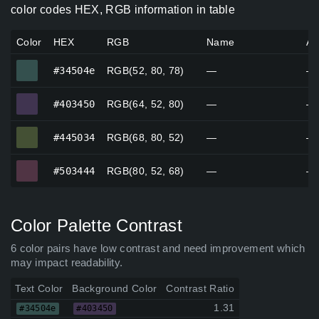
color codes HEX, RGB information in table
Color
HEX
RGB
Name
Al
#34504e
#34504e
RGB(52, 80, 78)
—
—
#403450
#403450
RGB(64, 52, 80)
—
—
#445034
#445034
RGB(68, 80, 52)
—
—
#503444
#503444
RGB(80, 52, 68)
—
—
Color Palette Contrast
6 color pairs have low contrast and need improvement which
may impact readability.
Text Color
Background Color
Contrast Ratio
1.31
#34504e
#403450