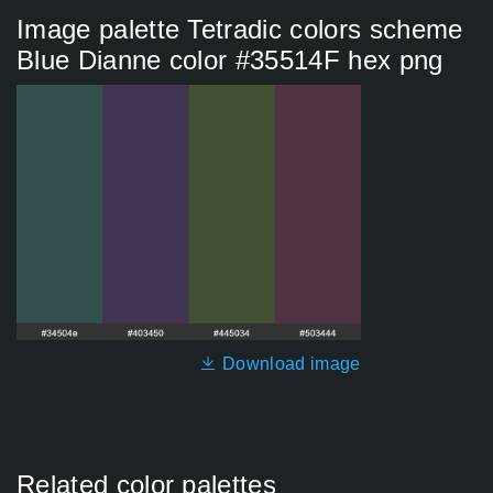
Image palette Tetradic colors scheme
Blue Dianne color #35514F hex png
Download image
Related color palettes