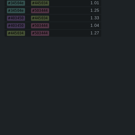
1.01
#34504e
#445034
1.25
#34504e
#503444
1.33
#403450
#445034
1.04
#403450
#503444
1.27
#445034
#503444