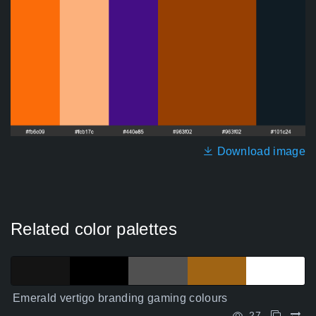
Download image
Related color palettes
Emerald vertigo branding gaming colours
27