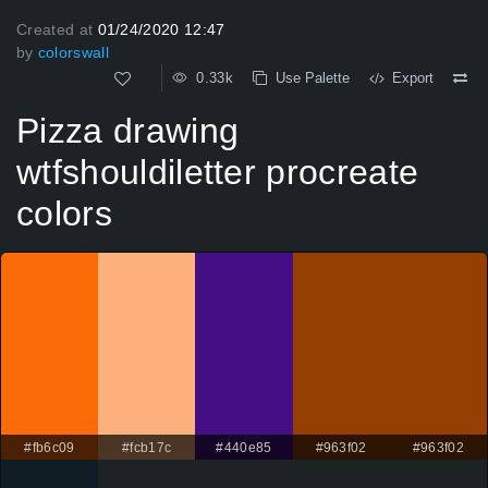
Created at
01/24/2020 12:47
by
colorswall
0.33k
Use Palette
Export
Pizza drawing
wtfshouldiletter procreate
colors
#fb6c09
#fcb17c
#440e85
#963f02
#963f02