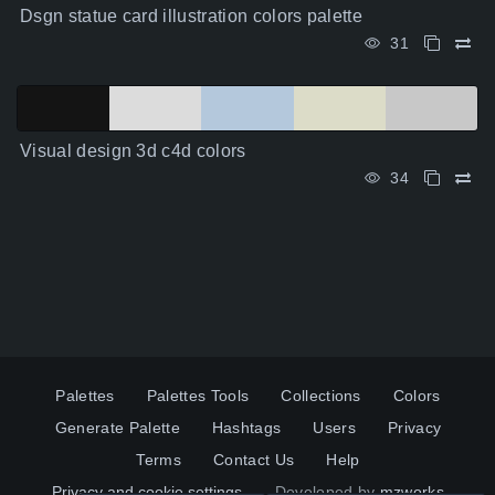
Dsgn statue card illustration colors palette
31
Visual design 3d c4d colors
34
Palettes
Palettes Tools
Collections
Colors
Generate Palette
Hashtags
Users
Privacy
Terms
Contact Us
Help
Privacy and cookie settings
Developed by
mzworks