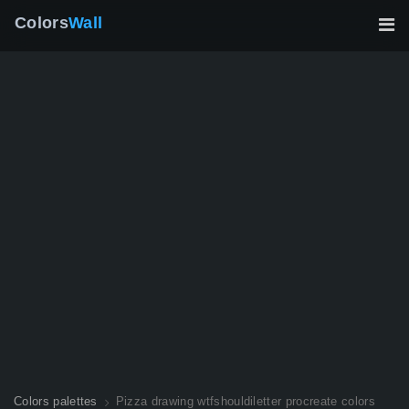
Colors
Wall
Colors palettes
Pizza drawing wtfshouldiletter procreate colors