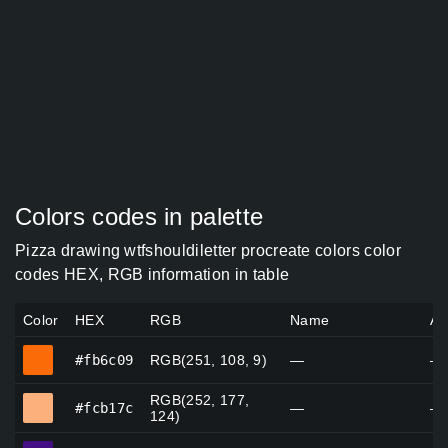
Colors codes in palette
Pizza drawing wtfshouldiletter procreate colors color
codes HEX, RGB information in table
Color
HEX
RGB
Name
Al
#fb6c09
#fb6c09
RGB(251, 108, 9)
—
—
RGB(252, 177,
#fcb17c
#fcb17c
—
—
124)
#440e85