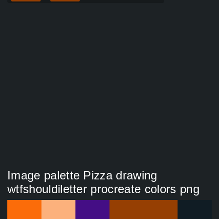
Image palette Pizza drawing
wtfshouldiletter procreate colors png