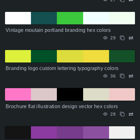
Vintage moutain portland branding hex colors
29
Branding logo custom lettering typography colors
36
Brochure flat illustration design vector hex colors
28