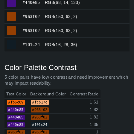
#440e85
RGB(68, 14, 133)
—
—
#963f02
#963f02
RGB(150, 63, 2)
—
—
#963f02
#963f02
RGB(150, 63, 2)
—
—
#101c24
#101c24
RGB(16, 28, 36)
—
—
Color Palette Contrast
5 color pairs have low contrast and need improvement which
may impact readability.
Text Color
Background Color
Contrast Ratio
1.61
#fb6c09
#fcb17c
1.82
#440e85
#963f02
1.82
#440e85
#963f02
1.35
#440e85
#101c24
1
#963f02
#963f02