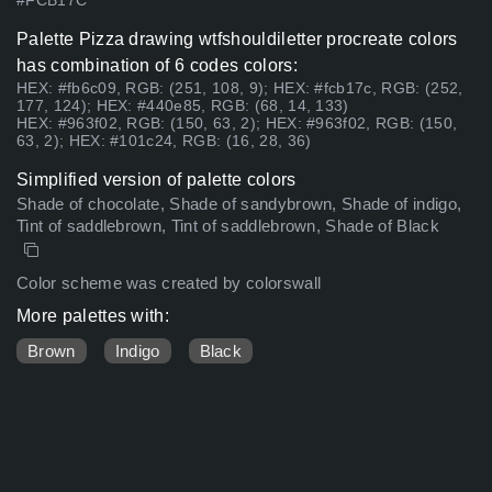
#FCB17C
Palette Pizza drawing wtfshouldiletter procreate colors
has combination of 6 codes colors:
HEX: #fb6c09, RGB: (251, 108, 9); HEX: #fcb17c, RGB: (252,
177, 124); HEX: #440e85, RGB: (68, 14, 133)
HEX: #963f02, RGB: (150, 63, 2); HEX: #963f02, RGB: (150,
63, 2); HEX: #101c24, RGB: (16, 28, 36)
Simplified version of palette colors
Shade of chocolate, Shade of sandybrown, Shade of indigo,
Tint of saddlebrown, Tint of saddlebrown, Shade of Black
Color scheme was created by colorswall
More palettes with:
Brown
Indigo
Black