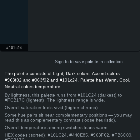
#101c24
Sign In
to save palette in collection
The palette consists of Light, Dark colors. Accent colors
#963f02 and #963f02 and #101c24. Palette has Warm, Cool,
Neutral colors temperature.
By lightness, this palette runs from #101C24 (darkest) to
#FCB17C (lightest). The lightness range is wide.
Overall saturation feels vivid (higher chroma).
Some hue pairs sit near complementary positions — you may
read this as complementary contrast (loose heuristic).
Overall temperature among swatches leans warm.
HEX codes (sorted): #101C24, #440E85, #963F02, #FB6C09,