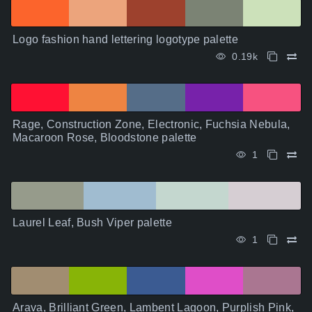
Logo fashion hand lettering logotype palette
0.19k
Rage, Construction Zone, Electronic, Fuchsia Nebula,
Macaroon Rose, Bloodstone palette
1
Laurel Leaf, Bush Viper palette
1
Arava, Brilliant Green, Lambent Lagoon, Purplish Pink,