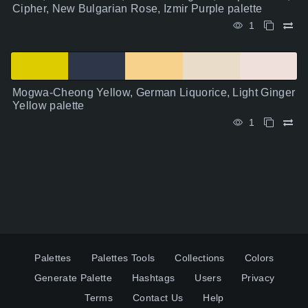
Cipher, New Bulgarian Rose, Izmir Purple palette
1
Mogwa-Cheong Yellow, German Liquorice, Light Ginger
Yellow palette
1
Palettes
Palettes Tools
Collections
Colors
Generate Palette
Hashtags
Users
Privacy
Terms
Contact Us
Help