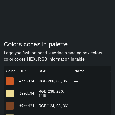
Colors codes in palette
Logotype fashion hand lettering branding hex colors
color codes HEX, RGB information in table
Color
HEX
RGB
Name
Al
#ce5924
#ce5924
RGB(206, 89, 36)
—
Pl
RGB(238, 220,
#eedc94
#eedc94
—
—
148)
#7c4424
#7c4424
RGB(124, 68, 36)
—
—