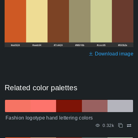
Download image
Related color palettes
Fashion logotype hand lettering colors
0.32k