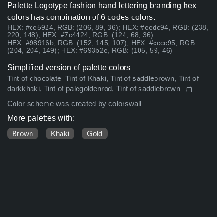
Palette Logotype fashion hand lettering branding hex
colors has combination of 6 codes colors:
HEX: #ce5924, RGB: (206, 89, 36); HEX: #eedc94, RGB: (238,
220, 148); HEX: #7c4424, RGB: (124, 68, 36)
HEX: #98916b, RGB: (152, 145, 107); HEX: #cccc95, RGB:
(204, 204, 149); HEX: #693b2e, RGB: (105, 59, 46)
Simplified version of palette colors
Tint of chocolate, Tint of Khaki, Tint of saddlebrown, Tint of
darkkhaki, Tint of palegoldenrod, Tint of saddlebrown
Color scheme was created by colorswall
More palettes with:
Brown
Khaki
Gold