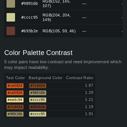
RGB(152, 145,
#98916b
#98916b
—
—
107)
RGB(204, 204,
#cccc95
#cccc95
—
—
149)
#693b2e
#693b2e
RGB(105, 59, 46)
—
—
Color Palette Contrast
5 color pairs have low contrast and need improvement which
may impact readability.
Text Color
Background Color
Contrast Ratio
1.87
#ce5924
#7c4424
1.29
#ce5924
#98916b
1.21
#eedc94
#cccc95
1.19
#7c4424
#693b2e
1.91
#98916b
#cccc95