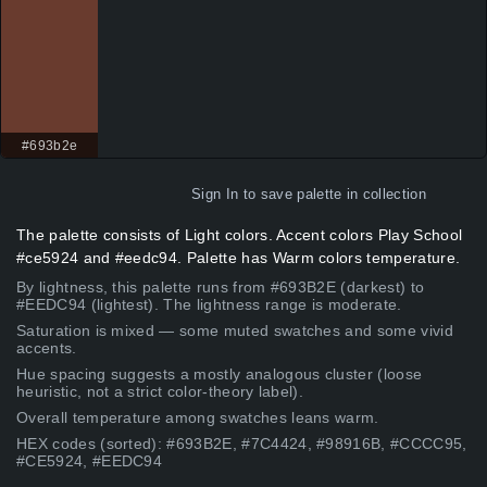
#693b2e
Sign In
to save palette in collection
The palette consists of Light colors. Accent colors Play School
#ce5924 and #eedc94. Palette has Warm colors temperature.
By lightness, this palette runs from #693B2E (darkest) to
#EEDC94 (lightest). The lightness range is moderate.
Saturation is mixed — some muted swatches and some vivid
accents.
Hue spacing suggests a mostly analogous cluster (loose
heuristic, not a strict color-theory label).
Overall temperature among swatches leans warm.
HEX codes (sorted): #693B2E, #7C4424, #98916B, #CCCC95,
#CE5924, #EEDC94