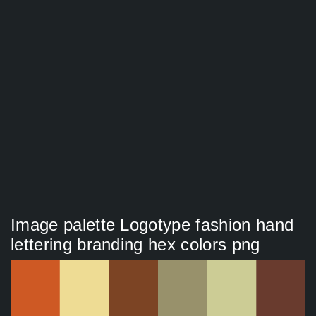
Image palette Logotype fashion hand
lettering branding hex colors png