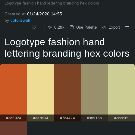
Logotype fashion hand lettering branding hex colors
Created at
01/24/2020 14:55
by
colorswall
0.28k
Use Palette
Export
Logotype fashion hand
lettering branding hex colors
#ce5924
#eedc94
#7c4424
#98916b
#cccc95