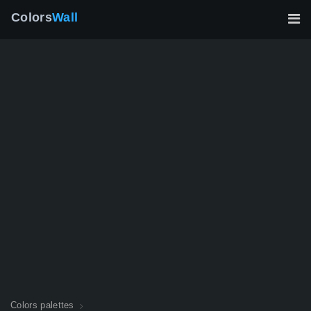
Colors
Wall
Colors palettes