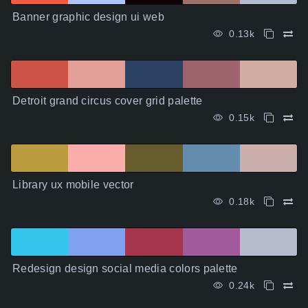
Banner graphic design ui web
0.13k
Detroit grand circus cover grid palette
0.15k
Library ux mobile vector
0.18k
Redesign design social media colors palette
0.24k