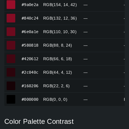
#9a0e2a
#9a0e2a
RGB(154, 14, 42)
—
—
#840c24
#840c24
RGB(132, 12, 36)
—
—
#6e0a1e
#6e0a1e
RGB(110, 10, 30)
—
—
#580818
#580818
RGB(88, 8, 24)
—
—
#420612
#420612
RGB(66, 6, 18)
—
—
#2c040c
#2c040c
RGB(44, 4, 12)
—
—
#160206
#160206
RGB(22, 2, 6)
—
—
#000000
#000000
RGB(0, 0, 0)
—
Bl
Color Palette Contrast