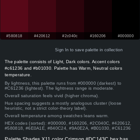
#580818
#420612
#2c040c
#160206
#000000
Sign In
to save palette in collection
The palette consists of Light, Dark colors. Accent colors
#c61236 and #b01030. Palette has Warm, Neutral colors
temperature.
By lightness, this palette runs from #000000 (darkest) to
#C61236 (lightest). The lightness range is moderate.
Overall saturation feels vivid (higher chroma).
Hue spacing suggests a mostly analogous cluster (loose
heuristic, not a strict color-theory label).
Overall temperature among swatches leans warm.
HEX codes (sorted): #000000, #160206, #2C040C, #420612,
#580818, #6E0A1E, #840C24, #9A0E2A, #B01030, #C61236
Palette Shades X11 color Crimson #DC143C hex has