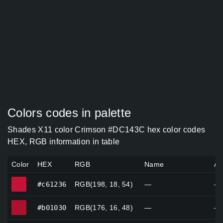
Colors codes in palette
Shades X11 color Crimson #DC143C hex color codes
HEX, RGB information in table
Color
HEX
RGB
Name
Al
#c61236
#c61236
RGB(198, 18, 54)
—
—
#b01030
#b01030
RGB(176, 16, 48)
—
—