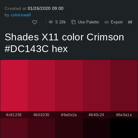
Created at
01/26/2020 09:00
by
colorswall
5.18k
Use Palette
Export
Shades X11 color Crimson
#DC143C hex
#c61236
#b01030
#9a0e2a
#840c24
#6e0a1e