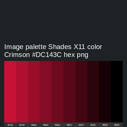
Image palette Shades X11 color
Crimson #DC143C hex png