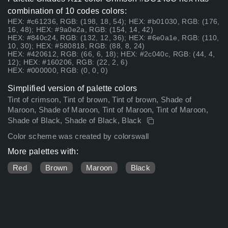
combination of 10 codes colors:
HEX: #c61236, RGB: (198, 18, 54); HEX: #b01030, RGB: (176,
16, 48); HEX: #9a0e2a, RGB: (154, 14, 42)
HEX: #840c24, RGB: (132, 12, 36); HEX: #6e0a1e, RGB: (110,
10, 30); HEX: #580818, RGB: (88, 8, 24)
HEX: #420612, RGB: (66, 6, 18); HEX: #2c040c, RGB: (44, 4,
12); HEX: #160206, RGB: (22, 2, 6)
HEX: #000000, RGB: (0, 0, 0)
Simplified version of palette colors
Tint of crimson, Tint of brown, Tint of brown, Shade of
Maroon, Shade of Maroon, Tint of Maroon, Tint of Maroon,
Shade of Black, Shade of Black, Black
Color scheme was created by colorswall
More palettes with:
Red
Brown
Maroon
Black