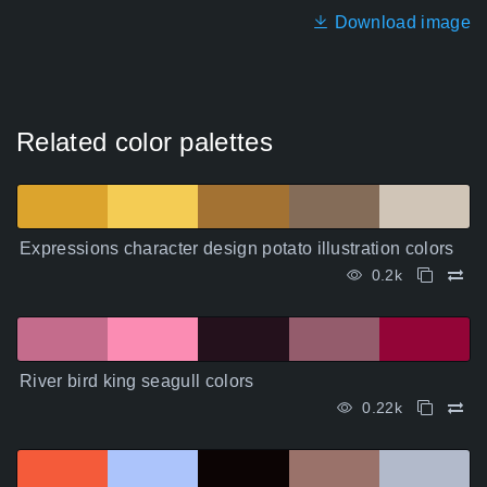
Download image
Related color palettes
Expressions character design potato illustration colors
0.2k
River bird king seagull colors
0.22k