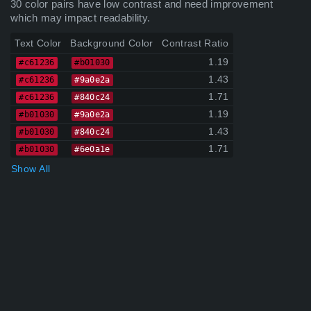
30 color pairs have low contrast and need improvement
which may impact readability.
Text Color
Background Color
Contrast Ratio
1.19
#c61236
#b01030
1.43
#c61236
#9a0e2a
1.71
#c61236
#840c24
1.19
#b01030
#9a0e2a
1.43
#b01030
#840c24
1.71
#b01030
#6e0a1e
Show All