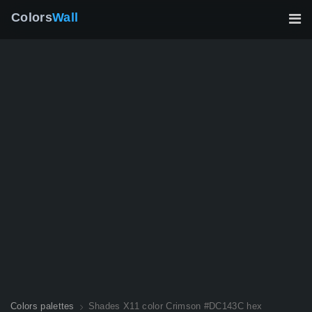
Colors
Wall
Colors palettes
Shades X11 color Crimson #DC143C hex