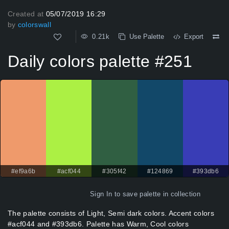
Created at
05/07/2019 16:29
by
colorswall
0.21k
Use Palette
Export
Daily colors palette #251
#ef9a6b
#acf044
#305f42
#124869
#393db6
Sign In
to save palette in collection
The palette consists of Light, Semi dark colors. Accent colors
#acf044 and #393db6. Palette has Warm, Cool colors