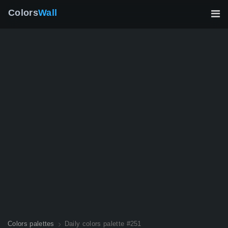
Colors
Wall
Colors palettes
Daily colors palette #251