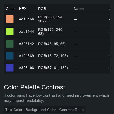
Color
HEX
RGB
Name
Al
RGB(239, 154,
#ef9a6b
#ef9a6b
—
—
107)
RGB(172, 240,
#acf044
#acf044
—
—
68)
#305f42
#305f42
RGB(48, 95, 66)
—
—
#124869
#124869
RGB(18, 72, 105)
—
—
#393db6
#393db6
RGB(57, 61, 182)
—
—
Color Palette Contrast
4 color pairs have low contrast and need improvement which
may impact readability.
Text Color
Background Color
Contrast Ratio