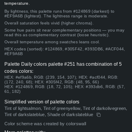
temperature.
By lightness, this palette runs from #124869 (darkest) to
#EF9A6B (lightest). The lightness range is moderate.
Overall saturation feels vivid (higher chroma).
Some hue pairs sit near complementary positions — you may
read this as complementary contrast (loose heuristic).
Overall temperature among swatches leans cool.
HEX codes (sorted): #124869, #305F42, #393DB6, #ACF044,
#EF9A6B
Palette Daily colors palette #251 has combination of 5
codes colors:
HEX: #ef9a6b, RGB: (239, 154, 107); HEX: #acf044, RGB:
(172, 240, 68); HEX: #305f42, RGB: (48, 95, 66)
HEX: #124869, RGB: (18, 72, 105); HEX: #393db6, RGB: (57,
61, 182)
Simplified version of palette colors
Tint of lightsalmon, Tint of greenyellow, Tint of darkolivegreen,
Tint of darkslateblue, Shade of darkslateblue
Color scheme was created by colorswall