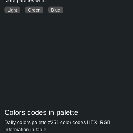
More palettes with:
Light
Green
Blue
Colors codes in palette
Daily colors palette #251 color codes HEX, RGB
information in table