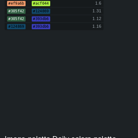
1.6
#ef9a6b
#acf044
1.31
#305f42
#124869
1.12
#305f42
#393db6
1.16
#124869
#393db6