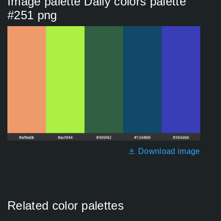
Image palette Daily colors palette
#251 png
Download image
Related color palettes