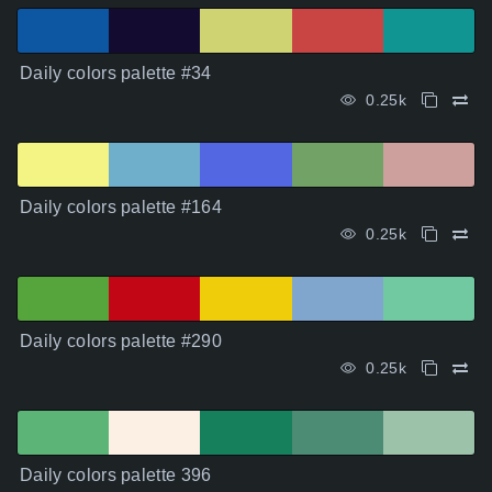
Daily colors palette #34
0.25k
Daily colors palette #164
0.25k
Daily colors palette #290
0.25k
Daily colors palette 396